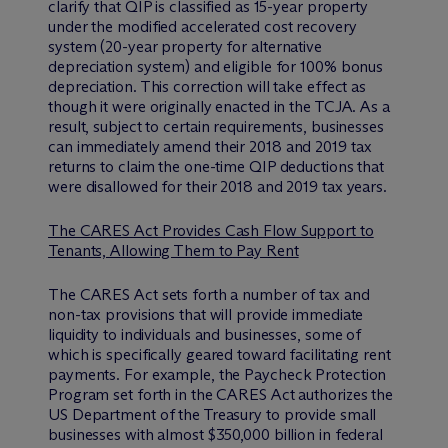
clarify that QIP is classified as 15-year property
under the modified accelerated cost recovery
system (20-year property for alternative
depreciation system) and eligible for 100% bonus
depreciation. This correction will take effect as
though it were originally enacted in the TCJA. As a
result, subject to certain requirements, businesses
can immediately amend their 2018 and 2019 tax
returns to claim the one-time QIP deductions that
were disallowed for their 2018 and 2019 tax years.
The CARES Act Provides Cash Flow Support to
Tenants, Allowing Them to Pay Rent
The CARES Act sets forth a number of tax and
non-tax provisions that will provide immediate
liquidity to individuals and businesses, some of
which is specifically geared toward facilitating rent
payments. For example, the Paycheck Protection
Program set forth in the CARES Act authorizes the
US Department of the Treasury to provide small
businesses with almost $350,000 billion in federal