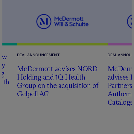
how
DEAL ANNOUNCEMENT
DEAL ANNOU
ry
M
c
Dermott advises NORD
M
c
Dermo
ng
Holding and 1Q Health
advises 
with
Group on the acquisition of
Partners 
Gelpell AG
Anthem 
Catalog