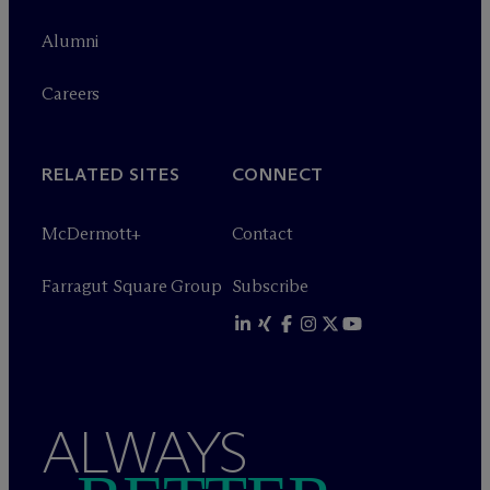
Alumni
Careers
RELATED SITES
CONNECT
M
c
Dermott+
Contact
Farragut Square Group
Subscribe
ALWAYS