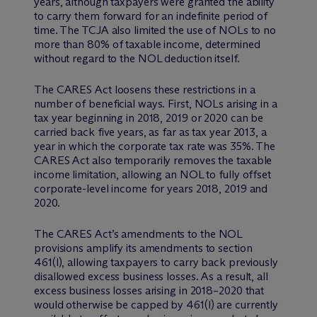
years, although taxpayers were granted the ability
to carry them forward for an indefinite period of
time. The TCJA also limited the use of NOLs to no
more than 80% of taxable income, determined
without regard to the NOL deduction itself.
The CARES Act loosens these restrictions in a
number of beneficial ways. First, NOLs arising in a
tax year beginning in 2018, 2019 or 2020 can be
carried back five years, as far as tax year 2013, a
year in which the corporate tax rate was 35%. The
CARES Act also temporarily removes the taxable
income limitation, allowing an NOL to fully offset
corporate-level income for years 2018, 2019 and
2020.
The CARES Act’s amendments to the NOL
provisions amplify its amendments to section
461(l), allowing taxpayers to carry back previously
disallowed excess business losses. As a result, all
excess business losses arising in 2018–2020 that
would otherwise be capped by 461(l) are currently