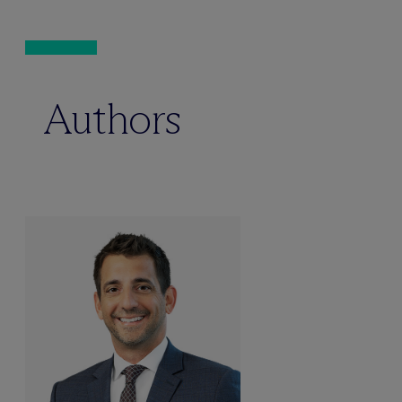
Authors