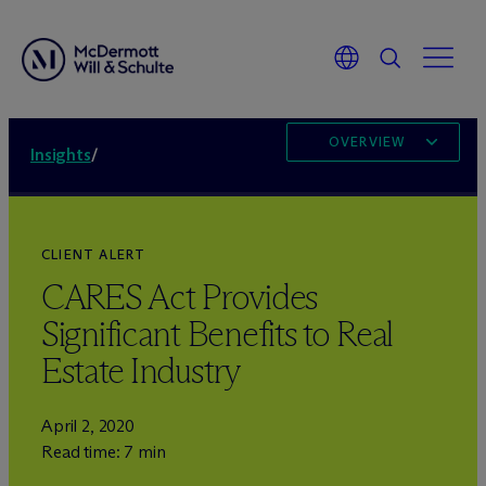
OVERVIEW
Insights
/
CLIENT ALERT
CARES Act Provides
Significant Benefits to Real
Estate Industry
April 2, 2020
Read time: 7 min