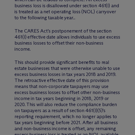
business loss is disallowed under section 461(l) and
is treated as a net operating loss (NOL) carryover
to the following taxable year..
The CARES Act’s postponement of the section
461(l) effective date allows individuals to use excess
business losses to offset their non-business
income.
This should provide significant benefits to real
estate businesses that were otherwise unable to use
excess business losses in tax years 2018 and 2019.
The retroactive effective date of this provision
means that non-corporate taxpayers may use
excess business losses to offset other non-business
income in tax years beginning in 2018, 2019 or
2020. This will also reduce the compliance burden
on taxpayers as a result of section 461(l)(5)’s
reporting requirement, which no longer applies to
tax years beginning before 2021. After all business
and non-business income is offset, any remaining
excess business loss is treated as an NOL available