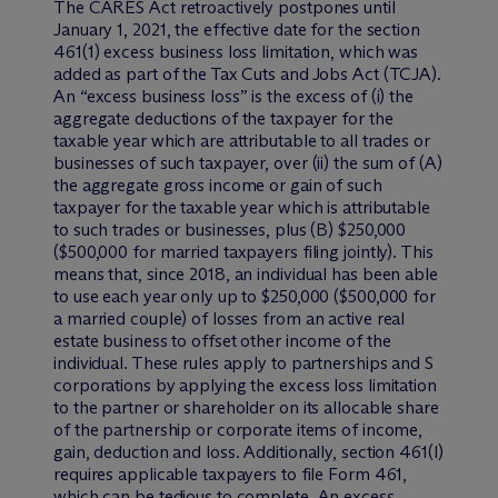
The CARES Act retroactively postpones until
January 1, 2021, the effective date for the section
461(1) excess business loss limitation, which was
added as part of the Tax Cuts and Jobs Act (TCJA).
An “excess business loss” is the excess of (i) the
aggregate deductions of the taxpayer for the
taxable year which are attributable to all trades or
businesses of such taxpayer, over (ii) the sum of (A)
the aggregate gross income or gain of such
taxpayer for the taxable year which is attributable
to such trades or businesses, plus (B) $250,000
($500,000 for married taxpayers filing jointly). This
means that, since 2018, an individual has been able
to use each year only up to $250,000 ($500,000 for
a married couple) of losses from an active real
estate business to offset other income of the
individual. These rules apply to partnerships and S
corporations by applying the excess loss limitation
to the partner or shareholder on its allocable share
of the partnership or corporate items of income,
gain, deduction and loss. Additionally, section 461(l)
requires applicable taxpayers to file Form 461,
which can be tedious to complete. An excess