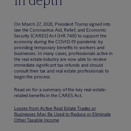
In depth
On March 27, 2020, President Trump signed into
law the Coronavirus Aid, Relief, and Economic
Security (CARES) Act (HR 748) to support the
economy during the COVID-19 pandemic by
providing temporary benefits to workers and
businesses. In many cases, professionals active in
the real estate industry are now able to receive
immediate significant tax refunds and should
consult their tax and real estate professionals to
begin the process.
Read on for a summary of the key real-estate-
related benefits in the CARES Act.
Losses from Active Real Estate Trades or
Businesses May Be Used to Reduce or Eliminate
Other Taxable Income