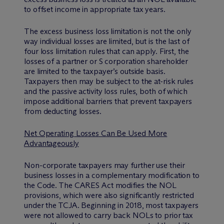
to offset income in appropriate tax years.
The excess business loss limitation is not the only
way individual losses are limited, but is the last of
four loss limitation rules that can apply. First, the
losses of a partner or S corporation shareholder
are limited to the taxpayer’s outside basis.
Taxpayers then may be subject to the at-risk rules
and the passive activity loss rules, both of which
impose additional barriers that prevent taxpayers
from deducting losses.
Net Operating Losses Can Be Used More
Advantageously
Non-corporate taxpayers may further use their
business losses in a complementary modification to
the Code. The CARES Act modifies the NOL
provisions, which were also significantly restricted
under the TCJA. Beginning in 2018, most taxpayers
were not allowed to carry back NOLs to prior tax