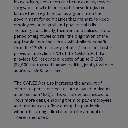
loans, which, under certain circumstances, may be
forgivable in whole or in part. These forgivable
loans effectively function as a grant from the
government for companies that manage to keep
employees on payroll and pay crucial bills—
including, specifically, their rent and utilities—for a
period of eight weeks after the origination of the
applicable loan. Individuals will similarly benefit
from the “2020 recovery rebates,” the blockbuster
provision in section 2201 of the CARES Act that
provides US residents a rebate of up to $1,200
($2,400 for married taxpayers filing jointly), with an
additional $500 per child.
The CARES Act also increases the amount of
interest expense businesses are allowed to deduct
under section 163(j). This will allow businesses to
incur more debt, enabling them to pay employees
and maintain cash flow during the pandemic
without incurring a limitation on the amount of
interest deducted.