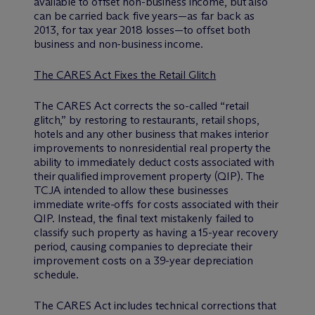
available to offset non-business income, but also
can be carried back five years—as far back as
2013, for tax year 2018 losses—to offset both
business and non-business income.
The CARES Act Fixes the Retail Glitch
The CARES Act corrects the so-called “retail
glitch,” by restoring to restaurants, retail shops,
hotels and any other business that makes interior
improvements to nonresidential real property the
ability to immediately deduct costs associated with
their qualified improvement property (QIP). The
TCJA intended to allow these businesses
immediate write-offs for costs associated with their
QIP. Instead, the final text mistakenly failed to
classify such property as having a 15-year recovery
period, causing companies to depreciate their
improvement costs on a 39-year depreciation
schedule.
The CARES Act includes technical corrections that