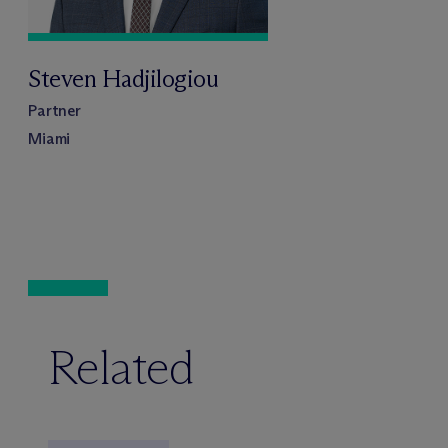
Steven Hadjilogiou
Partner
Miami
Related