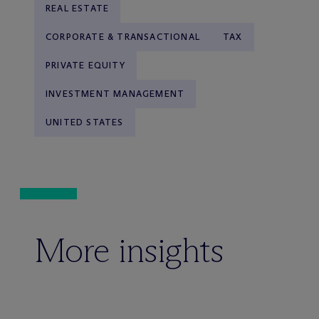
REAL ESTATE
CORPORATE & TRANSACTIONAL
TAX
PRIVATE EQUITY
INVESTMENT MANAGEMENT
UNITED STATES
More insights