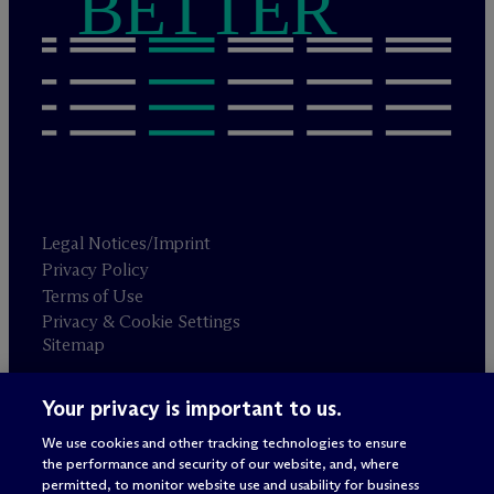
BETTER
Legal Notices/Imprint
Privacy Policy
Terms of Use
Privacy & Cookie Settings
Sitemap
Your privacy is important to us.
Attorney advertising
© 2026 M
c
Dermott Will & Schulte
We use cookies and other tracking technologies to ensure
the performance and security of our website, and, where
permitted, to monitor website use and usability for business