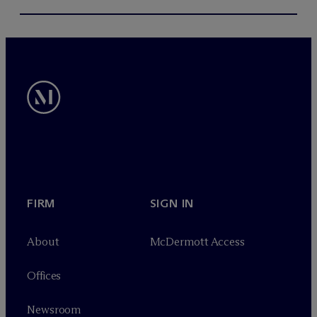
FIRM
SIGN IN
About
M
c
Dermott Access
Offices
Newsroom