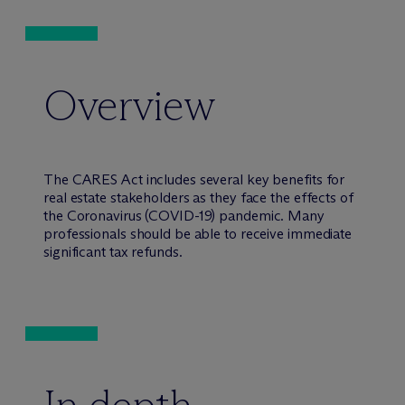
Overview
The CARES Act includes several key benefits for
real estate stakeholders as they face the effects of
the Coronavirus (COVID-19) pandemic. Many
professionals should be able to receive immediate
significant tax refunds.