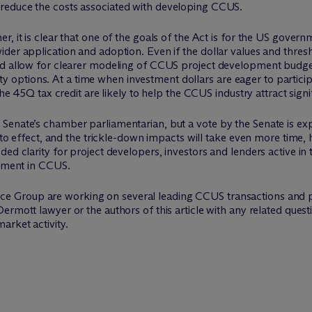
d reduce the costs associated with developing CCUS.
r, it is clear that one of the goals of the Act is for the US gove
der application and adoption. Even if the dollar values and thres
ld allow for clearer modeling of CCUS project development budget
uidity options. At a time when investment dollars are eager to parti
the 45Q tax credit are likely to help the CCUS industry attract signi
Senate’s chamber parliamentarian, but a vote by the Senate is exp
 into effect, and the trickle-down impacts will take even more tim
ded clarity for project developers, investors and lenders active 
stment in CCUS.
e Group are working on several leading CCUS transactions and po
Dermott lawyer or the authors of this article with any related questi
arket activity.