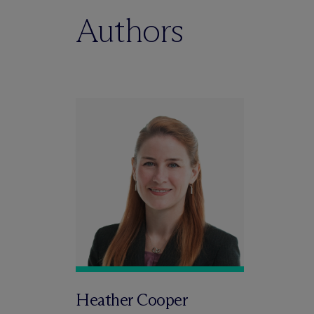
Authors
Heather Cooper