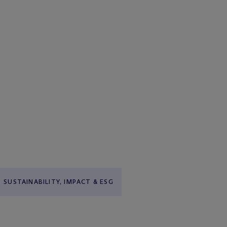
SUSTAINABILITY, IMPACT & ESG