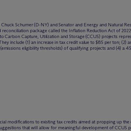
der Chuck Schumer (D-NY) and Senator and Energy and Natural R
conciliation package called the Inflation Reduction Act of 2022
d to Carbon Capture, Utilization and Storage (CCUS) projects repr
y include (1) an increase in tax credit value to $85 per ton; (2) an
(emissions eligibility thresholds) of qualifying projects and (4) a 4
icial modifications to existing tax credits aimed at propping up 
 suggestions that will allow for meaningful development of CCUS