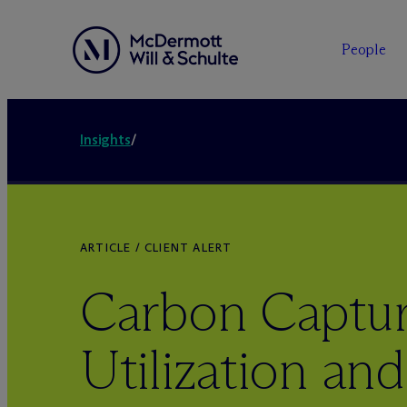
People
Insights
/
ARTICLE / CLIENT ALERT
Carbon Captur
Utilization and