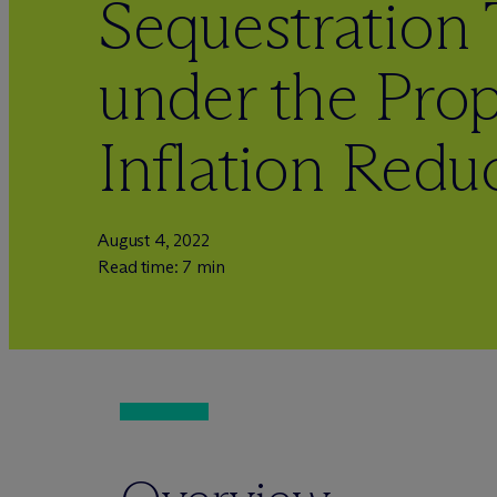
Sequestration 
under the Pro
Inflation Redu
August 4, 2022
Read time: 7 min