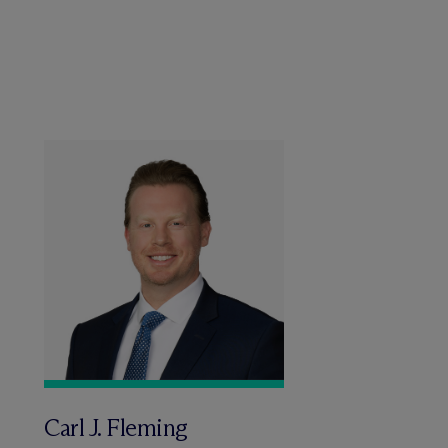
Carl J. Fleming