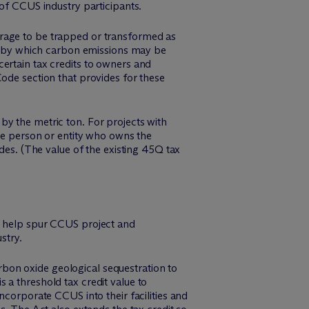
 of CCUS industry participants.
orage to be trapped or transformed as
 by which carbon emissions may be
ertain tax credits to owners and
ode section that provides for these
by the metric ton. For projects with
the person or entity who owns the
des. (The value of the existing 45Q tax
to help spur CCUS project and
stry.
arbon oxide geological sequestration to
 a threshold tax credit value to
incorporate CCUS into their facilities and