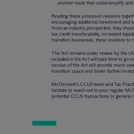
another route that could simplify an
Reading these proposed revisions togethe
encouraging additional investment and wi
from an industry perspective, they shou
tax credit transferability, increased liq
transition businesses, these revisions to 
The Act remains under review by the US 
included in the Act will take time to go
version of the Act will provide much-nee
transition space and foster further inve
M
c
Dermott’s CCUS team and Tax Practic
hesitate to reach out to your regular M
c
potential CCUS transactions or general m