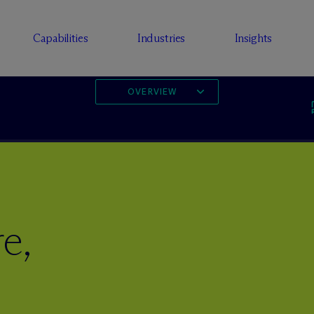
Capabilities
Industries
Insights
OVERVIEW
e,