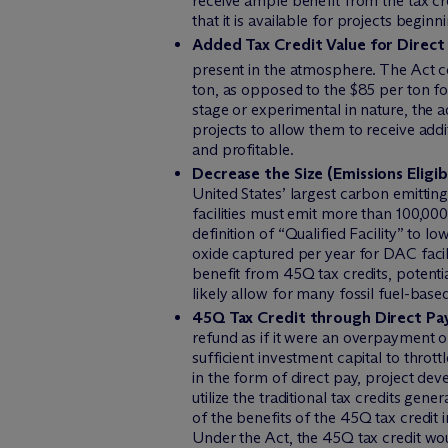
receive ample benefit from the tax cre
that it is available for projects begi
Added Tax Credit Value for Direct
present in the atmosphere. The Act co
ton, as opposed to the $85 per ton f
stage or experimental in nature, the a
projects to allow them to receive ad
and profitable.
Decrease the Size (Emissions Eligib
United States’ largest carbon emitting
facilities must emit more than 100,000
definition of “Qualified Facility” to l
oxide captured per year for DAC facili
benefit from 45Q tax credits, potent
likely allow for many fossil fuel-base
45Q Tax Credit through Direct Pa
refund as if it were an overpayment 
sufficient investment capital to throt
in the form of direct pay, project dev
utilize the traditional tax credits ge
of the benefits of the 45Q tax credit i
Under the Act, the 45Q tax credit woul