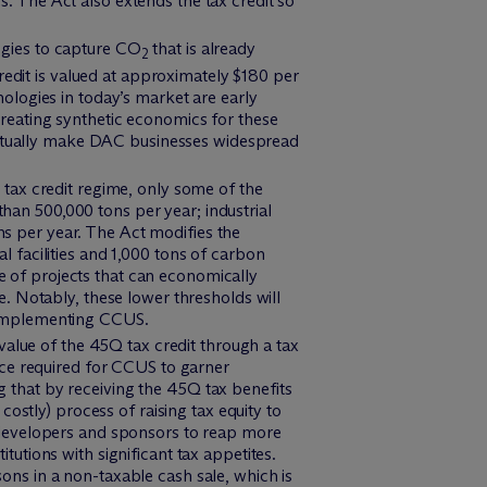
es. The Act also extends the tax credit so
ogies to capture CO
that is already
2
redit is valued at approximately $180 per
logies in today’s market are early
 creating synthetic economics for these
ventually make DAC businesses widespread
 tax credit regime, only some of the
than 500,000 tons per year; industrial
ns per year. The Act modifies the
al facilities and 1,000 tons of carbon
se of projects that can economically
. Notably, these lower thresholds will
by implementing CCUS.
e value of the 45Q tax credit through a tax
ece required for CCUS to garner
ng that by receiving the 45Q tax benefits
ostly) process of raising tax equity to
ct developers and sponsors to reap more
itutions with significant tax appetites.
sons in a non-taxable cash sale, which is