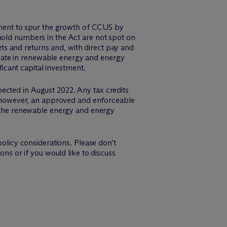
rnment to spur the growth of CCUS by
hold numbers in the Act are not spot on
s and returns and, with direct pay and
cipate in renewable energy and energy
ficant capital investment.
ected in August 2022. Any tax credits
e, however, an approved and enforceable
in the renewable energy and energy
licy considerations. Please don’t
ons or if you would like to discuss