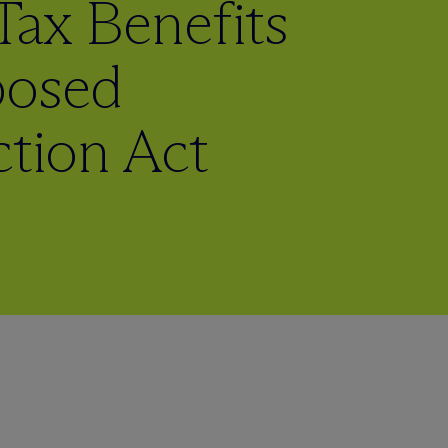
Tax Benefits
posed
ction Act