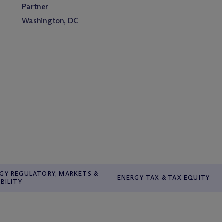
Partner
Washington, DC
GY REGULATORY, MARKETS &
ENERGY TAX & TAX EQUITY
ABILITY