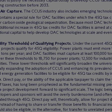
dit to justify the necessary capital outlay to develop CCUS faciliti
nning construction before 2033.
 Air Capture
. The CCUS industry also includes emerging technol
ntains a special rule for DAC facilities under which the 45Q tax c
or carbon oxide geological sequestration. Because most DAC techno
dditional increase in 45Q tax credits for DAC facilities is aimed at
ditional capital to help develop DAC technologies at scale and e
ility Thresholds) of Qualifying Projects
. Under the current 45Q
 projects qualify for 45Q eligibility: Power plants must emit more 
 tons per year; and DAC facilities must capture at least 100,000 to
ower these thresholds to 18,750 for power plants; 12,500 for industri
ties. These lower thresholds will significantly broaden the univer
ially expanding the adoption of CCUS and enhancing its prevalence
d energy generation facilities to be eligible for 45Q tax credits 
y
. Direct pay, or the ability of the applicable taxpayer to claim th
of taxes, has long been prophesied as the fundamental missing pi
tle project development forward to significant scale. The logic bei
elopers and sponsors will avoid the overly burdensome (and often c
nerated through 45Q. Direct pay will, theoretically, allow for proje
nstead of having to share or transfer those benefits to financial inst
d also be eligible, in the alternative, for transfer to unrelated per