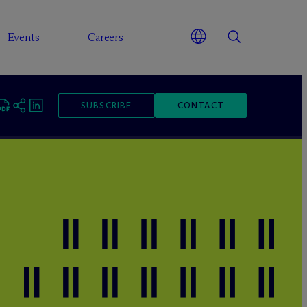
Events
Careers
SUBSCRIBE
CONTACT