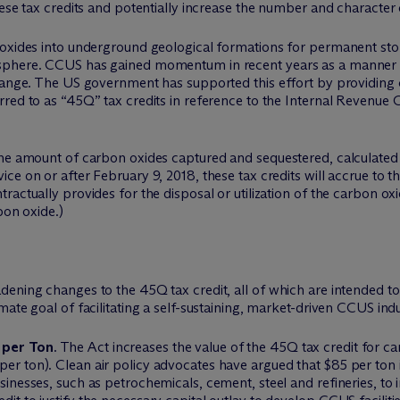
hese tax credits and potentially increase the number and character
 oxides into underground geological formations for permanent st
osphere. CCUS has gained momentum in recent years as a manner
hange. The US government has supported this effort by providing c
red to as “45Q” tax credits in reference to the Internal Revenue C
the amount of carbon oxides captured and sequestered, calculated 
ce on or after February 9, 2018, these tax credits will accrue to 
actually provides for the disposal or utilization of the carbon oxi
bon oxide.)
dening changes to the 45Q tax credit, all of which are intended 
ate goal of facilitating a self-sustaining, market-driven CCUS indu
5 per Ton
. The Act increases the value of the 45Q tax credit for c
er ton). Clean air policy advocates have argued that $85 per ton is
usinesses, such as petrochemicals, cement, steel and refineries, to 