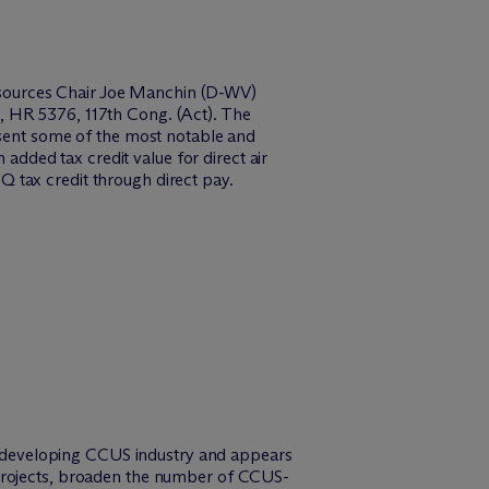
esources Chair Joe Manchin (D-WV)
, HR 5376, 117th Cong. (Act). The
esent some of the most notable and
 added tax credit value for direct air
5Q tax credit through direct pay.
the developing CCUS industry and appears
 projects, broaden the number of CCUS-