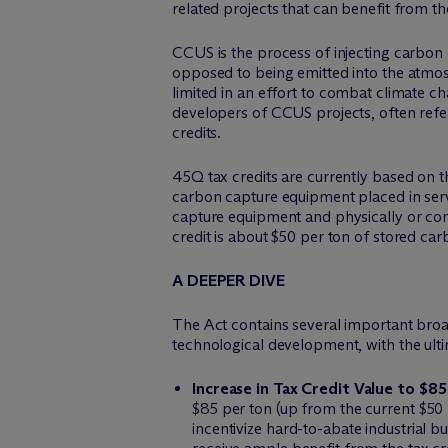
related projects that can benefit from t
CCUS is the process of injecting carbon
opposed to being emitted into the atm
limited in an effort to combat climate c
developers of CCUS projects, often refer
credits.
45Q tax credits are currently based on 
carbon capture equipment placed in servi
capture equipment and physically or contr
credit is about $50 per ton of stored car
A DEEPER DIVE
The Act contains several important broa
technological development, with the ultim
Increase in Tax Credit Value to $8
$85 per ton (up from the current $50 p
incentivize hard-to-abate industrial b