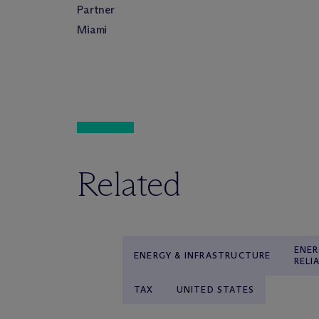
Partner
Miami
Related
ENER
ENERGY & INFRASTRUCTURE
RELI
TAX
UNITED STATES