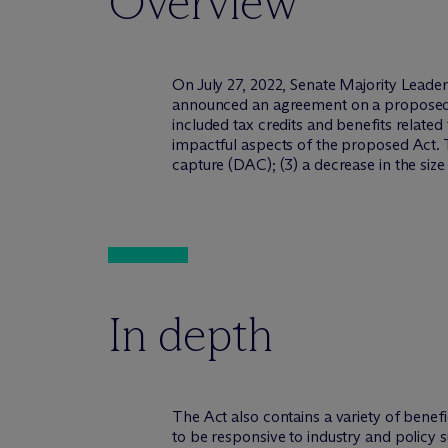
Overview
On July 27, 2022, Senate Majority Lea
announced an agreement on a proposed re
included tax credits and benefits relate
impactful aspects of the proposed Act. The
capture (DAC); (3) a decrease in the size 
In depth
The Act also contains a variety of benef
to be responsive to industry and policy