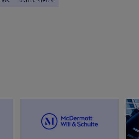
TION
UNITED STATES