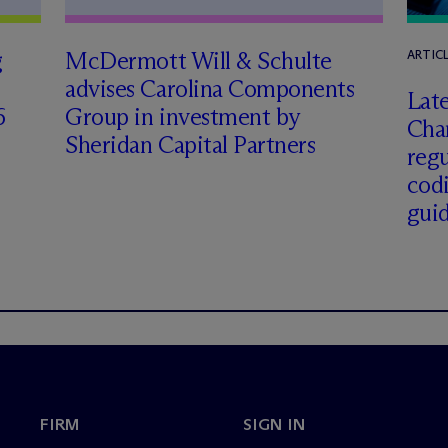
g
M
c
Dermott Will & Schulte
ARTIC
advises Carolina Components
Late
6
Group in investment by
Char
Sheridan Capital Partners
regu
cod
gui
FIRM
SIGN IN