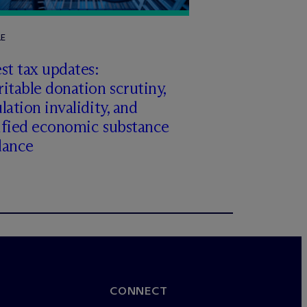
LE
st tax updates:
itable donation scrutiny,
lation invalidity, and
ified economic substance
dance
CONNECT