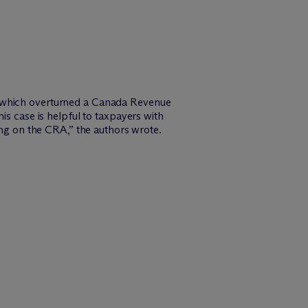
ng which overturned a Canada Revenue
case is helpful to taxpayers with
g on the CRA,” the authors wrote.