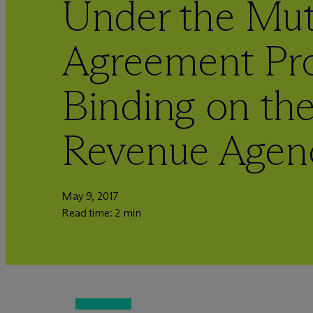
Under the Mut
Agreement Pro
Binding on th
Revenue Agen
May 9, 2017
Read time: 2 min