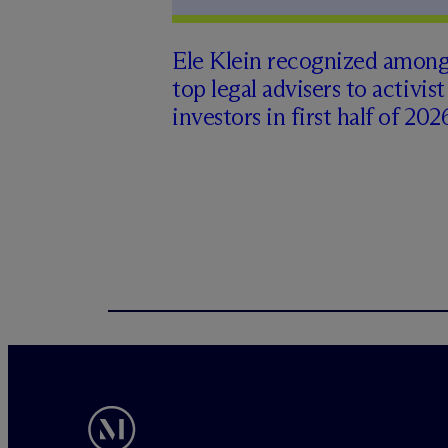
Ele Klein recognized amon
top legal advisers to activist
investors in first half of 202