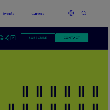
Events
Careers
SUBSCRIBE
CONTACT