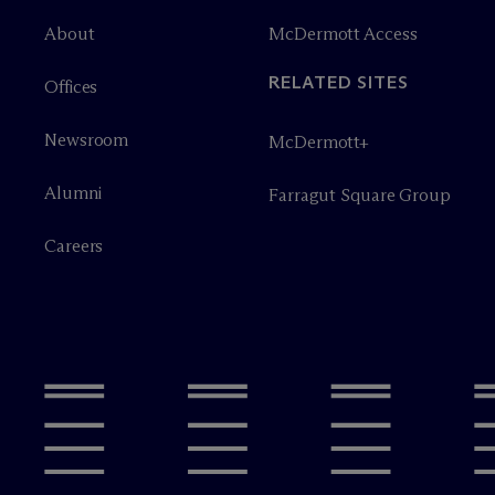
About
M
c
Dermott Access
RELATED SITES
Offices
Newsroom
M
c
Dermott+
Alumni
Farragut Square Group
Careers