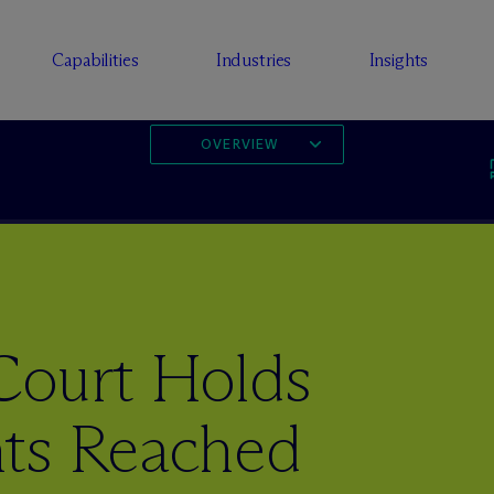
Capabilities
Industries
Insights
OVERVIEW
Court Holds
ts Reached