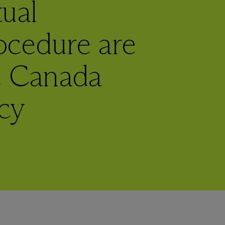
ual
cedure are
e Canada
cy