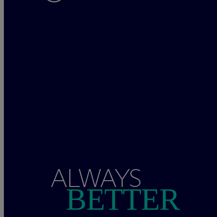
ALWAYS
BETTER