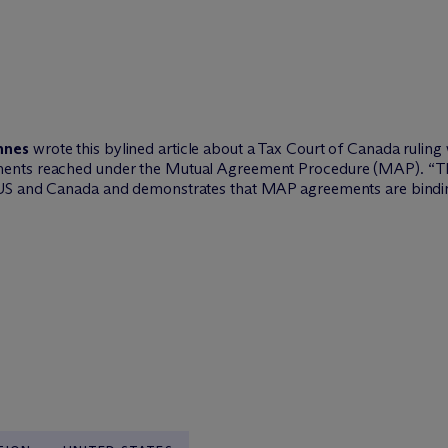
nnes
wrote this bylined article about a Tax Court of Canada ruli
nts reached under the Mutual Agreement Procedure (MAP). “This 
 US and Canada and demonstrates that MAP agreements are bindin