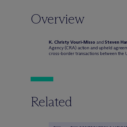
Overview
K. Christy Vouri-Misso
and
Steven Ha
Agency (CRA) action and upheld agreeme
cross-border transactions between the
Related