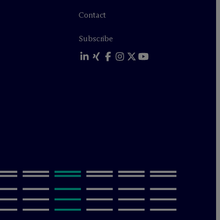
Contact
Subscribe