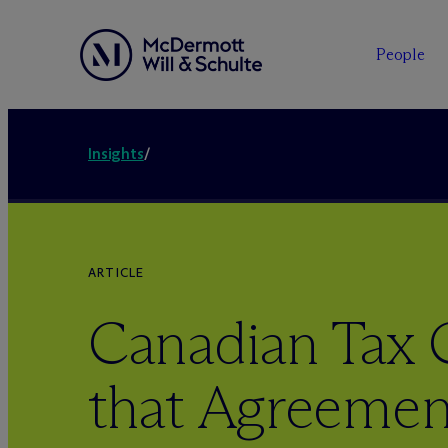
People
Insights
/
ARTICLE
Canadian Tax 
that Agreemen