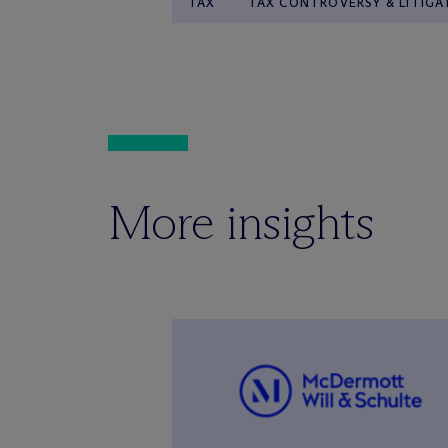
TAX
TAX CONTROVERSY & LITIGA
More insights