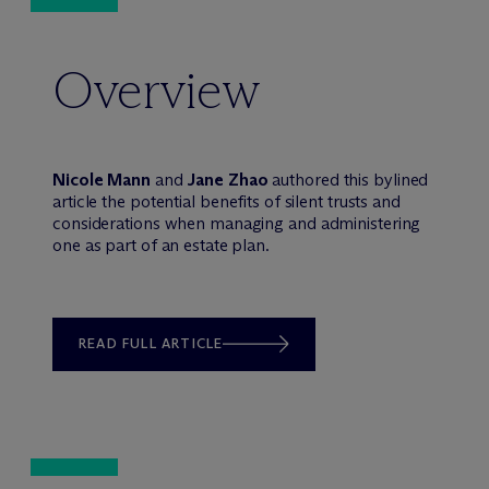
Overview
Nicole Mann
and
Jane Zhao
authored this bylined
article the potential benefits of silent trusts and
considerations when managing and administering
one as part of an estate plan.
READ FULL ARTICLE