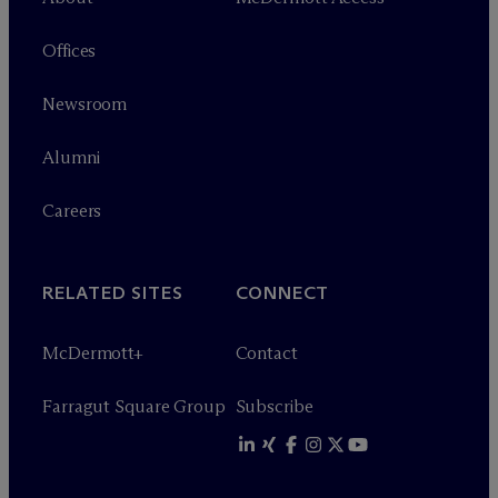
Offices
Newsroom
Alumni
Careers
RELATED SITES
CONNECT
M
c
Dermott+
Contact
Farragut Square Group
Subscribe