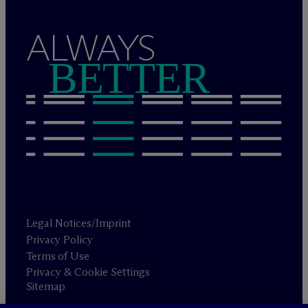
ALWAYS
BETTER
Legal Notices/Imprint
Privacy Policy
Terms of Use
Privacy & Cookie Settings
Sitemap