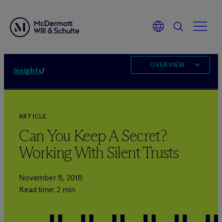
OVERVIEW
Insights
/
ARTICLE
Can You Keep A Secret?
Working With Silent Trusts
November 8, 2018
Read time: 2 min