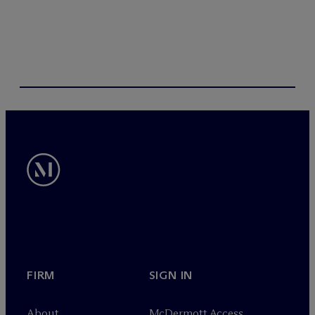
FIRM
SIGN IN
About
M
c
Dermott Access