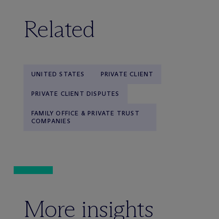
Related
UNITED STATES
PRIVATE CLIENT
PRIVATE CLIENT DISPUTES
FAMILY OFFICE & PRIVATE TRUST
COMPANIES
More insights