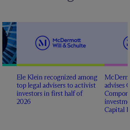
Ele Klein recognized among
M
c
Dermo
top legal advisers to activist
advises 
investors in first half of
Compone
2026
investme
Capital 