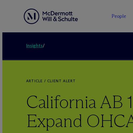
People
Insights
/
ARTICLE / CLIENT ALERT
California AB 
Expand OHCA