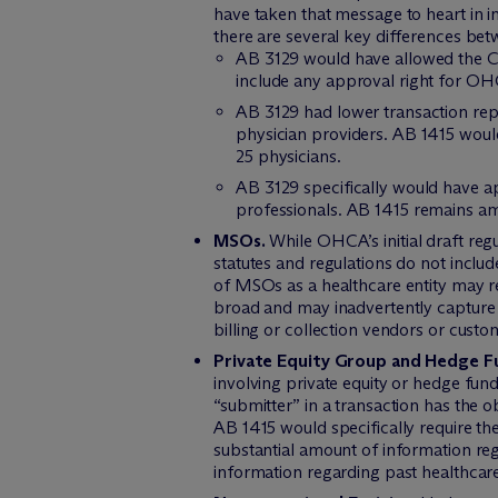
have taken that message to heart in 
there are several key differences be
AB 3129 would have allowed the Ca
include any approval right for OHC
AB 3129 had lower transaction rep
physician providers. AB 1415 would
25 physicians.
AB 3129 specifically would have ap
professionals. AB 1415 remains amb
MSOs.
While OHCA’s initial draft re
statutes and regulations do not includ
of MSOs as a healthcare entity may r
broad and may inadvertently capture en
billing or collection vendors or cust
Private Equity Group and Hedge 
involving private equity or hedge fund
“submitter” in a transaction has the
AB 1415 would specifically require t
substantial amount of information reg
information regarding past healthcar