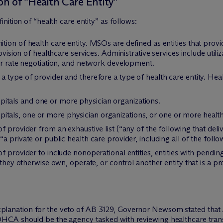
on of “Health Care Entity”
ition of “health care entity” as follows:
ion of health care entity. MSOs are defined as entities that provid
rovision of healthcare services. Administrative services include uti
er rate negotiation, and network development.
 type of provider and therefore a type of health care entity. Healt
itals and one or more physician organizations.
tals, one or more physician organizations, or one or more healthc
 provider from an exhaustive list (“any of the following that deliv
 private or public health care provider, including all of the follo
 provider to include nonoperational entities, entities with pending
 they otherwise own, operate, or control another entity that is a pr
xplanation for the veto of AB 3129, Governor Newsom stated tha
OHCA should be the agency tasked with reviewing healthcare transa