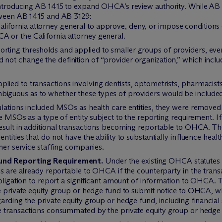
introducing AB 1415 to expand OHCA’s review authority. While AB
tween AB 1415 and AB 3129:
lifornia attorney general to approve, deny, or impose conditions
A or the California attorney general.
orting thresholds and applied to smaller groups of providers, eve
 not change the definition of “provider organization,” which inclu
plied to transactions involving dentists, optometrists, pharmacis
iguous as to whether these types of providers would be included i
gulations included MSOs as health care entities, they were remov
e MSOs as a type of entity subject to the reporting requirement. If 
esult in additional transactions becoming reportable to OHCA. The
tities that do not have the ability to substantially influence hea
omer service staffing companies.
Fund Reporting Requirement.
Under the existing OHCA statutes a
s are already reportable to OHCA if the counterparty in the transac
 obligation to report a significant amount of information to OHCA
he private equity group or hedge fund to submit notice to OHCA, w
arding the private equity group or hedge fund, including financial 
e transactions consummated by the private equity group or hedge