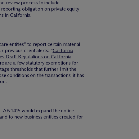
ion review process to include
eporting obligation on private equity
s in California.
re entities” to report certain material
 previous client alerts: “
California
 Draft Regulations on California
re are a few statutory exemptions for
age thresholds that further limit the
e conditions on the transactions, it has
ion.
ons. AB 1415 would expand the notice
and to new business entities created for