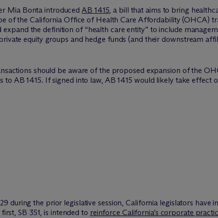
r Mia Bonta introduced
AB 1415
, a bill that aims to bring healt
pe of the California Office of Health Care Affordability (OHCA) 
xpand the definition of “health care entity” to include managem
rivate equity groups and hedge funds (and their downstream affilia
ransactions should be aware of the proposed expansion of the OH
to AB 1415. If signed into law, AB 1415 would likely take effect o
uring the prior legislative session, California legislators have i
first, SB 351, is intended to
reinforce California’s corporate practi