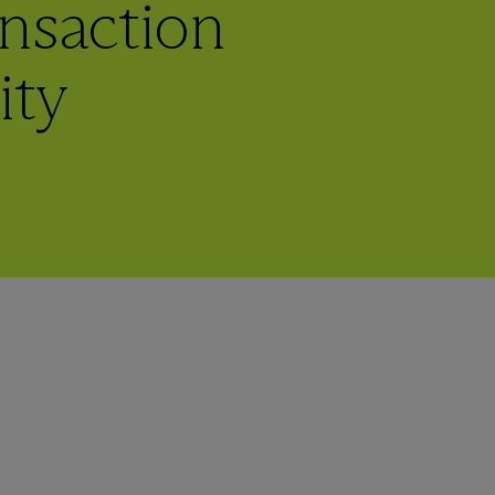
nsaction
ity