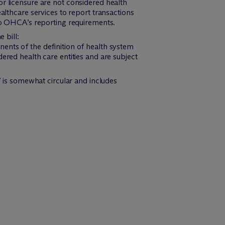
or licensure are not considered health
althcare services to report transactions
 to OHCA’s reporting requirements.
 bill:
nents of the definition of health system
dered health care entities and are subject
r” is somewhat circular and includes