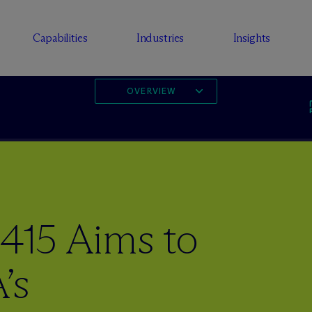
Capabilities
Industries
Insights
OVERVIEW
1415 Aims to
’s