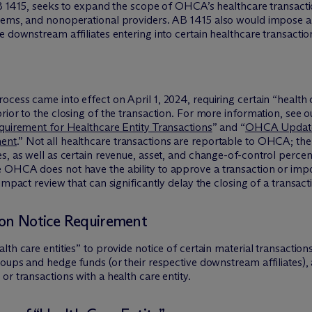
 AB 1415, seeks to expand the scope of OHCA’s healthcare transact
tems, and nonoperational providers. AB 1415 also would impose a r
 downstream affiliates entering into certain healthcare transaction
ess came into effect on April 1, 2024, requiring certain “health ca
ior to the closing of the transaction. For more information, see our
equirement for Healthcare Entity Transactions
” and “
OHCA Updates
ment
.” Not all healthcare transactions are reportable to OHCA; the
s, as well as certain revenue, asset, and change-of-control percent
 OHCA does not have the ability to approve a transaction or impos
impact review that can significantly delay the closing of a transact
ion Notice Requirement
lth care entities” to provide notice of certain material transacti
roups and hedge funds (or their respective downstream affiliates), 
r transactions with a health care entity.