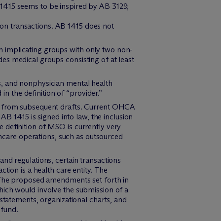
 1415 seems to be inspired by AB 3129,
 on transactions. AB 1415 does not
n implicating groups with only two non-
des medical groups consisting of at least
ts, and nonphysician mental health
n the definition of “provider.”
ed from subsequent drafts. Current OHCA
AB 1415 is signed into law, the inclusion
 definition of MSO is currently very
lthcare operations, such as outsourced
nd regulations, certain transactions
tion is a health care entity. The
. The proposed amendments set forth in
hich would involve the submission of a
statements, organizational charts, and
 fund.