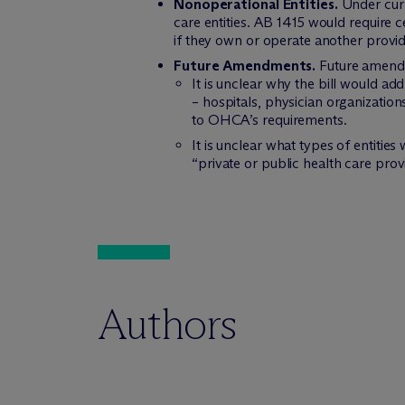
Nonoperational Entities.
Under curre
care entities. AB 1415 would require c
if they own or operate another provid
Future Amendments.
Future amendme
It is unclear why the bill would ad
– hospitals, physician organization
to OHCA’s requirements.
It is unclear what types of entities
“private or public health care prov
Authors