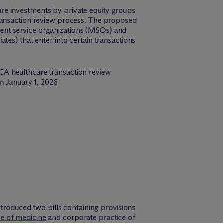
hcare investments by private equity groups
transaction review process. The proposed
ent service organizations (MSOs) and
tes) that enter into certain transactions
CA healthcare transaction review
n January 1, 2026
ntroduced two bills containing provisions
ce of medicine
and corporate practice of