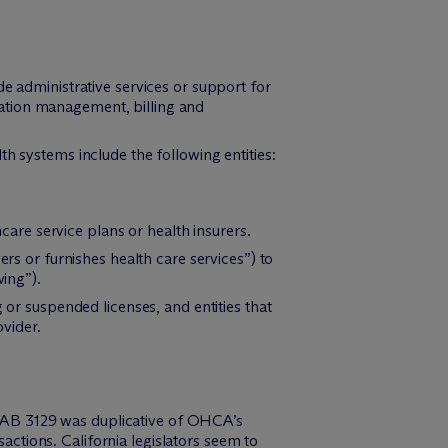
e administrative services or support for
lization management, billing and
h systems include the following entities:
are service plans or health insurers.
ers or furnishes health care services”) to
wing”).
 or suspended licenses, and entities that
ovider.
t AB 3129 was duplicative of OHCA’s
ctions. California legislators seem to