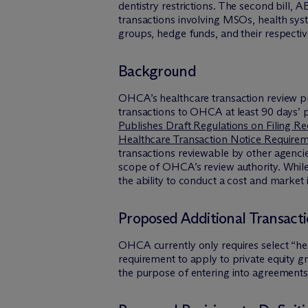
dentistry restrictions. The second bill,
transactions involving MSOs, health sys
groups, hedge funds, and their respective
Background
OHCA’s healthcare transaction review proc
transactions to OHCA at least 90 days’ pr
Publishes Draft Regulations on Filing R
Healthcare Transaction Notice Require
transactions reviewable by other agencie
scope of OHCA’s review authority. While
the ability to conduct a cost and market 
Proposed Additional Transact
OHCA currently only requires select “hea
requirement to apply to private equity g
the purpose of entering into agreements o