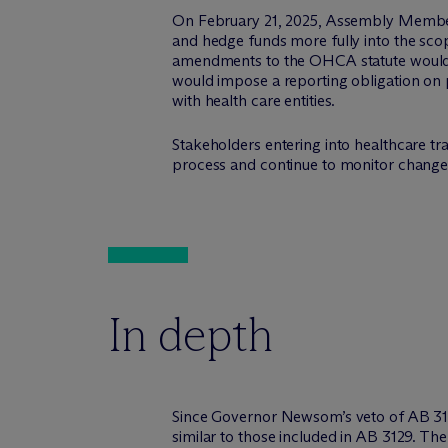
On February 21, 2025, Assembly Membe
and hedge funds more fully into the sco
amendments to the OHCA statute would e
would impose a reporting obligation on p
with health care entities.
Stakeholders entering into healthcare t
process and continue to monitor changes 
In depth
Since Governor Newsom’s veto of AB 3129 d
similar to those included in AB 3129. The 