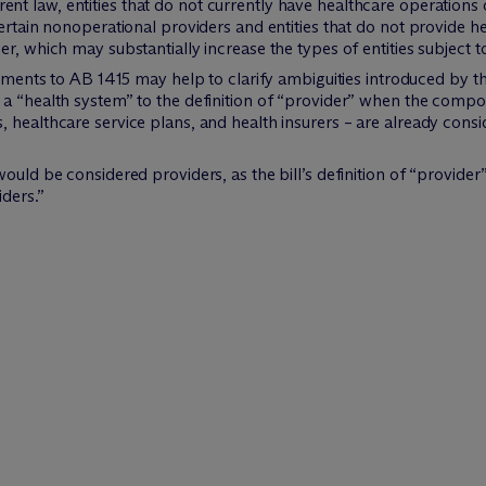
nt law, entities that do not currently have healthcare operations 
ertain nonoperational providers and entities that do not provide he
er, which may substantially increase the types of entities subject
nts to AB 1415 may help to clarify ambiguities introduced by the
d a “health system” to the definition of “provider” when the compo
s, healthcare service plans, and health insurers – are already consi
 would be considered providers, as the bill’s definition of “provide
iders.”