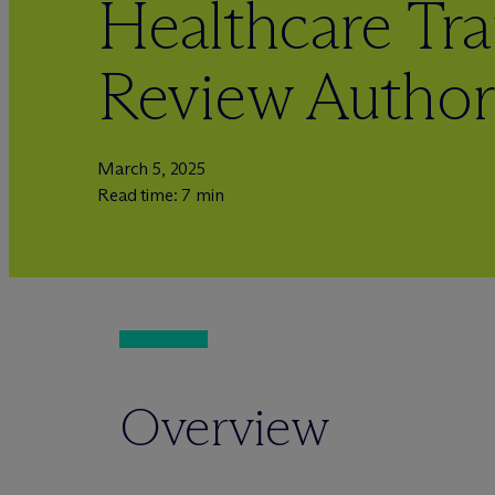
Healthcare Tra
Review Author
March 5, 2025
Read time: 7 min
Overview