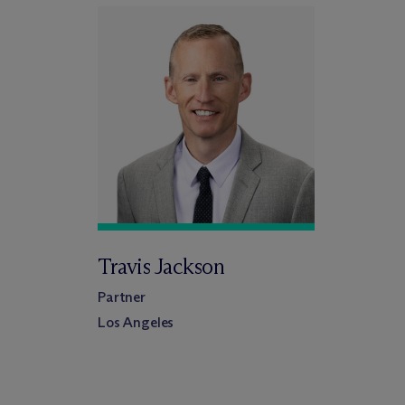
Travis Jackson
Partner
Los Angeles