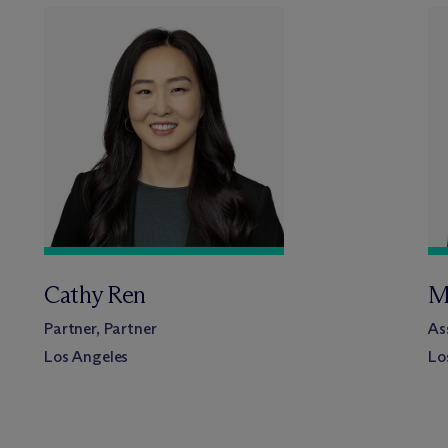
Cathy Ren
M
Partner, Partner
As
Los Angeles
Lo