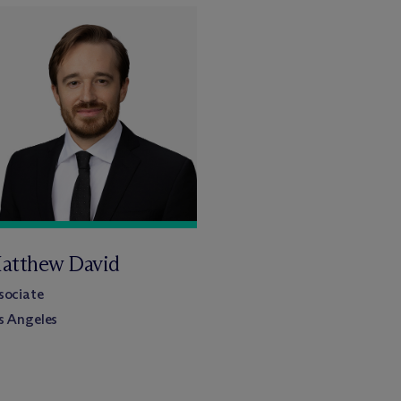
atthew David
sociate
s Angeles