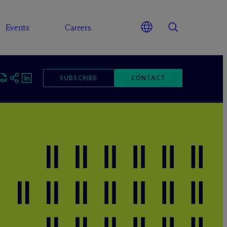
Events
Careers
SUBSCRIBE
CONTACT