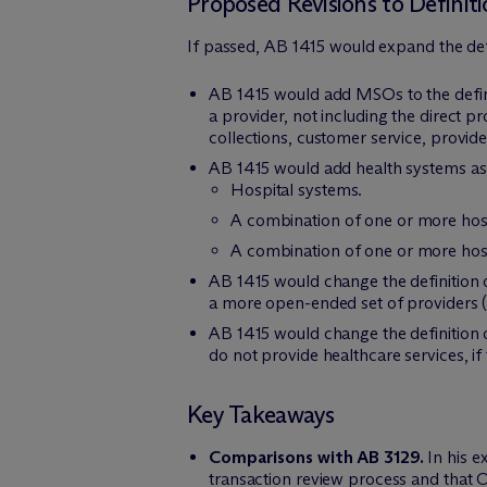
Proposed Revisions to Definiti
If passed, AB 1415 would expand the defin
AB 1415 would add MSOs to the definit
a provider, not including the direct p
collections, customer service, provid
AB 1415 would add health systems as a
Hospital systems.
A combination of one or more hosp
A combination of one or more hospi
AB 1415 would change the definition of
a more open-ended set of providers (“a
AB 1415 would change the definition of
do not provide healthcare services, if
Key Takeaways
Comparisons with AB 3129.
In his e
transaction review process and that 