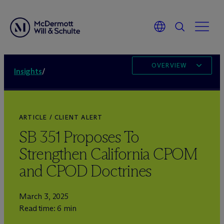
OVERVIEW
Insights
/
ARTICLE / CLIENT ALERT
SB 351 Proposes To
Strengthen California CPOM
and CPOD Doctrines
March 3, 2025
Read time: 6 min