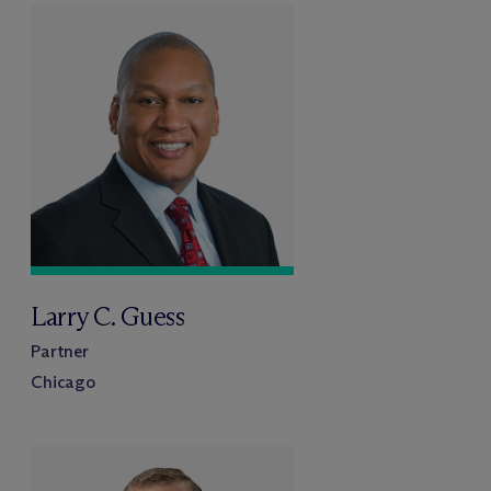
Larry C. Guess
Partner
Chicago