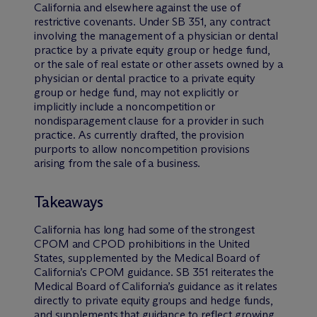
California and elsewhere against the use of
restrictive covenants. Under SB 351, any contract
involving the management of a physician or dental
practice by a private equity group or hedge fund,
or the sale of real estate or other assets owned by a
physician or dental practice to a private equity
group or hedge fund, may not explicitly or
implicitly include a noncompetition or
nondisparagement clause for a provider in such
practice. As currently drafted, the provision
purports to allow noncompetition provisions
arising from the sale of a business.
Takeaways
California has long had some of the strongest
CPOM and CPOD prohibitions in the United
States, supplemented by the Medical Board of
California’s CPOM guidance. SB 351 reiterates the
Medical Board of California’s guidance as it relates
directly to private equity groups and hedge funds,
and supplements that guidance to reflect growing