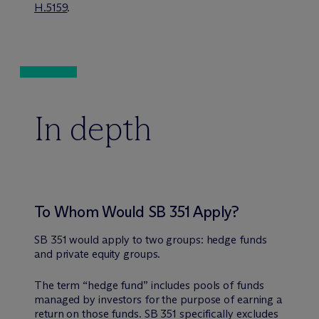
H.5159
.
In depth
To Whom Would SB 351 Apply?
SB 351 would apply to two groups: hedge funds
and private equity groups.
The term “hedge fund” includes pools of funds
managed by investors for the purpose of earning a
return on those funds. SB 351 specifically excludes