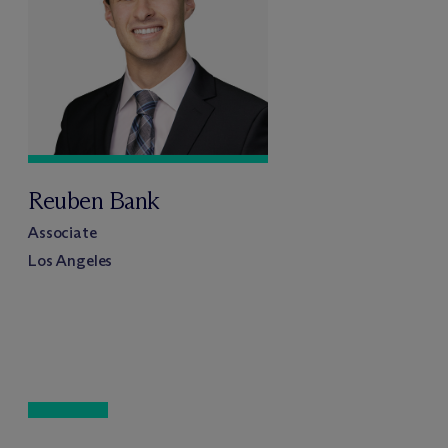
Reuben Bank
Associate
Los Angeles