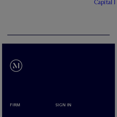
Capital 
FIRM
SIGN IN