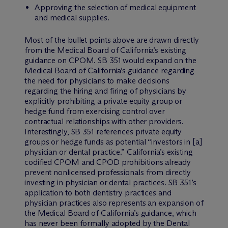
Approving the selection of medical equipment
and medical supplies.
Most of the bullet points above are drawn directly
from the Medical Board of California’s existing
guidance on CPOM. SB 351 would expand on the
Medical Board of California’s guidance regarding
the need for physicians to make decisions
regarding the hiring and firing of physicians by
explicitly prohibiting a private equity group or
hedge fund from exercising control over
contractual relationships with other providers.
Interestingly, SB 351 references private equity
groups or hedge funds as potential “investors in [a]
physician or dental practice.” California’s existing
codified CPOM and CPOD prohibitions already
prevent nonlicensed professionals from directly
investing in physician or dental practices. SB 351’s
application to both dentistry practices and
physician practices also represents an expansion of
the Medical Board of California’s guidance, which
has never been formally adopted by the Dental