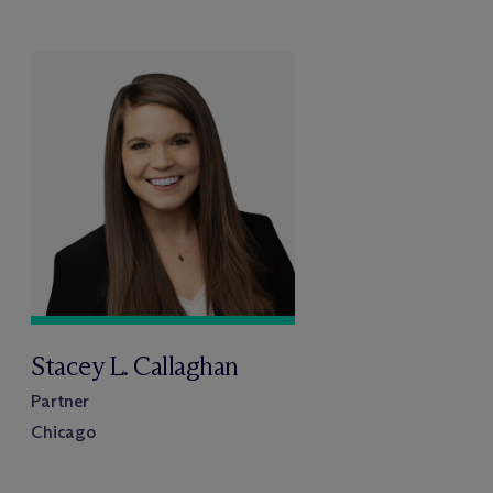
Stacey L. Callaghan
Partner
Chicago