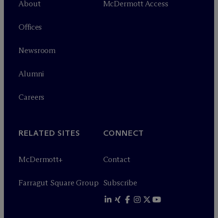
About
M
c
Dermott Access
Offices
Newsroom
Alumni
Careers
RELATED SITES
CONNECT
M
c
Dermott+
Contact
Farragut Square Group
Subscribe