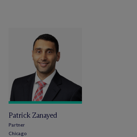
Patrick Zanayed
Partner
Chicago