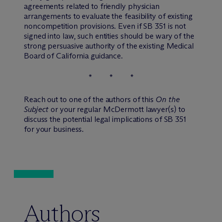
agreements related to friendly physician
arrangements to evaluate the feasibility of existing
noncompetition provisions. Even if SB 351 is not
signed into law, such entities should be wary of the
strong persuasive authority of the existing Medical
Board of California guidance.
* * *
Reach out to one of the authors of this
On the
Subject
or your regular M
c
Dermott lawyer(s) to
discuss the potential legal implications of SB 351
for your business.
Authors