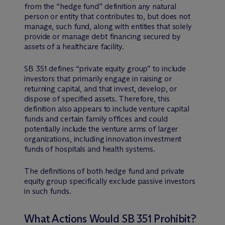
from the “hedge fund” definition any natural
person or entity that contributes to, but does not
manage, such fund, along with entities that solely
provide or manage debt financing secured by
assets of a healthcare facility.
SB 351 defines “private equity group” to include
investors that primarily engage in raising or
returning capital, and that invest, develop, or
dispose of specified assets. Therefore, this
definition also appears to include venture capital
funds and certain family offices and could
potentially include the venture arms of larger
organizations, including innovation investment
funds of hospitals and health systems.
The definitions of both hedge fund and private
equity group specifically exclude passive investors
in such funds.
What Actions Would SB 351 Prohibit?