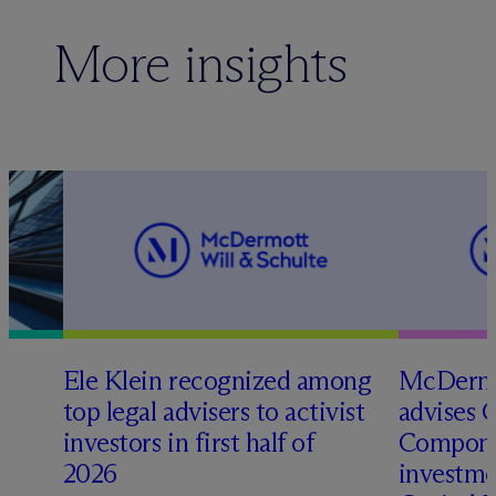
More insights
Ele Klein recognized among
M
c
Dermo
top legal advisers to activist
advises 
t
investors in first half of
Compone
2026
investme