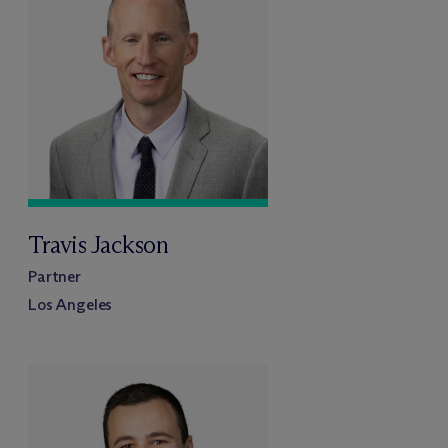
Travis Jackson
Partner
Los Angeles