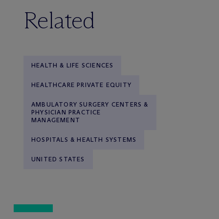
Related
HEALTH & LIFE SCIENCES
HEALTHCARE PRIVATE EQUITY
AMBULATORY SURGERY CENTERS &
PHYSICIAN PRACTICE
MANAGEMENT
HOSPITALS & HEALTH SYSTEMS
UNITED STATES