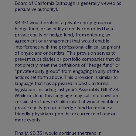
Board of California (although is generally viewed as
persuasive authority).
SB 351 would prohibit a private equity group or
hedge fund, or an entity directly controlled by a
private equity or hedge fund, from entering an
agreement or arrangement that would enable
interference with the professional clinical judgment
of physicians or dentists. This provision serves to
prevent subsidiaries or portfolio companies that do
not directly meet the definitions of “hedge fund” or
“private equity group” from engaging in any of the
actions set forth above. This provision is similar to
language that has appeared in past California
legislation, including last year’s Assembly Bill 3129.
While unclear, this language may call into question
certain structures in California that would enable a
private equity group or hedge fund to replace a
friendly physician upon the occurrence of one or
more events.
Finally, SB 351 would continue the trend in