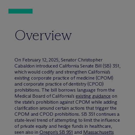
Overview
On February 12, 2025, Senator Christopher
Cabaldon introduced California Senate Bill (SB) 351,
which would codify and strengthen California’s
existing corporate practice of medicine (CPOM)
and corporate practice of dentistry (CPOD)
prohibitions. The bill borrows language from the
Medical Board of California’s
existing guidance
on
the state’s prohibition against CPOM while adding
clarification around certain actions that trigger the
CPOM and CPOD prohibitions. SB 351 continues a
state-level trend of attempting to limit the influence
of private equity and hedge funds in healthcare,
seen also in
Oregon’s SB 951
and
Massachusetts