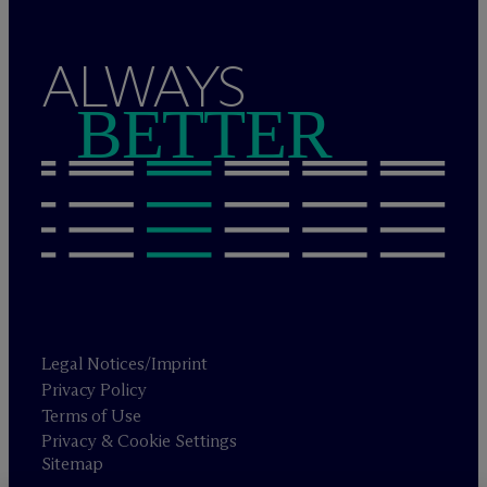
ALWAYS
BETTER
Legal Notices/Imprint
Privacy Policy
Terms of Use
Privacy & Cookie Settings
Sitemap