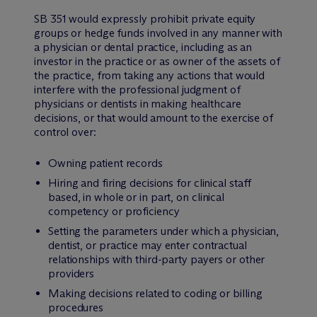
SB 351 would expressly prohibit private equity
groups or hedge funds involved in any manner with
a physician or dental practice, including as an
investor in the practice or as owner of the assets of
the practice, from taking any actions that would
interfere with the professional judgment of
physicians or dentists in making healthcare
decisions, or that would amount to the exercise of
control over:
Owning patient records
Hiring and firing decisions for clinical staff
based, in whole or in part, on clinical
competency or proficiency
Setting the parameters under which a physician,
dentist, or practice may enter contractual
relationships with third-party payers or other
providers
Making decisions related to coding or billing
procedures