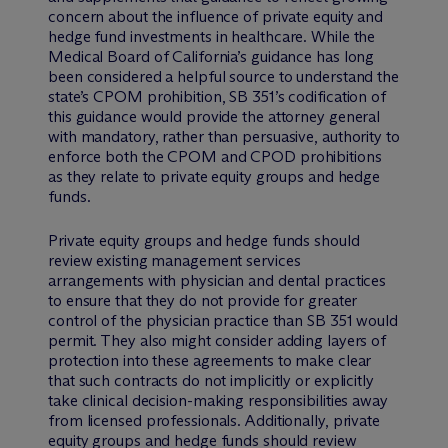
concern about the influence of private equity and
hedge fund investments in healthcare. While the
Medical Board of California’s guidance has long
been considered a helpful source to understand the
state’s CPOM prohibition, SB 351’s codification of
this guidance would provide the attorney general
with mandatory, rather than persuasive, authority to
enforce both the CPOM and CPOD prohibitions
as they relate to private equity groups and hedge
funds.
Private equity groups and hedge funds should
review existing management services
arrangements with physician and dental practices
to ensure that they do not provide for greater
control of the physician practice than SB 351 would
permit. They also might consider adding layers of
protection into these agreements to make clear
that such contracts do not implicitly or explicitly
take clinical decision-making responsibilities away
from licensed professionals. Additionally, private
equity groups and hedge funds should review