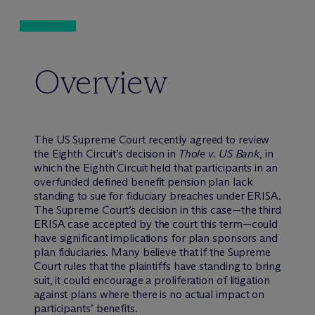
Overview
The US Supreme Court recently agreed to review
the Eighth Circuit’s decision in
Thole v. US Bank
, in
which the Eighth Circuit held that participants in an
overfunded defined benefit pension plan lack
standing to sue for fiduciary breaches under ERISA.
The Supreme Court’s decision in this case—the third
ERISA case accepted by the court this term—could
have significant implications for plan sponsors and
plan fiduciaries. Many believe that if the Supreme
Court rules that the plaintiffs have standing to bring
suit, it could encourage a proliferation of litigation
against plans where there is no actual impact on
participants’ benefits.