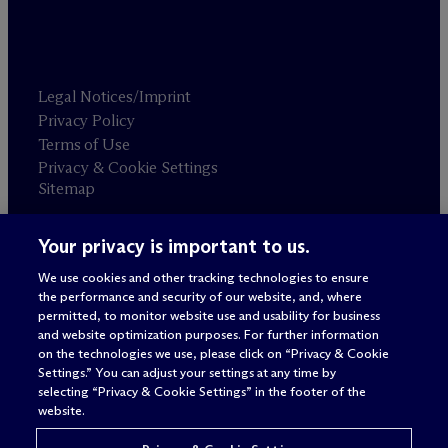
Legal Notices/Imprint
Privacy Policy
Terms of Use
Privacy & Cookie Settings
Sitemap
Your privacy is important to us.
Attorney advertising
© 2026 M
c
Dermott Will & Schulte
We use cookies and other tracking technologies to ensure
the performance and security of our website, and, where
permitted, to monitor website use and usability for business
and website optimization purposes. For further information
on the technologies we use, please click on “Privacy & Cookie
Settings.” You can adjust your settings at any time by
selecting “Privacy & Cookie Settings” in the footer of the
website.