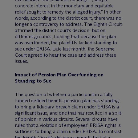
concrete interest in the monetary and equitable
relief sought to remedy the alleged injury.” In other
words, according to the district court, there was no
longer a controversy to address. The Eighth Circuit
affirmed the district court’s decision, but on
different grounds, holding that because the plan
was overfunded, the plaintiffs lacked standing to
sue under ERISA. Late last month, the Supreme
Court agreed to hear the case and address these
issues.
Impact of Pension Plan Overfunding on
Standing to Sue
The question of whether a participant in a fully
funded defined benefit pension plan has standing
to bring a fiduciary breach claim under ERISA is a
significant issue, and one that has resulted in a split
of opinion in various circuits. Several circuits have
ruled that a violation of employees’ ERISA rights is
sufficient to bring a claim under ERISA. In contrast,
the Eighth Circuit’s decision suggests that plan