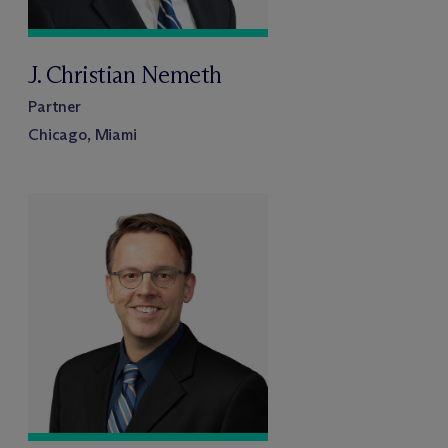
J. Christian Nemeth
Partner
Chicago, Miami