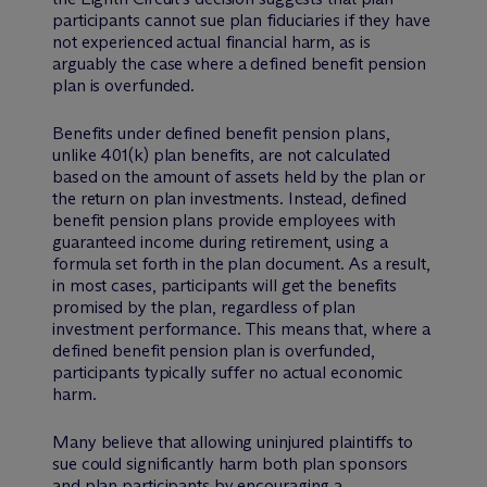
participants cannot sue plan fiduciaries if they have
not experienced actual financial harm, as is
arguably the case where a defined benefit pension
plan is overfunded.
Benefits under defined benefit pension plans,
unlike 401(k) plan benefits, are not calculated
based on the amount of assets held by the plan or
the return on plan investments. Instead, defined
benefit pension plans provide employees with
guaranteed income during retirement, using a
formula set forth in the plan document. As a result,
in most cases, participants will get the benefits
promised by the plan, regardless of plan
investment performance. This means that, where a
defined benefit pension plan is overfunded,
participants typically suffer no actual economic
harm.
Many believe that allowing uninjured plaintiffs to
sue could significantly harm both plan sponsors
and plan participants by encouraging a