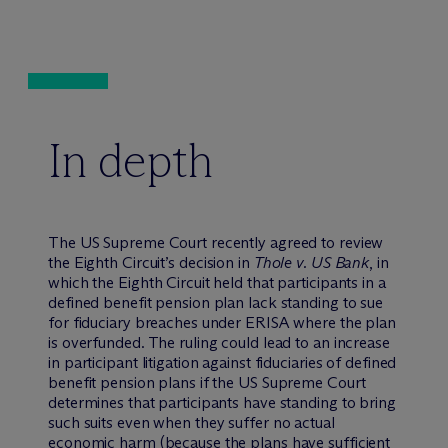
In depth
The US Supreme Court recently agreed to review
the Eighth Circuit’s decision in
Thole v. US Bank
, in
which the Eighth Circuit held that participants in a
defined benefit pension plan lack standing to sue
for fiduciary breaches under ERISA where the plan
is overfunded. The ruling could lead to an increase
in participant litigation against fiduciaries of defined
benefit pension plans if the US Supreme Court
determines that participants have standing to bring
such suits even when they suffer no actual
economic harm (because the plans have sufficient