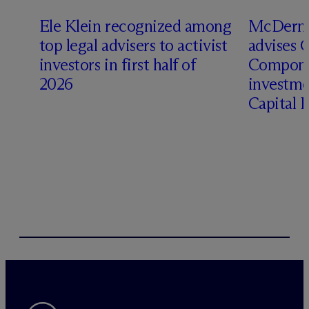
Ele Klein recognized among
M
c
Dermo
top legal advisers to activist
advises 
investors in first half of
Compone
2026
investme
Capital 