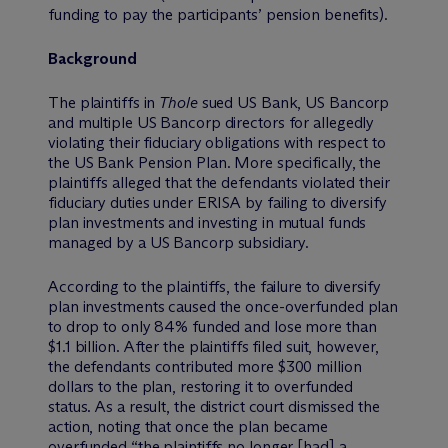
funding to pay the participants’ pension benefits).
Background
The plaintiffs in
Thole
sued US Bank, US Bancorp
and multiple US Bancorp directors for allegedly
violating their fiduciary obligations with respect to
the US Bank Pension Plan. More specifically, the
plaintiffs alleged that the defendants violated their
fiduciary duties under ERISA by failing to diversify
plan investments and investing in mutual funds
managed by a US Bancorp subsidiary.
According to the plaintiffs, the failure to diversify
plan investments caused the once-overfunded plan
to drop to only 84% funded and lose more than
$1.1 billion. After the plaintiffs filed suit, however,
the defendants contributed more $300 million
dollars to the plan, restoring it to overfunded
status. As a result, the district court dismissed the
action, noting that once the plan became
overfunded “the plaintiffs no longer [had] a