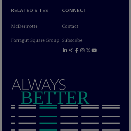
RELATED SITES
CONNECT
M
c
Dermott+
Contact
Farragut Square Group
Subscribe
ALWAYS
BETTER