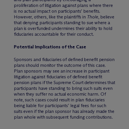
proliferation of litigation against plans where there
is no actual impact on participants’ benefits.
However, others, like the plaintiffs in
Thole
, believe
that denying participants standing to sue where a
plan is overfunded undermines their ability to hold
fiduciaries accountable for their conduct.
Potential Implications of the Case
Sponsors and fiduciaries of defined benefit pension
plans should monitor the outcome of this case.
Plan sponsors may see an increase in participant
litigation against fiduciaries of defined benefit
pension plans if the Supreme Court determines that
participants have standing to bring such suits even
when they suffer no actual economic harm. Of
note, such cases could result in plan fiduciaries
being liable for participants’ legal fees for such
suits even if the plan sponsor has already made the
plan whole with subsequent funding contributions.