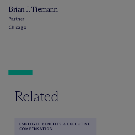
Brian J. Tiemann
Partner
Chicago
Related
EMPLOYEE BENEFITS & EXECUTIVE
COMPENSATION