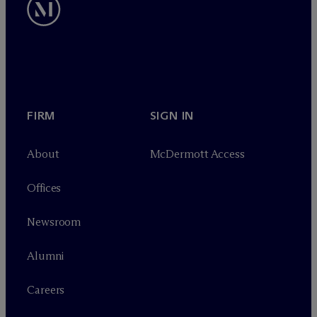
FIRM
SIGN IN
About
M
c
Dermott Access
Offices
Newsroom
Alumni
Careers