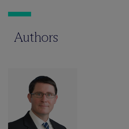
Authors