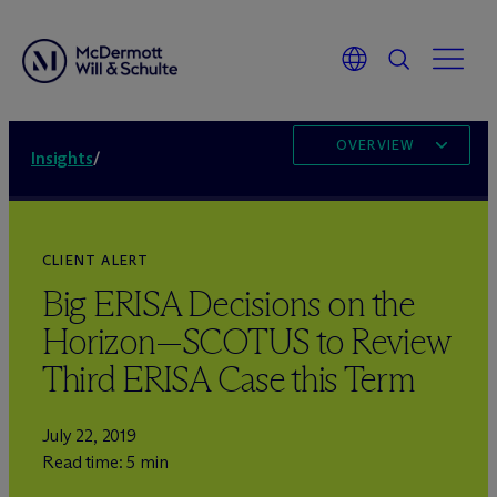
OVERVIEW
Insights
/
CLIENT ALERT
Big ERISA Decisions on the
Horizon—SCOTUS to Review
Third ERISA Case this Term
July 22, 2019
Read time: 5 min