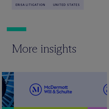
ERISA LITIGATION
UNITED STATES
More insights