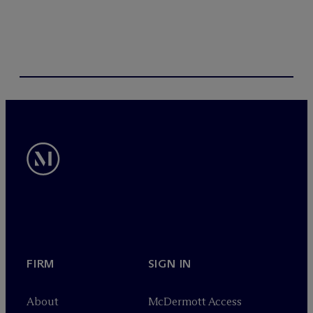
FIRM
SIGN IN
About
M
c
Dermott Access