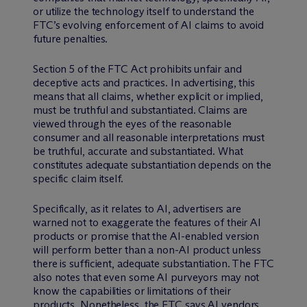
or utilize the technology itself to understand the
FTC’s evolving enforcement of AI claims to avoid
future penalties.
Section 5 of the FTC Act prohibits unfair and
deceptive acts and practices. In advertising, this
means that all claims, whether explicit or implied,
must be truthful and substantiated. Claims are
viewed through the eyes of the reasonable
consumer and all reasonable interpretations must
be truthful, accurate and substantiated. What
constitutes adequate substantiation depends on the
specific claim itself.
Specifically, as it relates to AI, advertisers are
warned not to exaggerate the features of their AI
products or promise that the AI-enabled version
will perform better than a non-AI product unless
there is sufficient, adequate substantiation. The FTC
also notes that even some AI purveyors may not
know the capabilities or limitations of their
products. Nonetheless, the FTC says AI vendors