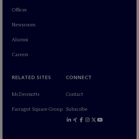
Offices
Newsroom
Alumni
Careers
RELATED SITES
CONNECT
M
c
Dermott+
Contact
Farragut Square Group
Subscribe