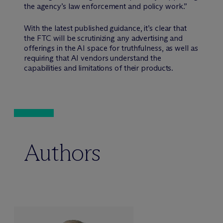
the agency’s law enforcement and policy work.”
With the latest published guidance, it’s clear that
the FTC will be scrutinizing any advertising and
offerings in the AI space for truthfulness, as well as
requiring that AI vendors understand the
capabilities and limitations of their products.
Authors