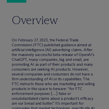
Overview
On February 27, 2023, the Federal Trade
Commission (FTC) published guidance aimed at
artificial intelligence (AI) advertising claims. After
the massively successful beta release of OpenAI’s
ChatGPT, many companies, big and small, are
promoting AI as part of their products and many
consumers are seeking AI products. However,
several companies and consumers do not have a
firm understanding of AI or its capabilities. The
FTC instructs those who are marketing and selling
products in this space to beware: “for FTC
enforcement purposes […] false or
unsubstantiated claims about a product’s efficacy
are our bread and butter.” It’s important for
companies that market technology, specifically AI,