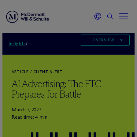
OVERVIEW
Insights
/
ARTICLE / CLIENT ALERT
AI Advertising: The FTC
Prepares for Battle
March 7, 2023
Read time: 4 min