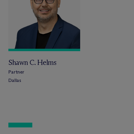
Shawn C. Helms
Partner
Dallas