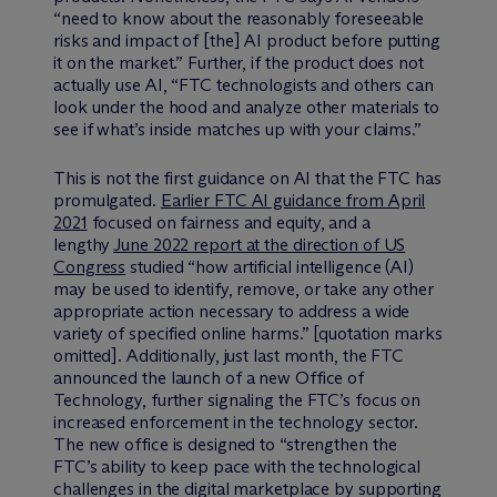
“need to know about the reasonably foreseeable
risks and impact of [the] AI product before putting
it on the market.” Further, if the product does not
actually use AI, “FTC technologists and others can
look under the hood and analyze other materials to
see if what’s inside matches up with your claims.”
This is not the first guidance on AI that the FTC has
promulgated.
Earlier FTC AI guidance from April
2021
focused on fairness and equity, and a
lengthy
June 2022 report at the direction of US
Congress
studied “how artificial intelligence (AI)
may be used to identify, remove, or take any other
appropriate action necessary to address a wide
variety of specified online harms.” [quotation marks
omitted]. Additionally, just last month, the FTC
announced the launch of a new Office of
Technology, further signaling the FTC’s focus on
increased enforcement in the technology sector.
The new office is designed to “strengthen the
FTC’s ability to keep pace with the technological
challenges in the digital marketplace by supporting