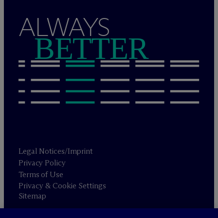
ALWAYS
BETTER
Legal Notices/Imprint
Privacy Policy
Terms of Use
Privacy & Cookie Settings
Sitemap