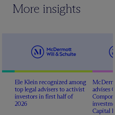
More insights
Ele Klein recognized among
M
c
Dermo
top legal advisers to activist
advises 
investors in first half of
Compone
2026
investme
Capital 