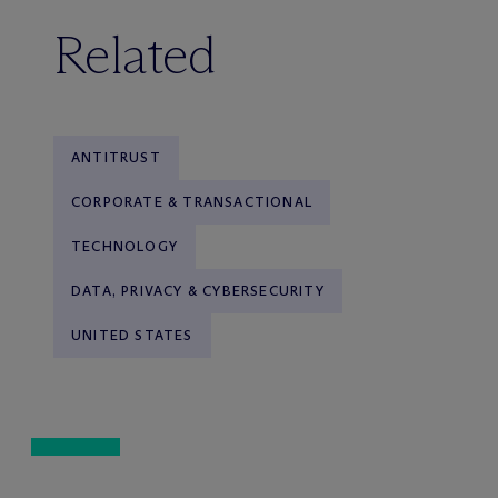
Related
ANTITRUST
CORPORATE & TRANSACTIONAL
TECHNOLOGY
DATA, PRIVACY & CYBERSECURITY
UNITED STATES