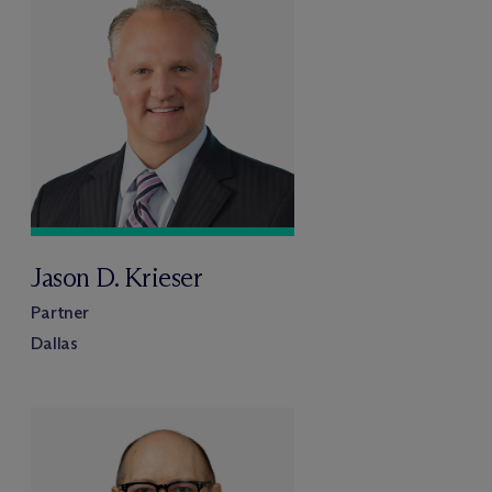
Jason D. Krieser
Partner
Dallas