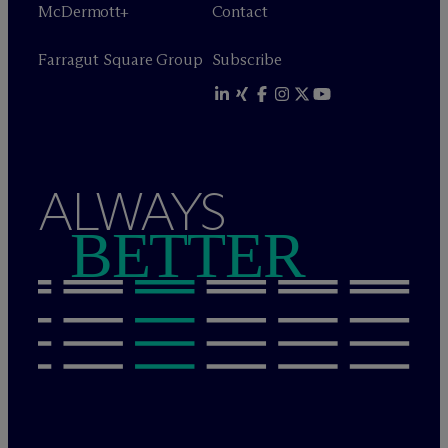
M
c
Dermott+
Contact
Farragut Square Group
Subscribe
ALWAYS
BETTER