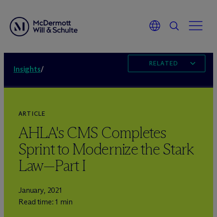
RELATED
Insights
/
ARTICLE
AHLA's CMS Completes
Sprint to Modernize the Stark
Law—Part I
January, 2021
Read time: 1 min