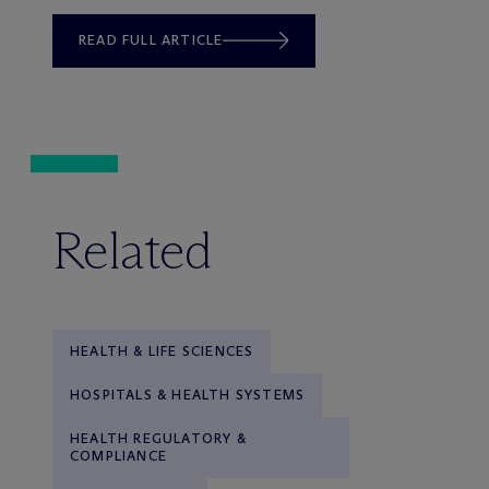
READ FULL ARTICLE
Related
HEALTH & LIFE SCIENCES
HOSPITALS & HEALTH SYSTEMS
HEALTH REGULATORY &
COMPLIANCE