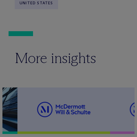
UNITED STATES
More insights