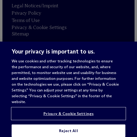
Legal Notices/Imprint
Privacy Policy
Terms of Use
Privacy & Cookie Settings
Sitemap
Your privacy is important to us.
Attorney advertising
© 2026 M
c
Dermott Will & Schulte
We use cookies and other tracking technologies to ensure
the performance and security of our website, and, where
permitted, to monitor website use and usability for business
and website optimization purposes. For further information
on the technologies we use, please click on “Privacy & Cookie
Settings.” You can adjust your settings at any time by
selecting “Privacy & Cookie Settings” in the footer of the
website.
Privacy & Cookie Settings
Reject All