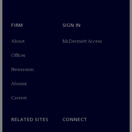
FIRM
SIGN IN
About
M
c
Dermott Access
Offices
Newsroom
Alumni
Careers
RELATED SITES
CONNECT