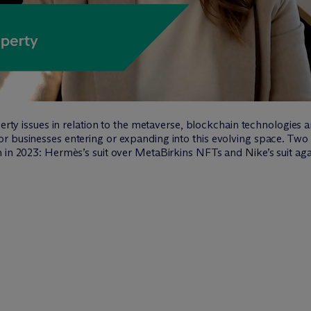
perty issues in relation to the metaverse, blockchain technologies 
r businesses entering or expanding into this evolving space. Tw
 in 2023: Hermès’s suit over MetaBirkins NFTs and Nike’s suit aga