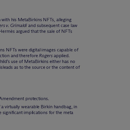
 with his MetaBirkins NFTs, alleging
rs v. Grimaldi
and subsequent case law
t Hermès argued that the sale of NFTs
kins NFTs were digital images capable of
ection and therefore
Rogers
applied.
ild’s use of MetaBirkins either has no
misleads as to the source or the content of
 Amendment protections.
f a virtually wearable Birkin handbag, in
significant implications for the meta