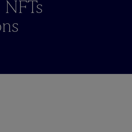
d NFTs
ons