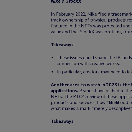
Nike v. StockX
In February 2022, Nike filed a trademark
track ownership of physical products res
featured in the NFTs was protected under
value and that StockX was profiting from
Takeaways:
These issues could shape the IP land
connection with creative works.
In particular, creators may need to 
Another area to watch in 2023 is th
applications.
Brands have rushed to the 
NFTs. The PTO’s review of these applic
products and services, how “likelihood of
what makes a mark “merely descriptive”
Takeaways: