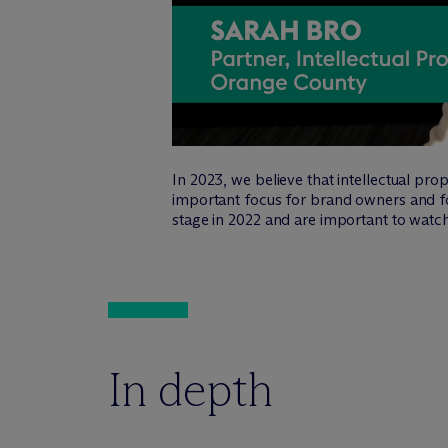
In 2023, we believe that intellectual pro
important focus for brand owners and fo
stage in 2022 and are important to watch
In depth