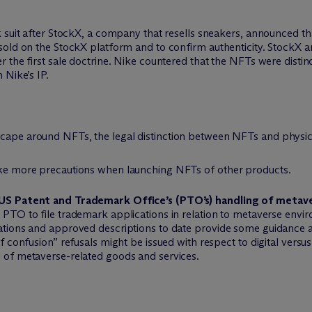
 suit after StockX, a company that resells sneakers, announced th
old on the StockX platform and to confirm authenticity. StockX ar
 the first sale doctrine. Nike countered that the NFTs were distin
 Nike’s IP.
scape around NFTs, the legal distinction between NFTs and physica
take more precautions when launching NFTs of other products.
e US Patent and Trademark Office’s (PTO’s) handling of meta
PTO to file trademark applications in relation to metaverse enviro
ations and approved descriptions to date provide some guidance 
 confusion” refusals might be issued with respect to digital versus
 of metaverse-related goods and services.