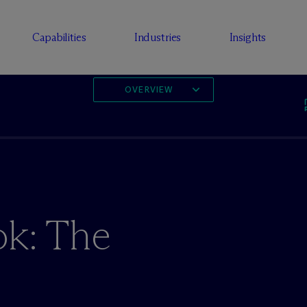
Capabilities
Industries
Insights
OVERVIEW
ok: The