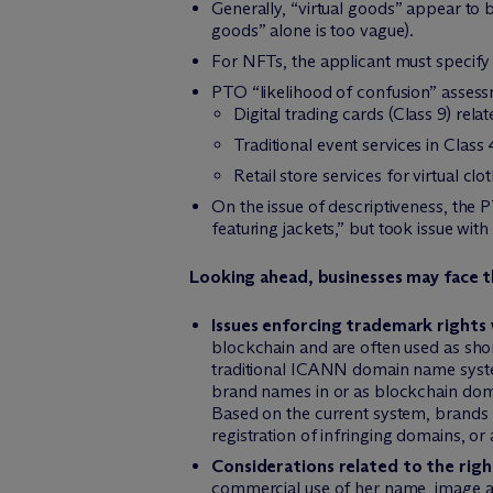
Generally, “virtual goods” appear to b
goods” alone is too vague).
For NFTs, the applicant must specify t
PTO “likelihood of confusion” assess
Digital trading cards (Class 9) rel
Traditional event services in Clas
Retail store services for virtual clo
On the issue of descriptiveness, the
featuring jackets,” but took issue w
Looking ahead, businesses may face t
Issues enforcing trademark rights
blockchain and are often used as shor
traditional ICANN domain name system
brand names in or as blockchain doma
Based on the current system, brands 
registration of infringing domains, o
Considerations related to the right
commercial use of her name, image an