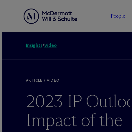
People
Insights
/
Video
ARTICLE / VIDEO
2023 IP Outlo
Impact of the