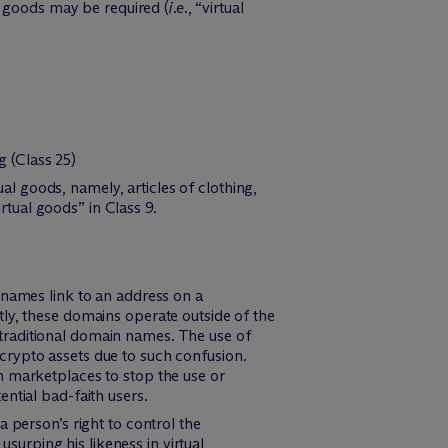
he goods may be required (
i.e.
, “virtual
g (Class 25)
 goods, namely, articles of clothing,
tual goods” in Class 9.
ames link to an address on a
ly, these domains operate outside of the
traditional domain names. The use of
crypto assets due to such confusion.
n marketplaces to stop the use or
ntial bad-faith users.
 a person’s right to control the
urping his likeness in virtual