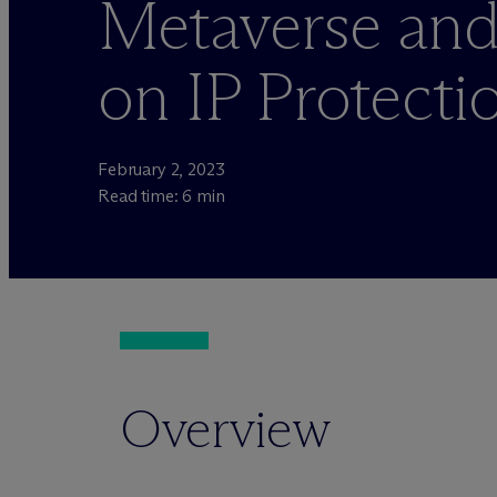
Metaverse an
on IP Protecti
February 2, 2023
Read time: 6 min
Overview