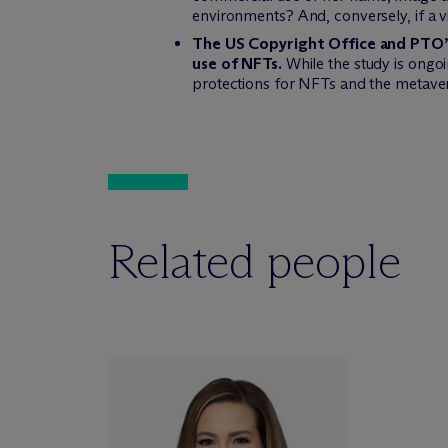
environments? And, conversely, if a v
The US Copyright Office and PTO’s 
use of NFTs.
While the study is ongoin
protections for NFTs and the metave
Related people