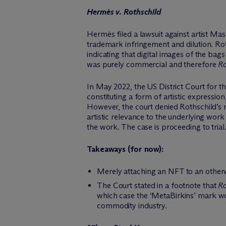
Hermès v. Rothschild
Hermès filed a lawsuit against artist Ma
trademark infringement and dilution. Ro
indicating that digital images of the ba
was purely commercial and therefore
Ro
In May 2022, the US District Court for 
constituting a form of artistic expressi
However, the court denied Rothschild’s m
artistic relevance to the underlying work 
the work. The case is proceeding to trial
Takeaways (for now):
Merely attaching an NFT to an otherw
The Court stated in a footnote that
Ro
which case the ‘MetaBirkins’ mark wo
commodity industry.