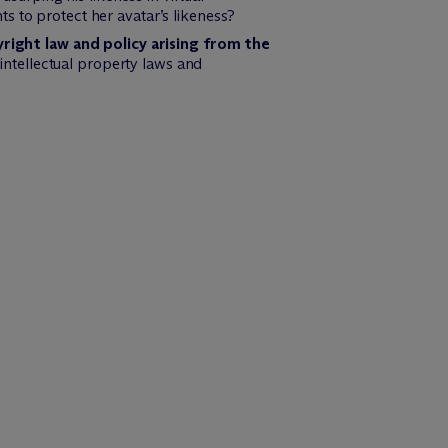
s to protect her avatar’s likeness?
right law and policy arising from the
 intellectual property laws and