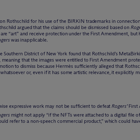
son Rothschild for his use of the BIRKIN trademarks in connection
thschild argued that the claims should be dismissed based on
Roge
gs are “art” and receive protection under the First Amendment, bu
gers
was inapplicable.
the Southern District of New York found that Rothschild’s MetaBir
on, meaning that the images were entitled to First Amendment prot
otion to dismiss because Hermès sufficiently alleged that Rothsch
whatsoever or, even if it has some artistic relevance, it explicitly 
.
ise expressive work may not be sufficient to defeat
Rogers’
First
gers
might not apply “if the NFTs were attached to a digital file o
uld refer to a non-speech commercial product,” which could have 