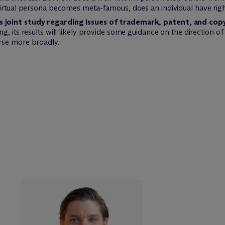
irtual persona becomes meta-famous, does an individual have right
joint study regarding issues of trademark, patent, and copy
g, its results will likely provide some guidance on the direction of
rse more broadly.