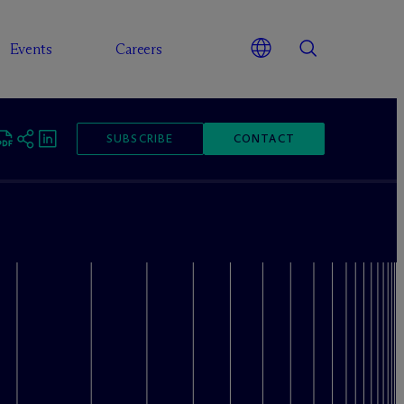
Events
Careers
SUBSCRIBE
CONTACT