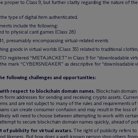
e proper to Class 9, but further clarity regarding the nature of t
he type of digital item authenticated.
ments include the following:
ated to physical card games (Class 28)
s 41, presumably encompassing virtual-related events
thing goods in virtual worlds (Class 35) related to traditional clothin
 PTO registered “METAJACKET” in Class 9 for “downloadable virtual
ith the mark “CYBERSNEAKER” as descriptive for “downloadable vir
he following challenges and opportunities:
 with respect to blockchain domain names.
Blockchain domain n
t-form addresses for sending and receiving crypto assets. Current
s and are not subject to many of the rules and requirements of 
ins can create consumer confusion and may result in the loss of 
likely will need to choose between attempting to work with certai
r attempt to secure blockchain domain names quickly, ahead of pote
 of publicity for virtual avatars.
The right of publicity refers to
d likeness. But how does a well-known person stop others from us