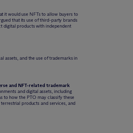
at it would use NFTs to allow buyers to
gued that its use of third-party brands
ct digital products with independent
l assets, and the use of trademarks in
verse and NFT-related trademark
nments and digital assets, including
as to how the PTO may classify these
 terrestrial products and services, and