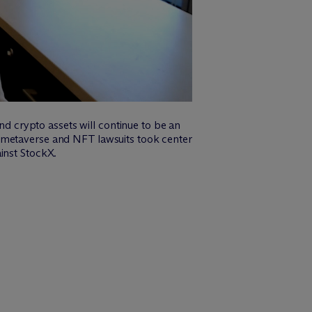
and crypto assets will continue to be an
o metaverse and NFT lawsuits took center
inst StockX.