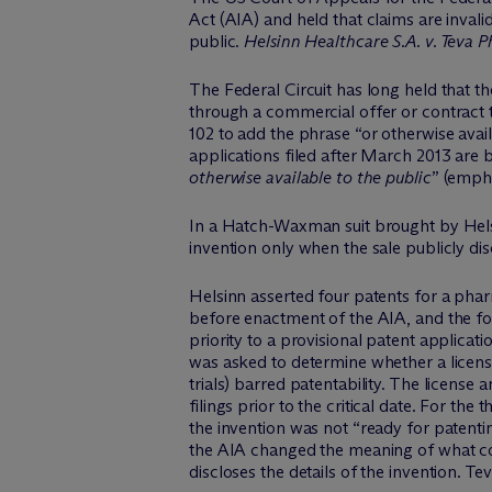
Act (AIA) and held that claims are invalid
public.
Helsinn Healthcare S.A. v. Teva 
The Federal Circuit has long held that th
through a commercial offer or contract 
102 to add the phrase “or otherwise avail
applications filed after March 2013 are ba
otherwise available to the public
” (emph
In a Hatch-Waxman suit brought by Helsinn
invention only when the sale publicly disc
Helsinn asserted four patents for a pha
before enactment of the AIA, and the four
priority to a provisional patent applicati
was asked to determine whether a licens
trials) barred patentability. The licen
filings prior to the critical date. For th
the invention was not “ready for patentin
the AIA changed the meaning of what cons
discloses the details of the invention. T