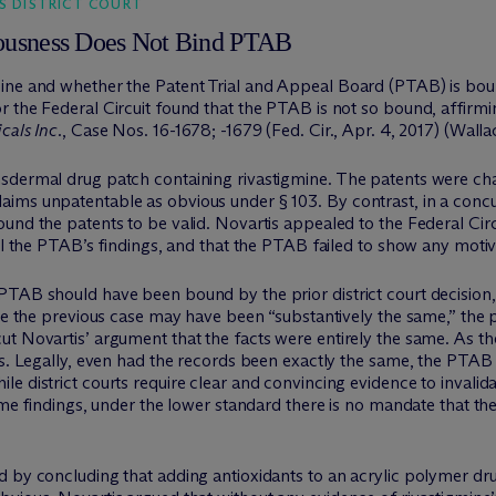
S DISTRICT COURT
iousness Does Not Bind PTAB
ine and whether the Patent Trial and Appeal Board (PTAB) is bound
r the Federal Circuit found that the PTAB is not so bound, affirm
cals Inc.
, Case Nos. 16-1678; -1679 (Fed. Cir., Apr. 4, 2017) (Wallac
sdermal drug patch containing rivastigmine. The patents were ch
ms unpatentable as obvious under § 103. By contrast, in a concurre
und the patents to be valid. Novartis appealed to the Federal Circu
rol the PTAB’s findings, and that the PTAB failed to show any motiv
PTAB should have been bound by the prior district court decision,
ile the previous case may have been “substantively the same,” the p
t Novartis’ argument that the facts were entirely the same. As th
ns. Legally, even had the records been exactly the same, the PTAB r
e district courts require clear and convincing evidence to invalid
same findings, under the lower standard there is no mandate that 
d by concluding that adding antioxidants to an acrylic polymer dr