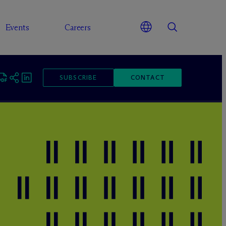
Events
Careers
SUBSCRIBE
CONTACT