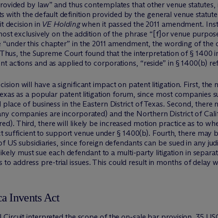
rovided by law” and thus contemplates that other venue statutes, 
licts with the default definition provided by the general venue stat
it decision in
VE Holding
when it passed the 2011 amendment. In
almost exclusively on the addition of the phrase “[f]or venue purpos
“under this chapter” in the 2011 amendment, the wording of the c
. Thus, the Supreme Court found that the interpretation of § 1400 
 actions and as applied to corporations, “reside” in § 1400(b) refe
sion will have a significant impact on patent litigation. First, th
Texas as a popular patent litigation forum, since most companies s
 place of business in the Eastern District of Texas. Second, there
ny companies are incorporated) and the Northern District of Cali
). Third, there will likely be increased motion practice as to wh
ict sufficient to support venue under § 1400(b). Fourth, there may b
 US subsidiaries, since foreign defendants can be sued in any judici
 likely must sue each defendant to a multi-party litigation in separa
nels to address pre-trial issues. This could result in months of delay
a Invents Act
Circuit interpreted the scope of the on-sale bar provision, 35 USC