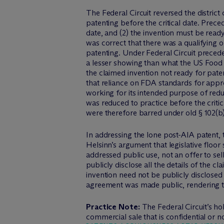
The Federal Circuit reversed the district
patenting before the critical date. Preced
date, and (2) the invention must be ready
was correct that there was a qualifying o
patenting. Under Federal Circuit preceden
a lesser showing than what the US Food a
the claimed invention not ready for patent
that reliance on FDA standards for appro
working for its intended purpose of re
was reduced to practice before the critic
were therefore barred under old § 102(b)
In addressing the lone post-AIA patent, 
Helsinn’s argument that legislative floor
addressed public use, not an offer to se
publicly disclose all the details of the cl
invention need not be publicly disclosed 
agreement was made public, rendering the
Practice Note:
The Federal Circuit’s 
commercial sale that is confidential or n