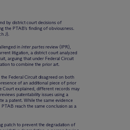
 by district court decisions of
ing the PTAB’s finding of obviousness.
h J).
allenged in
inter partes
review (IPR),
nt litigation, a district court analyzed
it, arguing that under Federal Circuit
ation to combine the prior art.
 the Federal Circuit disagreed on both
resence of an additional piece of prior
e Court explained, different records may
eviews patentability issues using a
ate a patent. While the same evidence
the PTAB reach the same conclusion as a
ug patch to prevent the degradation of