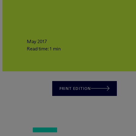
May 2017
Read time: 1 min
PRINT EDITION