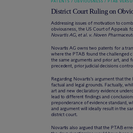
PATENTS / OBVIOUSNESS / PTAB VERSU
District Court Ruling on Obv
Addressing issues of motivation to comb
obviousness, the US Court of Appeals fo
Novartis AG, et al. v. Noven Pharmaceuti
Novartis AG owns two patents for a tran
where the PTAB found the challenged clai
the same arguments and prior art, and fo
precedent, prior judicial decisions cont
Regarding Novartis’s argument that the 
factual and legal grounds. Factually, wh
art and new declaratory evidence undercu
lead to different findings and conclusio
preponderance of evidence standard, whil
and argument will ideally result in the 
district court.
Novartis also argued that the PTAB erre