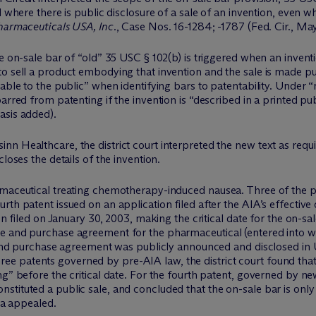
 where there is public disclosure of a sale of an invention, even wh
Pharmaceuticals USA, Inc.
, Case Nos. 16-1284; -1787 (Fed. Cir., May 
e on-sale bar of “old” 35 USC § 102(b) is triggered when an inventi
to sell a product embodying that invention and the sale is made p
able to the public” when identifying bars to patentability. Under “
rred from patenting if the invention is “described in a printed publ
asis added).
 Healthcare, the district court interpreted the new text as requiri
loses the details of the invention.
rmaceutical treating chemotherapy-induced nausea. Three of the pa
th patent issued on an application filed after the AIA’s effective 
on filed on January 30, 2003, making the critical date for the on-sa
e and purchase agreement for the pharmaceutical (entered into whi
se and purchase agreement was publicly announced and disclosed i
e three patents governed by pre-AIA law, the district court found th
g” before the critical date. For the fourth patent, governed by new 
tituted a public sale, and concluded that the on-sale bar is only
eva appealed.