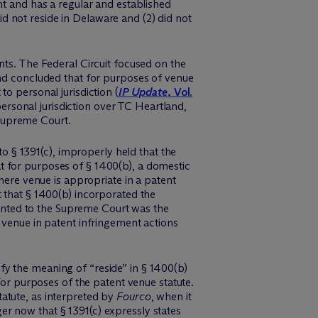
nt and has a regular and established
 not reside in Delaware and (2) did not
nts. The Federal Circuit focused on the
and concluded that for purposes of venue
 to personal jurisdiction (
IP Update
, Vol.
 personal jurisdiction over TC Heartland,
Supreme Court.
o § 1391(c), improperly held that the
 for purposes of § 1400(b), a domestic
here venue is appropriate in a patent
 that § 1400(b) incorporated the
esented to the Supreme Court was the
g venue in patent infringement actions
y the meaning of “reside” in § 1400(b)
 for purposes of the patent venue statute.
atute, as interpreted by
Fourco
, when it
r now that § 1391(c) expressly states