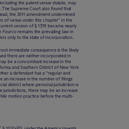
including the patent venue statute, may
ute. The Supreme Court also found that
stead, the 2011 amendment undermined
es of venue under this chapter” in the
urrent version of § 1391 became nearly
in
Fourco
remains the prevailing law in
rs only to the state of incorporation.
e most immediate consequence is the likely
ued there are neither incorporated in
 may be a concomitant increase in the
fornia and Southern District of New York
ether a defendant has a “regular and
e an increase in the number of filings
al district where personal jurisdiction is
te jurisdictions, there may be an increase
 while motion practice before the multi-
 § 102(a)(1), under the America Invents