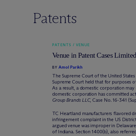
Patents
PATENTS / VENUE
Venue in Patent Cases Limited
Amol Parikh
BY
The Supreme Court of the United States h
Supreme Court held that for purposes of 
As a result, a domestic corporation may on
domestic corporation has committed acts
Group Brands LLC
, Case No. 16-341 (Sup
TC Heartland manufacturers flavored dri
infringement complaint in the US Distric
argued venue was improper in Delaware u
of Indiana. Section 1400(b), also referre