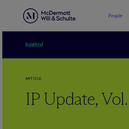
People
Insights
/
ARTICLE
IP Update, Vol.