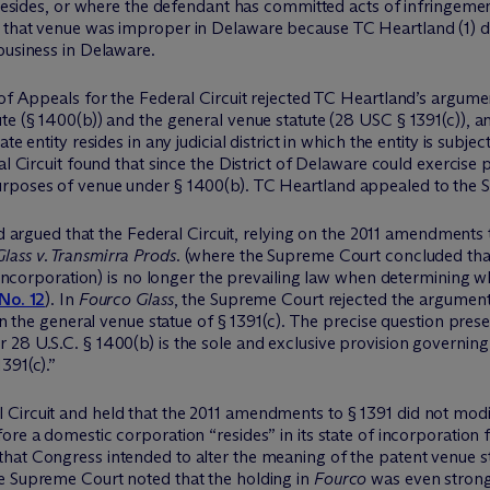
t resides, or where the defendant has committed acts of infringeme
 that venue was improper in Delaware because TC Heartland (1) did
business in Delaware.
 of Appeals for the Federal Circuit rejected TC Heartland’s argume
te (§ 1400(b)) and the general venue statute (28 USC § 1391(c)), 
e entity resides in any judicial district in which the entity is subject
ral Circuit found that since the District of Delaware could exercise
urposes of venue under § 1400(b). TC Heartland appealed to the 
 argued that the Federal Circuit, relying on the 2011 amendments t
lass v. Transmirra Prods.
(where the Supreme Court concluded that
f incorporation) is no longer the prevailing law when determining w
 No. 12
). In
Fourco Glass
, the Supreme Court rejected the argument
 in the general venue statue of § 1391(c). The precise question pr
r 28 U.S.C. § 1400(b) is the sole and exclusive provision governin
391(c).”
Circuit and held that the 2011 amendments to § 1391 did not modif
fore a domestic corporation “resides” in its state of incorporation
hat Congress intended to alter the meaning of the patent venue st
e Supreme Court noted that the holding in
Fourco
was even stronge