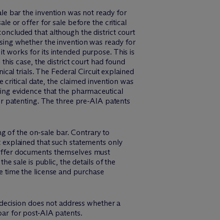
sale bar the invention was not ready for
le or offer for sale before the critical
concluded that although the district court
essing whether the invention was ready for
it works for its intended purpose. This is
is case, the district court had found
nical trials. The Federal Circuit explained
critical date, the claimed invention was
ng evidence that the pharmaceutical
 for patenting. The three pre-AIA patents
g of the on-sale bar. Contrary to
it explained that such statements only
r offer documents themselves must
he sale is public, the details of the
he time the license and purchase
 decision does not address whether a
 bar for post-AIA patents.