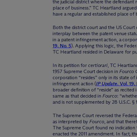
the judicial district where the defendan
place of business.” TC Heartland argued
have a regular and established place of 
Both the district court and the US Court
interplay between the patent venue statu
in a patent infringement action, a corporat
19, No. 5
). Applying this logic, the Fede
TC Heartland resided in Delaware for p
In its petition for
certiorari
, TC Heartland
1957 Supreme Court decision in
Fourco G
corporation “resides” only in its state o
infringement action (
IP Update
, Vol. 19,
broader definition of “reside” as recited
same as that decided in
Fourco
: “whethe
and is not supplemented by 28 U.S.C. § 1
The Supreme Court reversed the Federal 
as interpreted by
Fourco
, and that there
The Supreme Court found no indication t
enacted the 2011 amendment. In fact, th