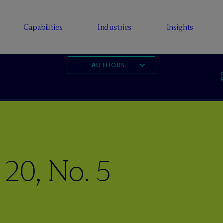
Capabilities
Industries
Insights
AUTHORS
 20, No. 5