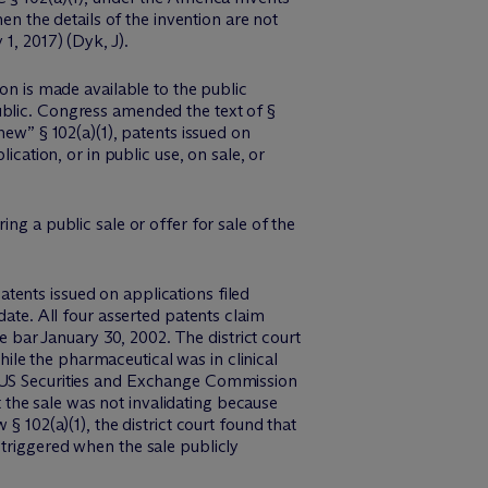
en the details of the invention are not
1, 2017) (Dyk, J).
on is made available to the public
ublic. Congress amended the text of §
new” § 102(a)(1), patents issued on
ication, or in public use, on sale, or
ng a public sale or offer for sale of the
tents issued on applications filed
date. All four asserted patents claim
le bar January 30, 2002. The district court
le the pharmaceutical was in clinical
n US Securities and Exchange Commission
at the sale was not invalidating because
§ 102(a)(1), the district court found that
 triggered when the sale publicly