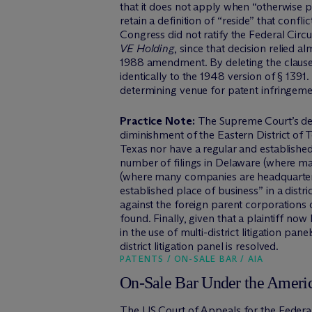
that it does not apply when “otherwise p
retain a definition of “reside” that conf
Congress did not ratify the Federal Circu
VE Holding
, since that decision relied 
1988 amendment. By deleting the clause 
identically to the 1948 version of § 1391
determining venue for patent infringement
Practice Note:
The Supreme Court’s deci
diminishment of the Eastern District of 
Texas nor have a regular and established
number of filings in Delaware (where ma
(where many companies are headquartered
established place of business” in a distr
against the foreign parent corporations of
found. Finally, given that a plaintiff now
in the use of multi-district litigation pa
district litigation panel is resolved.
PATENTS / ON-SALE BAR / AIA
On-Sale Bar Under the Americ
The US Court of Appeals for the Federal 