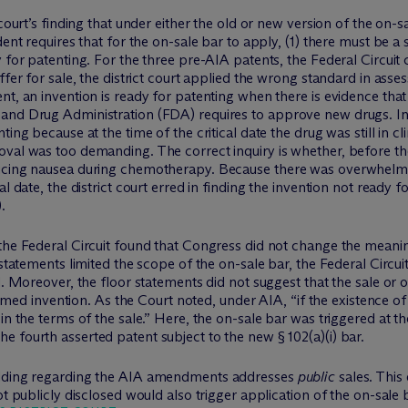
 court’s finding that under either the old or new version of the on-
ent requires that for the on-sale bar to apply, (1) there must be a sa
 for patenting. For the three pre-AIA patents, the Federal Circuit 
ffer for sale, the district court applied the wrong standard in ass
t, an invention is ready for patenting when there is evidence that 
nd Drug Administration (FDA) requires to approve new drugs. In th
ing because at the time of the critical date the drug was still in cli
val was too demanding. The correct inquiry is whether, before the 
ducing nausea during chemotherapy. Because there was overwhelmi
al date, the district court erred in finding the invention not ready
.
the Federal Circuit found that Congress did not change the meanin
 statements limited the scope of the on-sale bar, the Federal Circu
ll. Moreover, the floor statements did not suggest that the sale o
aimed invention. As the Court noted, under AIA, “if the existence of t
in the terms of the sale.” Here, the on-sale bar was triggered at t
 fourth asserted patent subject to the new § 102(a)(i) bar.
holding regarding the AIA amendments addresses
public
sales. This
ot publicly disclosed would also trigger application of the on-sale