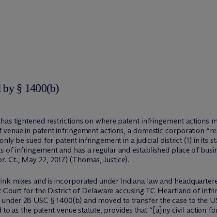
 by § 1400(b)
as tightened restrictions on where patent infringement actions ma
venue in patent infringement actions, a domestic corporation “resid
ly be sued for patent infringement in a judicial district (1) in its 
 of infringement and has a regular and established place of busi
r. Ct., May 22, 2017) (Thomas, Justice).
nk mixes and is incorporated under Indiana law and headquartered 
t Court for the District of Delaware accusing TC Heartland of infr
nder 28 USC § 1400(b) and moved to transfer the case to the US D
d to as the patent venue statute, provides that “[a]ny civil action