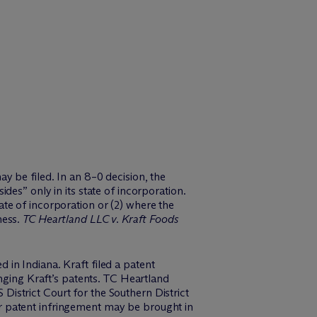
y be filed. In an 8–0 decision, the
es” only in its state of incorporation.
state of incorporation or (2) where the
ness.
TC Heartland LLC v. Kraft Foods
in Indiana. Kraft filed a patent
inging Kraft’s patents. TC Heartland
istrict Court for the Southern District
 for patent infringement may be brought in