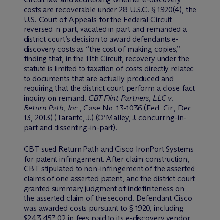
costs are recoverable under 28 U.S.C. § 1920(4), the
U.S. Court of Appeals for the Federal Circuit
reversed in part, vacated in part and remanded a
district court’s decision to award defendants e-
discovery costs as “the cost of making copies,”
finding that, in the 11th Circuit, recovery under the
statute is limited to taxation of costs directly related
to documents that are actually produced and
requiring that the district court perform a close fact
inquiry on remand.
CBT Flint Partners, LLC v.
Return Path, Inc
., Case No. 13-1036 (Fed. Cir., Dec.
13, 2013) (Taranto, J.) (O’Malley, J. concurring-in-
part and dissenting-in-part).
CBT sued Return Path and Cisco IronPort Systems
for patent infringement. After claim construction,
CBT stipulated to non-infringement of the asserted
claims of one asserted patent, and the district court
granted summary judgment of indefiniteness on
the asserted claim of the second. Defendant Cisco
was awarded costs pursuant to § 1920, including
$243,453.02 in fees paid to its e-discovery vendor.