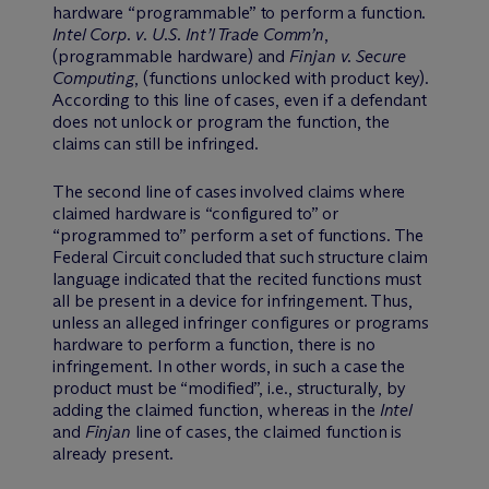
hardware “programmable” to perform a function.
Intel Corp. v. U.S. Int’l Trade Comm’n
,
(programmable hardware) and
Finjan v. Secure
Computing
, (functions unlocked with product key).
According to this line of cases, even if a defendant
does not unlock or program the function, the
claims can still be infringed.
The second line of cases involved claims where
claimed hardware is “configured to” or
“programmed to” perform a set of functions. The
Federal Circuit concluded that such structure claim
language indicated that the recited functions must
all be present in a device for infringement. Thus,
unless an alleged infringer configures or programs
hardware to perform a function, there is no
infringement. In other words, in such a case the
product must be “modified”, i.e., structurally, by
adding the claimed function, whereas in the
Intel
and
Finjan
line of cases, the claimed function is
already present.