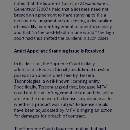
noted that the Supreme Court,
in MedImmune v.
Genentech
(2007), held that a licensee need not
breach an agreement to have standing to file a
declaratory judgment action seeking a declaration
of invalidity, non-infringement or unenforceability
and that “in the post-MedImmune world,” the high
court had thus shifted the burdens in such cases.
Amici Appellate Standing Issue Is Resolved
In its decision, the Supreme Court initially
addressed a Federal Circuit jurisdictional question
posed in an
amicus
brief filed by Tessera
Technologies, a well-known licensing entity.
Specifically, Tessera argued that, because MFV
could not file an infringement action and the action
arose in the context of a license, any dispute as to
whether a product was subject to license should
have been adjudicated by MFV bringing an action
for damages for breach of contract.
The Supreme Court disagreed, noting that had