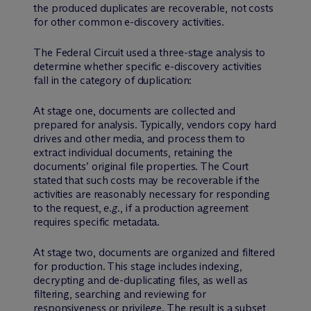
the produced duplicates are recoverable, not costs
for other common e-discovery activities.
The Federal Circuit used a three-stage analysis to
determine whether specific e-discovery activities
fall in the category of duplication:
At stage one, documents are collected and
prepared for analysis. Typically, vendors copy hard
drives and other media, and process them to
extract individual documents, retaining the
documents’ original file properties. The Court
stated that such costs may be recoverable if the
activities are reasonably necessary for responding
to the request,
e.g
., if a production agreement
requires specific metadata.
At stage two, documents are organized and filtered
for production. This stage includes indexing,
decrypting and de-duplicating files, as well as
filtering, searching and reviewing for
responsiveness or privilege. The result is a subset