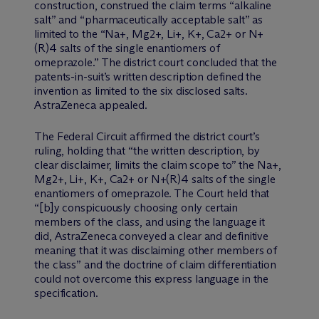
construction, construed the claim terms “alkaline
salt” and “pharmaceutically acceptable salt” as
limited to the “Na+, Mg2+, Li+, K+, Ca2+ or N+
(R)4 salts of the single enantiomers of
omeprazole.” The district court concluded that the
patents-in-suit’s written description defined the
invention as limited to the six disclosed salts.
AstraZeneca appealed.
The Federal Circuit affirmed the district court’s
ruling, holding that “the written description, by
clear disclaimer, limits the claim scope to” the Na+,
Mg2+, Li+, K+, Ca2+ or N+(R)4 salts of the single
enantiomers of omeprazole. The Court held that
“[b]y conspicuously choosing only certain
members of the class, and using the language it
did, AstraZeneca conveyed a clear and definitive
meaning that it was disclaiming other members of
the class” and the doctrine of claim differentiation
could not overcome this express language in the
specification.