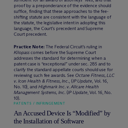
proof by a preponderance of the evidence should
suffice, finding that these approaches to the fee-
shifting statute are consistent with the language of
the statute, the legislative intent in adopting this
language, the Court’s precedent and Supreme
Court precedent.
Practice Note:
The Federal Circuit’s ruling in
Kilopass
comes before the Supreme Court
addresses the standard for determining when a
patent case is “exceptional” under sec. 285 and to
clarify the standard appellate courts should use for
reviewing such fee awards. See
Octane Fitness, LLC
v. Icon Health & Fitness, Inc.
, (
IP Update
, Vol. 16,
No. 10), and
Highmark Inc. v. Allcare Health
Management Systems, Inc.
(
IP Update
, Vol. 16, No.
10).
PATENTS / INFRINGEMENT
An Accused Device Is “Modified” by
the Installation of Software