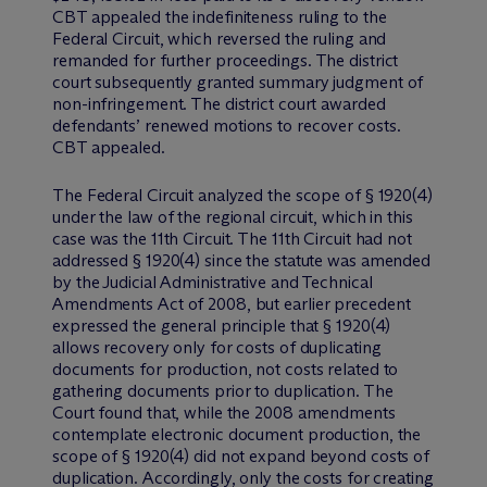
CBT appealed the indefiniteness ruling to the
Federal Circuit, which reversed the ruling and
remanded for further proceedings. The district
court subsequently granted summary judgment of
non-infringement. The district court awarded
defendants’ renewed motions to recover costs.
CBT appealed.
The Federal Circuit analyzed the scope of § 1920(4)
under the law of the regional circuit, which in this
case was the 11th Circuit. The 11th Circuit had not
addressed § 1920(4) since the statute was amended
by the Judicial Administrative and Technical
Amendments Act of 2008, but earlier precedent
expressed the general principle that § 1920(4)
allows recovery only for costs of duplicating
documents for production, not costs related to
gathering documents prior to duplication. The
Court found that, while the 2008 amendments
contemplate electronic document production, the
scope of § 1920(4) did not expand beyond costs of
duplication. Accordingly, only the costs for creating