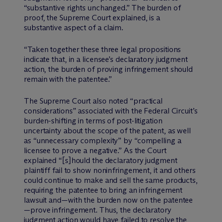
“substantive rights unchanged.” The burden of
proof, the Supreme Court explained, is a
substantive aspect of a claim.
“Taken together these three legal propositions
indicate that, in a licensee’s declaratory judgment
action, the burden of proving infringement should
remain with the patentee.”
The Supreme Court also noted “practical
considerations” associated with the Federal Circuit’s
burden-shifting in terms of post-litigation
uncertainty about the scope of the patent, as well
as “unnecessary complexity” by “compelling a
licensee to prove a negative.” As the Court
explained “[s]hould the declaratory judgment
plaintiff fail to show noninfringement, it and others
could continue to make and sell the same products,
requiring the patentee to bring an infringement
lawsuit and—with the burden now on the patentee
—prove infringement. Thus, the declaratory
judgment action would have failed to resolve the