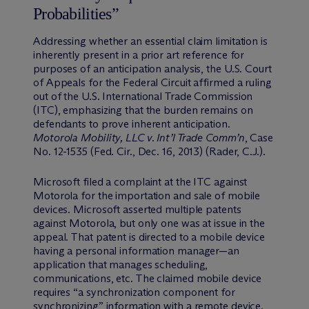
Probabilities”
Addressing whether an essential claim limitation is
inherently present in a prior art reference for
purposes of an anticipation analysis, the U.S. Court
of Appeals for the Federal Circuit affirmed a ruling
out of the U.S. International Trade Commission
(ITC), emphasizing that the burden remains on
defendants to prove inherent anticipation.
Motorola Mobility, LLC v. Int’l Trade Comm’n
, Case
No. 12-1535 (Fed. Cir., Dec. 16, 2013) (Rader, C.J.).
Microsoft filed a complaint at the ITC against
Motorola for the importation and sale of mobile
devices. Microsoft asserted multiple patents
against Motorola, but only one was at issue in the
appeal. That patent is directed to a mobile device
having a personal information manager—an
application that manages scheduling,
communications, etc. The claimed mobile device
requires “a synchronization component for
synchronizing” information with a remote device.