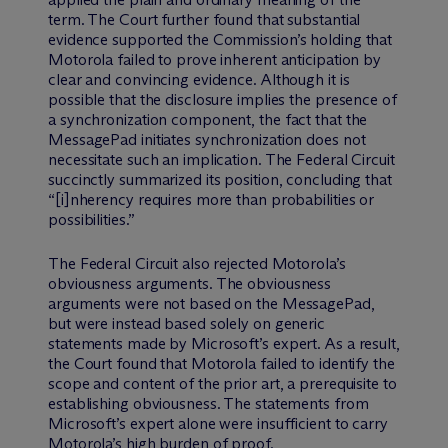
term. The Court further found that substantial
evidence supported the Commission’s holding that
Motorola failed to prove inherent anticipation by
clear and convincing evidence. Although it is
possible that the disclosure implies the presence of
a synchronization component, the fact that the
MessagePad initiates synchronization does not
necessitate such an implication. The Federal Circuit
succinctly summarized its position, concluding that
“[i]nherency requires more than probabilities or
possibilities.”
The Federal Circuit also rejected Motorola’s
obviousness arguments. The obviousness
arguments were not based on the MessagePad,
but were instead based solely on generic
statements made by Microsoft’s expert. As a result,
the Court found that Motorola failed to identify the
scope and content of the prior art, a prerequisite to
establishing obviousness. The statements from
Microsoft’s expert alone were insufficient to carry
Motorola’s high burden of proof.