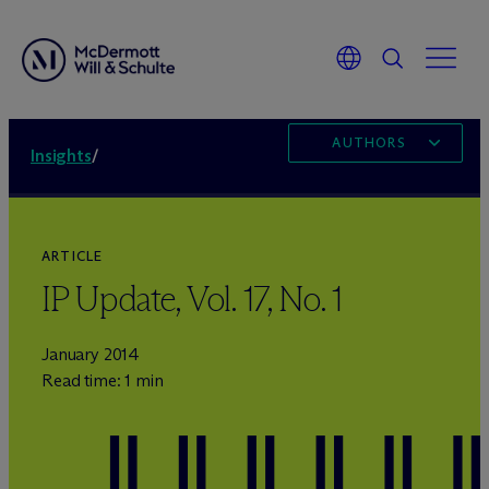
AUTHORS
Insights
/
ARTICLE
IP Update, Vol. 17, No. 1
January 2014
Read time: 1 min