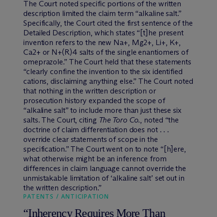
The Court noted specific portions of the written
description limited the claim term “alkaline salt.”
Specifically, the Court cited the first sentence of the
Detailed Description, which states “[t]he present
invention refers to the new Na+, Mg2+, Li+, K+,
Ca2+ or N+(R)4 salts of the single enantiomers of
omeprazole.” The Court held that these statements
“clearly confine the invention to the six identified
cations, disclaiming anything else.” The Court noted
that nothing in the written description or
prosecution history expanded the scope of
“alkaline salt” to include more than just these six
salts. The Court, citing
The Toro Co
., noted “the
doctrine of claim differentiation does not . . .
override clear statements of scope in the
specification.” The Court went on to note “[h]ere,
what otherwise might be an inference from
differences in claim language cannot override the
unmistakable limitation of ‘alkaline salt’ set out in
the written description.”
PATENTS / ANTICIPATION
“Inherency Requires More Than