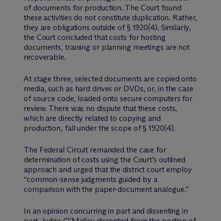
of documents for production. The Court found
these activities do not constitute duplication. Rather,
they are obligations outside of § 1920(4). Similarly,
the Court concluded that costs for hosting
documents, training or planning meetings are not
recoverable.
At stage three, selected documents are copied onto
media, such as hard drives or DVDs, or, in the case
of source code, loaded onto secure computers for
review. There was no dispute that these costs,
which are directly related to copying and
production, fall under the scope of § 1920(4).
The Federal Circuit remanded the case for
determination of costs using the Court’s outlined
approach and urged that the district court employ
“common-sense judgments guided by a
comparison with the paper-document analogue.”
In an opinion concurring in part and dissenting in
part, Judge O’Malley dissented from the portion of