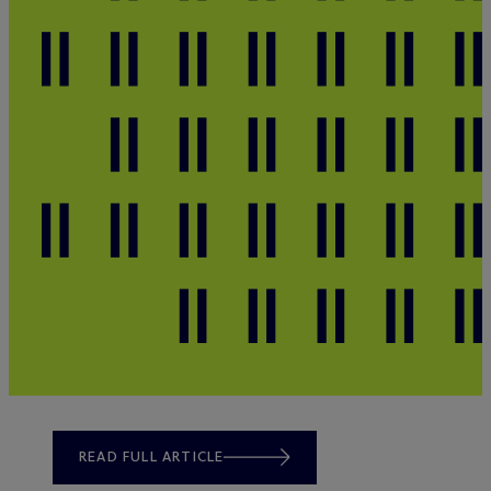
READ FULL ARTICLE