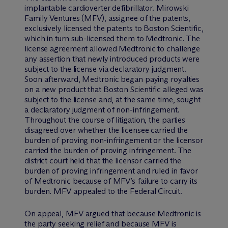
implantable cardioverter defibrillator. Mirowski
Family Ventures (MFV), assignee of the patents,
exclusively licensed the patents to Boston Scientific,
which in turn sub-licensed them to Medtronic. The
license agreement allowed Medtronic to challenge
any assertion that newly introduced products were
subject to the license via declaratory judgment.
Soon afterward, Medtronic began paying royalties
on a new product that Boston Scientific alleged was
subject to the license and, at the same time, sought
a declaratory judgment of non-infringement.
Throughout the course of litigation, the parties
disagreed over whether the licensee carried the
burden of proving non-infringement or the licensor
carried the burden of proving infringement. The
district court held that the licensor carried the
burden of proving infringement and ruled in favor
of Medtronic because of MFV’s failure to carry its
burden. MFV appealed to the Federal Circuit.
On appeal, MFV argued that because Medtronic is
the party seeking relief and because MFV is