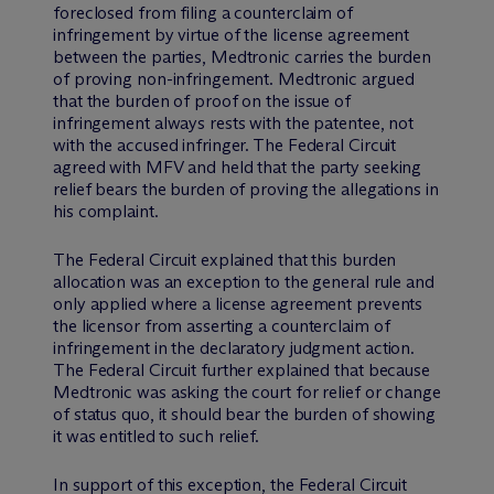
foreclosed from filing a counterclaim of
infringement by virtue of the license agreement
between the parties, Medtronic carries the burden
of proving non-infringement. Medtronic argued
that the burden of proof on the issue of
infringement always rests with the patentee, not
with the accused infringer. The Federal Circuit
agreed with MFV and held that the party seeking
relief bears the burden of proving the allegations in
his complaint.
The Federal Circuit explained that this burden
allocation was an exception to the general rule and
only applied where a license agreement prevents
the licensor from asserting a counterclaim of
infringement in the declaratory judgment action.
The Federal Circuit further explained that because
Medtronic was asking the court for relief or change
of status quo, it should bear the burden of showing
it was entitled to such relief.
In support of this exception, the Federal Circuit