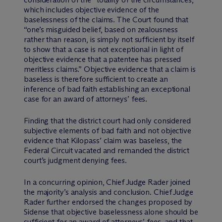
which includes objective evidence of the
baselessness of the claims. The Court found that
“one’s misguided belief, based on zealousness
rather than reason, is simply not sufficient by itself
to show that a case is not exceptional in light of
objective evidence that a patentee has pressed
meritless claims.” Objective evidence that a claim is
baseless is therefore sufficient to create an
inference of bad faith establishing an exceptional
case for an award of attorneys’ fees.
Finding that the district court had only considered
subjective elements of bad faith and not objective
evidence that Kilopass’ claim was baseless, the
Federal Circuit vacated and remanded the district
court’s judgment denying fees.
In a concurring opinion, Chief Judge Rader joined
the majority’s analysis and conclusion. Chief Judge
Rader further endorsed the changes proposed by
Sidense that objective baselessness alone should be
sufficient for an award of attorneys’ fees, and that