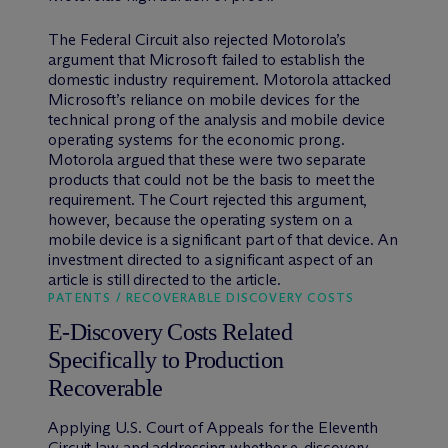
The Federal Circuit also rejected Motorola’s
argument that Microsoft failed to establish the
domestic industry requirement. Motorola attacked
Microsoft’s reliance on mobile devices for the
technical prong of the analysis and mobile device
operating systems for the economic prong.
Motorola argued that these were two separate
products that could not be the basis to meet the
requirement. The Court rejected this argument,
however, because the operating system on a
mobile device is a significant part of that device. An
investment directed to a significant aspect of an
article is still directed to the article.
PATENTS / RECOVERABLE DISCOVERY COSTS
E-Discovery Costs Related
Specifically to Production
Recoverable
Applying U.S. Court of Appeals for the Eleventh
Circuit law and addressing whether e-discovery