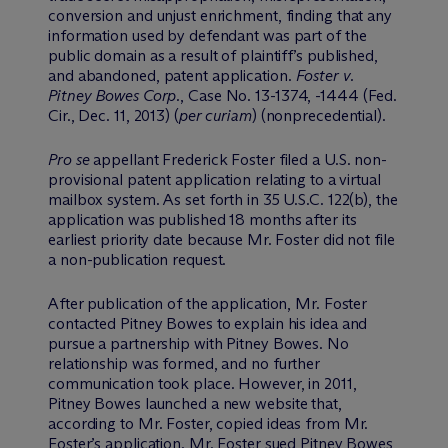
conversion and unjust enrichment, finding that any
information used by defendant was part of the
public domain as a result of plaintiff’s published,
and abandoned, patent application.
Foster v.
Pitney Bowes Corp.
, Case No. 13-1374, -1444 (Fed.
Cir., Dec. 11, 2013) (
per curiam
) (nonprecedential).
Pro se
appellant Frederick Foster filed a U.S. non-
provisional patent application relating to a virtual
mailbox system. As set forth in 35 U.S.C. 122(b), the
application was published 18 months after its
earliest priority date because Mr. Foster did not file
a non-publication request.
After publication of the application, Mr. Foster
contacted Pitney Bowes to explain his idea and
pursue a partnership with Pitney Bowes. No
relationship was formed, and no further
communication took place. However, in 2011,
Pitney Bowes launched a new website that,
according to Mr. Foster, copied ideas from Mr.
Foster’s application. Mr. Foster sued Pitney Bowes