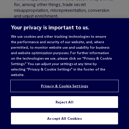
for, among other things, trade secret
misappropriation, misrepresentation, conversion
and unjust enrichment.
Your privacy is important to us.
The district court granted judgment on the
pleadings to Pitney Bowes, holding that the
We use cookies and other tracking technologies to ensure
publication of the application undermined Mr.
the performance and security of our website, and, where
Foster’s claims. Mr. Foster appealed.
permitted, to monitor website use and usability for business
and website optimization purposes. For further information
Regarding the trade secret claim, the Federal
on the technologies we use, please click on “Privacy & Cookie
Settings.” You can adjust your settings at any time by
Circuit restated the requirements for a prima facie
selecting “Privacy & Cookie Settings” in the footer of the
showing of misappropriation of trade secrets: “(1)
website.
the existence of a trade secret; (2) communication
of a trade secret pursuant to a confidential
Privacy & Cookie Settings
relationship; (3) use of the trade secret, in violation
of that confidence; and (4) harm to the plaintiff.”
Additionally, a trade secret exists under
Reject All
Pennsylvania law only where “reasonable efforts
[are made] to maintain secrecy” of the secret.
Here, the Federal Circuit affirmed that no trade
SUBSCRIBE
CONTACT
Accept All Cookies
secret existed because Mr. Foster failed to request
non-publication of the application and did not