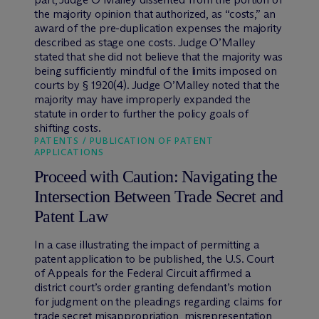
the majority opinion that authorized, as “costs,” an
award of the pre-duplication expenses the majority
described as stage one costs. Judge O’Malley
stated that she did not believe that the majority was
being sufficiently mindful of the limits imposed on
courts by § 1920(4). Judge O’Malley noted that the
majority may have improperly expanded the
statute in order to further the policy goals of
shifting costs.
PATENTS / PUBLICATION OF PATENT
APPLICATIONS
Proceed with Caution: Navigating the
Intersection Between Trade Secret and
Patent Law
In a case illustrating the impact of permitting a
patent application to be published, the U.S. Court
of Appeals for the Federal Circuit affirmed a
district court’s order granting defendant’s motion
for judgment on the pleadings regarding claims for
trade secret misappropriation, misrepresentation,