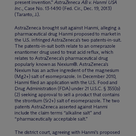
present invention.”
AstraZeneca AB v. Hanmi USA
Inc
., Case No. 13-1490 (Fed. Cir., Dec. 19, 2013)
(Taranto, J.).
AstraZeneca brought suit against Hanmi, alleging a
pharmaceutical drug Hanmi proposed to market in
the U.S. infringed AstraZeneca’s two patents-in-suit.
The patents-in-suit both relate to an omeprazole
enantiomer drug used to treat acid reflux, which
relates to AstraZeneca’s pharmaceutical drug
popularly known as Nexium®. AstraZeneca’s
Nexium has an active ingredient of the magnesium
(Mg2+) salt of esomeprazole. In December 2010,
Hanmi filed an application with the U.S. Food and
Drug Administration (FDA) under 21 U.S.C. § 355(b)
(2) seeking approval to sell a product that contains
the strontium (Sr2+) salt of esomeprazole. The two
patents AstraZeneca asserted against Hanmi
include the claim terms “alkaline salt” and
“pharmaceutically acceptable salt.”
The district court, agreeing with Hanmi’s proposed