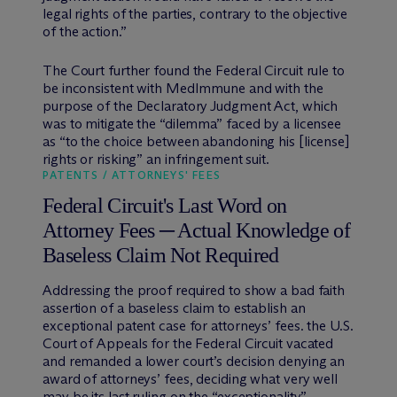
legal rights of the parties, contrary to the objective
of the action.”
The Court further found the Federal Circuit rule to
be inconsistent with MedImmune and with the
purpose of the Declaratory Judgment Act, which
was to mitigate the “dilemma” faced by a licensee
as “to the choice between abandoning his [license]
rights or risking” an infringement suit.
PATENTS / ATTORNEYS' FEES
Federal Circuit's Last Word on
Attorney Fees ─ Actual Knowledge of
Baseless Claim Not Required
Addressing the proof required to show a bad faith
assertion of a baseless claim to establish an
exceptional patent case for attorneys’ fees. the U.S.
Court of Appeals for the Federal Circuit vacated
and remanded a lower court’s decision denying an
award of attorneys’ fees, deciding what very well
may be its last ruling on the “exceptionality”