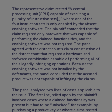
The representative claim recited “A central
processing unit (CPU) capable of executing a
plurality of instruction sets[,]” where one of the
four instruction sets is only enabled by the absent
enabling software. The plaintiff contended that the
claim required only hardware that was capable of
performing the claimed functionalities, and the
enabling software was not required. The panel
agreed with the district court’s claim construction of
the district court that required a hardware and
software combination capable of performing all of
the allegedly infringing operations. Because the
enabling software was not installed by the
defendants, the panel concluded that the accused
product was not capable of infringing the claims.
The panel analyzed two lines of cases applicable to
the issue. The first line, relied upon by the plaintiff,
involved cases where a claimed functionality was
present but had to be “unlocked,” for example, by
purchasing a product key, or where claims recited