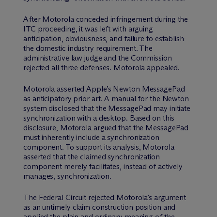
After Motorola conceded infringement during the
ITC proceeding, it was left with arguing
anticipation, obviousness, and failure to establish
the domestic industry requirement. The
administrative law judge and the Commission
rejected all three defenses. Motorola appealed.
Motorola asserted Apple’s Newton MessagePad
as anticipatory prior art. A manual for the Newton
system disclosed that the MessagePad may initiate
synchronization with a desktop. Based on this
disclosure, Motorola argued that the MessagePad
must inherently include a synchronization
component. To support its analysis, Motorola
asserted that the claimed synchronization
component merely facilitates, instead of actively
manages, synchronization.
The Federal Circuit rejected Motorola’s argument
as an untimely claim construction position and
applied the plain and ordinary meaning of the