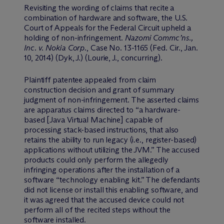
Revisiting the wording of claims that recite a
combination of hardware and software, the U.S.
Court of Appeals for the Federal Circuit upheld a
holding of non-infringement.
Nazomi Commc’ns.,
Inc. v. Nokia Corp
., Case No. 13-1165 (Fed. Cir., Jan.
10, 2014) (Dyk, J.) (Lourie, J., concurring).
Plaintiff patentee appealed from claim
construction decision and grant of summary
judgment of non-infringement. The asserted claims
are apparatus claims directed to “a hardware-
based [Java Virtual Machine] capable of
processing stack-based instructions, that also
retains the ability to run legacy (i.e., register-based)
applications without utilizing the JVM.” The accused
products could only perform the allegedly
infringing operations after the installation of a
software “technology enabling kit.” The defendants
did not license or install this enabling software, and
it was agreed that the accused device could not
perform all of the recited steps without the
software installed.