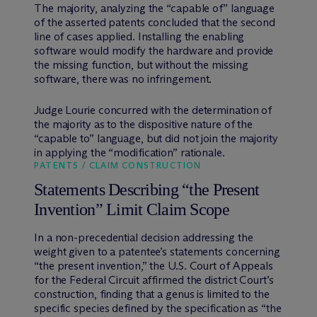
The majority, analyzing the “capable of” language
of the asserted patents concluded that the second
line of cases applied. Installing the enabling
software would modify the hardware and provide
the missing function, but without the missing
software, there was no infringement.
Judge Lourie concurred with the determination of
the majority as to the dispositive nature of the
“capable to” language, but did not join the majority
in applying the “modification” rationale.
PATENTS / CLAIM CONSTRUCTION
Statements Describing “the Present
Invention” Limit Claim Scope
In a non-precedential decision addressing the
weight given to a patentee’s statements concerning
“the present invention,” the U.S. Court of Appeals
for the Federal Circuit affirmed the district Court’s
construction, finding that a genus is limited to the
specific species defined by the specification as “the