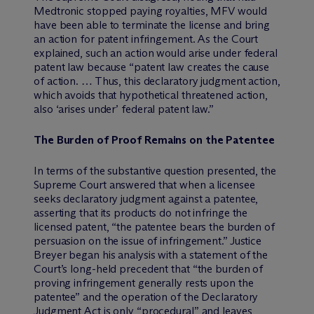
Medtronic stopped paying royalties, MFV would
have been able to terminate the license and bring
an action for patent infringement. As the Court
explained, such an action would arise under federal
patent law because “patent law creates the cause
of action. … Thus, this declaratory judgment action,
which avoids that hypothetical threatened action,
also ‘arises under’ federal patent law.”
The Burden of Proof Remains on the Patentee
In terms of the substantive question presented, the
Supreme Court answered that when a licensee
seeks declaratory judgment against a patentee,
asserting that its products do not infringe the
licensed patent, “the patentee bears the burden of
persuasion on the issue of infringement.” Justice
Breyer began his analysis with a statement of the
Court’s long-held precedent that “the burden of
proving infringement generally rests upon the
patentee” and the operation of the Declaratory
Judgment Act is only “procedural” and leaves