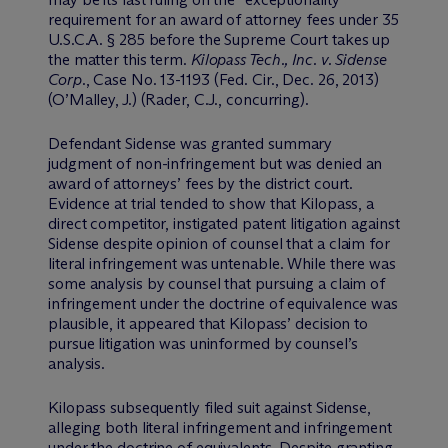
requirement for an award of attorney fees under 35
U.S.C.A. § 285 before the Supreme Court takes up
the matter this term.
Kilopass Tech., Inc. v. Sidense
Corp.
, Case No. 13-1193 (Fed. Cir., Dec. 26, 2013)
(O’Malley, J.) (Rader, C.J., concurring).
Defendant Sidense was granted summary
judgment of non-infringement but was denied an
award of attorneys’ fees by the district court.
Evidence at trial tended to show that Kilopass, a
direct competitor, instigated patent litigation against
Sidense despite opinion of counsel that a claim for
literal infringement was untenable. While there was
some analysis by counsel that pursuing a claim of
infringement under the doctrine of equivalence was
plausible, it appeared that Kilopass’ decision to
pursue litigation was uninformed by counsel’s
analysis.
Kilopass subsequently filed suit against Sidense,
alleging both literal infringement and infringement
under the doctrine of equivalents. Despite granting