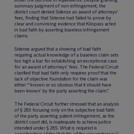
summary judgment of non-infringement, the
district court denied Sidense an award of attorneys’
fees, finding that Sidense had failed to prove by
clear and convincing evidence that Kilopass acted
in bad faith by asserting baseless infringement
claims.
Sidense argued that a showing of bad faith
requiring actual knowledge of a baseless claim sets
too high a bar for establishing an exceptional case
for an award of attorneys’ fees. The Federal Circuit
clarified that bad faith only requires proof that the
lack of objective foundation for the claim was
either “‘known or so obvious that it should have
been known’ by the party asserting the claim.”
The Federal Circuit further stressed that an analysis
of § 285 focusing only on the subjective bad faith
of the party asserting patent infringement, as the
district court did, is inadequate to achieve justice
intended under § 285. What is required is
consideration of the “totality of the circumstances,”