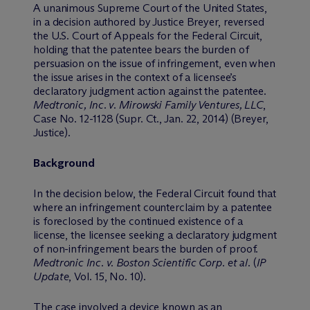
A unanimous Supreme Court of the United States,
in a decision authored by Justice Breyer, reversed
the U.S. Court of Appeals for the Federal Circuit,
holding that the patentee bears the burden of
persuasion on the issue of infringement, even when
the issue arises in the context of a licensee’s
declaratory judgment action against the patentee.
Medtronic, Inc. v. Mirowski Family Ventures, LLC
,
Case No. 12-1128 (Supr. Ct., Jan. 22, 2014) (Breyer,
Justice).
Background
In the decision below, the Federal Circuit found that
where an infringement counterclaim by a patentee
is foreclosed by the continued existence of a
license, the licensee seeking a declaratory judgment
of non-infringement bears the burden of proof.
Medtronic Inc. v. Boston Scientific Corp. et al.
(
IP
Update
, Vol. 15, No. 10).
The case involved a device known as an