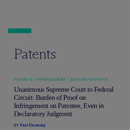
Patents
PATENTS / INFRINGEMENT / BURDEN OF PROOF
Unanimous Supreme Court to Federal
Circuit: Burden of Proof on
Infringement on Patentee, Even in
Declaratory Judgment
Paul Devinsky
BY