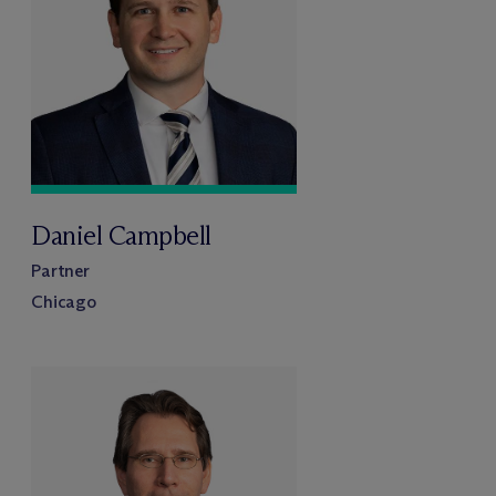
Daniel Campbell
Partner
Chicago