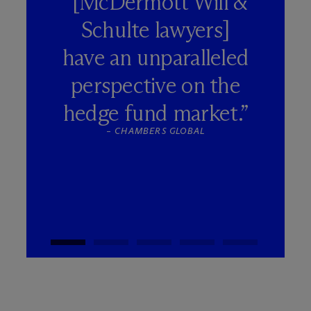
“[M
c
Dermott Will &
Schulte lawyers]
have an unparalleled
perspective on the
hedge fund market.”
–
CHAMBERS GLOBAL