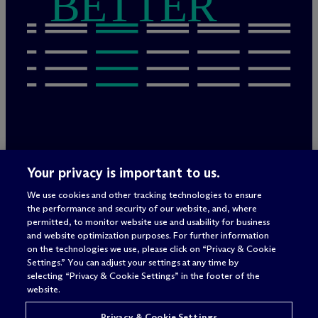
BETTER
Legal Notices/Imprint
Your privacy is important to us.
Privacy Policy
Terms of Use
We use cookies and other tracking technologies to ensure
Privacy & Cookie Settings
the performance and security of our website, and, where
Sitemap
permitted, to monitor website use and usability for business
and website optimization purposes. For further information
on the technologies we use, please click on “Privacy & Cookie
Settings.” You can adjust your settings at any time by
Attorney advertising
selecting “Privacy & Cookie Settings” in the footer of the
© 2026 M
c
Dermott Will & Schulte
website.
Privacy & Cookie Settings