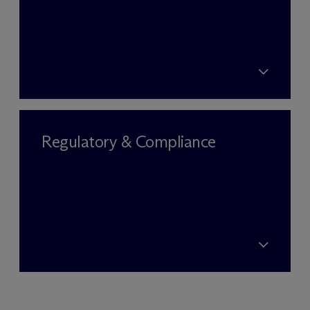
Regulatory & Compliance