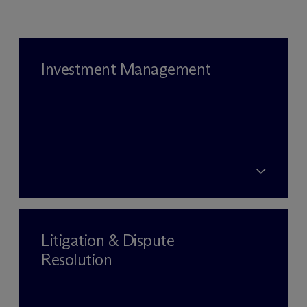
Investment Management
Litigation & Dispute
Resolution