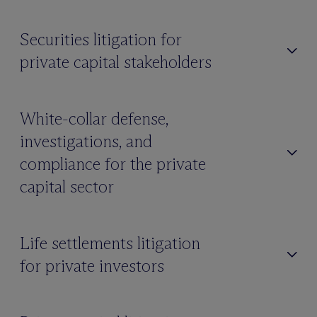
Securities litigation for
private capital stakeholders
White-collar defense,
investigations, and
compliance for the private
capital sector
Life settlements litigation
for private investors