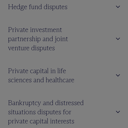
Hedge fund disputes
Private investment
partnership and joint
venture disputes
Private capital in life
sciences and healthcare
Bankruptcy and distressed
situations disputes for
private capital interests