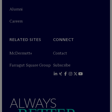
Alumni
Careers
RELATED SITES
CONNECT
M
c
Dermott+
Contact
Farragut Square Group
Subscribe
ALWAYS