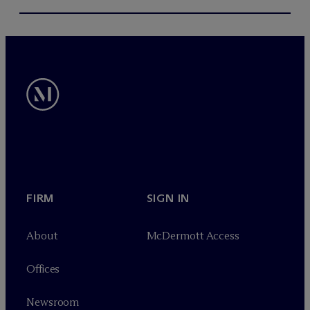
FIRM
SIGN IN
About
M
c
Dermott Access
Offices
Newsroom