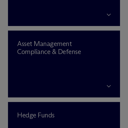
Asset Management
Compliance & Defense
Hedge Funds