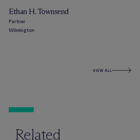
Ethan H. Townsend
Partner
Wilmington
VIEW ALL
Related