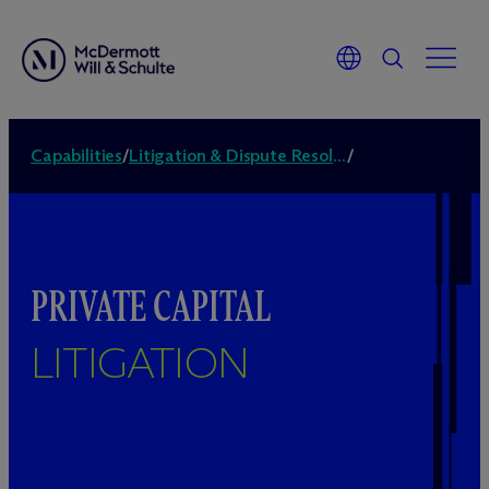
Capabilities
/
Litigation & Dispute Resolution
/
PRIVATE CAPITAL
LITIGATION