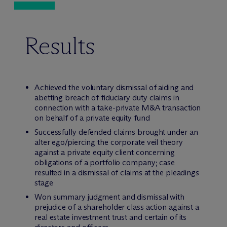
Results
Achieved the voluntary dismissal of aiding and
abetting breach of fiduciary duty claims in
connection with a take-private M&A transaction
on behalf of a private equity fund
Successfully defended claims brought under an
alter ego/piercing the corporate veil theory
against a private equity client concerning
obligations of a portfolio company; case
resulted in a dismissal of claims at the pleadings
stage
Won summary judgment and dismissal with
prejudice of a shareholder class action against a
real estate investment trust and certain of its