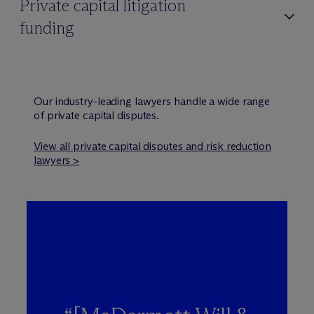
Private capital litigation
funding
Our industry-leading lawyers handle a wide range
of private capital disputes.
View all private capital disputes and risk reduction
lawyers >