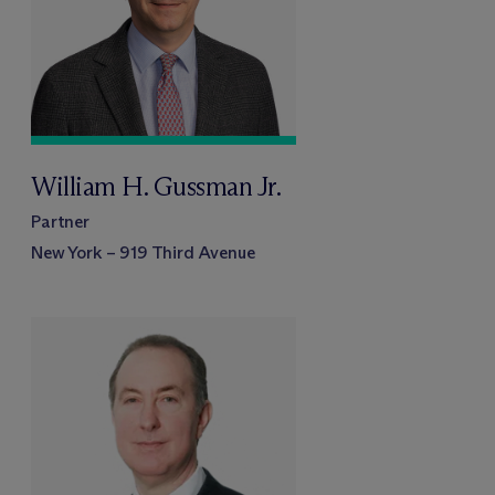
William H. Gussman Jr.
Partner
New York – 919 Third Avenue