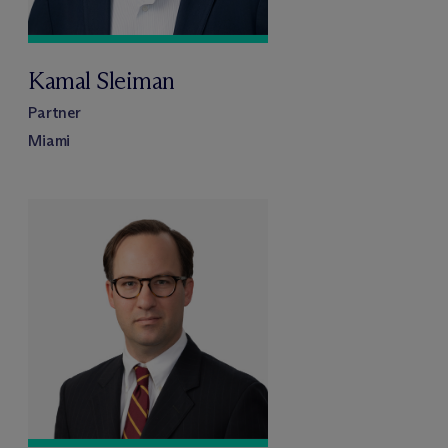
Kamal Sleiman
Partner
Miami