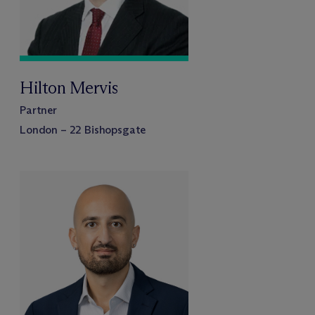
Hilton Mervis
Partner
London – 22 Bishopsgate