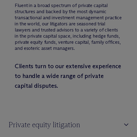
Fluent in a broad spectrum of private capital
structures and backed by the most dynamic
transactional and investment management practice
in the world, our litigators are seasoned trial
lawyers and trusted advisors to a variety of clients
in the private capital space, including hedge funds,
private equity funds, venture capital, family offices,
and esoteric asset managers.
Clients turn to our extensive experience
to handle a wide range of private
capital disputes.
Private equity litigation