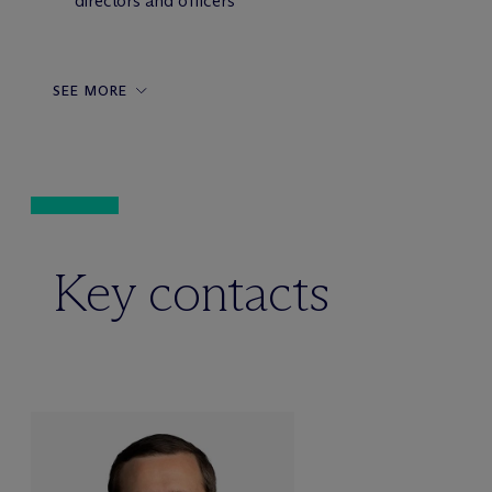
directors and officers
SEE MORE
Key contacts