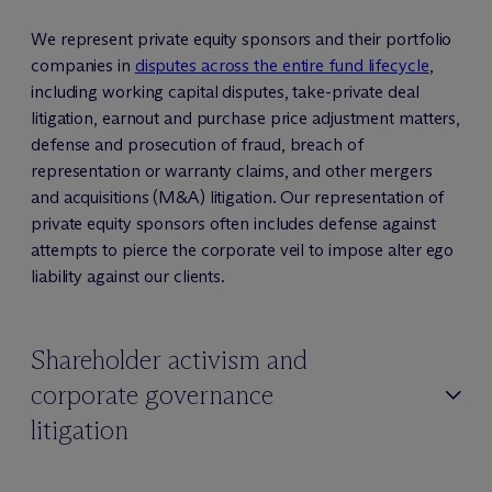
We represent private equity sponsors and their portfolio
companies in
disputes across the entire fund lifecycle
,
including working capital disputes, take-private deal
litigation, earnout and purchase price adjustment matters,
defense and prosecution of fraud, breach of
representation or warranty claims, and other mergers
and acquisitions (M&A) litigation. Our representation of
private equity sponsors often includes defense against
attempts to pierce the corporate veil to impose alter ego
liability against our clients.
Shareholder activism and
corporate governance
litigation