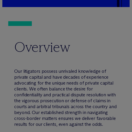
Overview
Our litigators possess unrivaled knowledge of
private capital and have decades of experience
advocating for the unique needs of private capital
clients. We often balance the desire for
confidentiality and practical dispute resolution with
the vigorous prosecution or defense of claims in
courts and arbitral tribunals across the country and
beyond. Our established strength in navigating
cross-border matters ensures we deliver favorable
results for our clients, even against the odds.