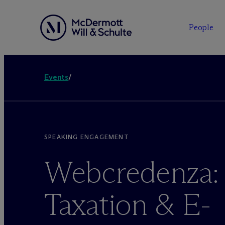
People
Events
/
SPEAKING ENGAGEMENT
Webcredenza: 
Taxation & E-