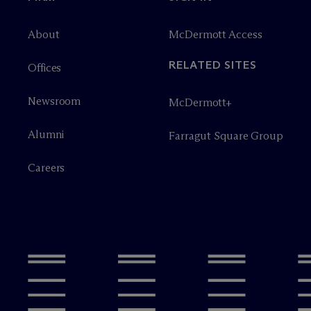
About
M
c
Dermott Access
RELATED SITES
Offices
Newsroom
M
c
Dermott+
Alumni
Farragut Square Group
Careers