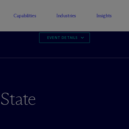
Capabilities
Industries
Insights
EVENT DETAILS
State