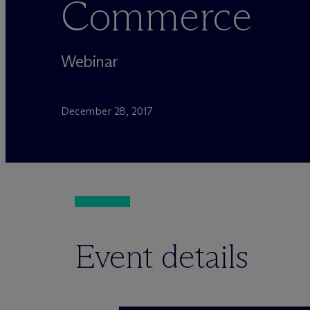
Commerce
Webinar
December 28, 2017
Event details