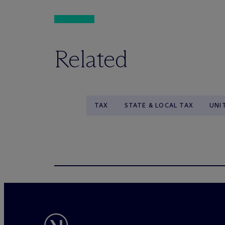
Related
TAX
STATE & LOCAL TAX
UNI