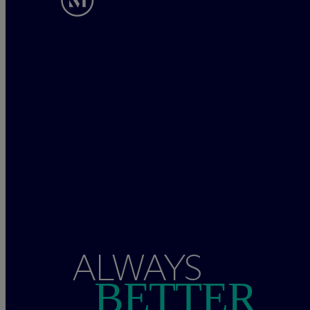
ALWAYS
BETTER