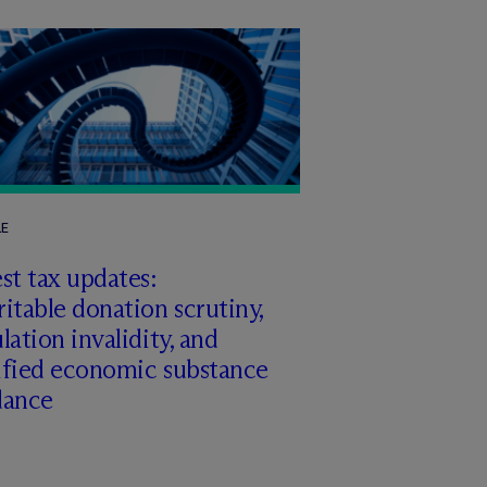
LE
st tax updates:
itable donation scrutiny,
lation invalidity, and
ified economic substance
dance