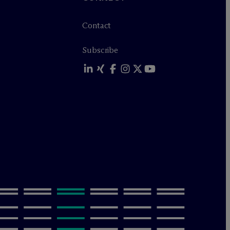
Contact
Subscribe