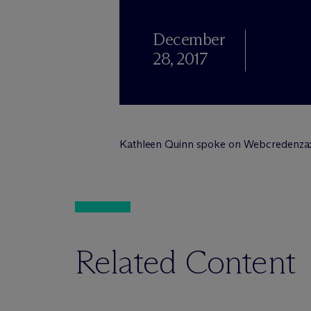
December
28, 2017
Kathleen Quinn spoke on Webcredenza
Related Content