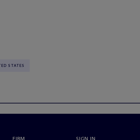
TED STATES
FIRM
SIGN IN