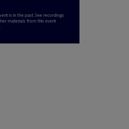
vent is in the past. See recordings
her materials from this event
.