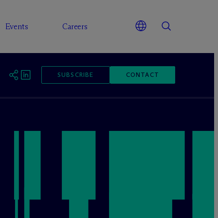
Events
Careers
SUBSCRIBE
CONTACT