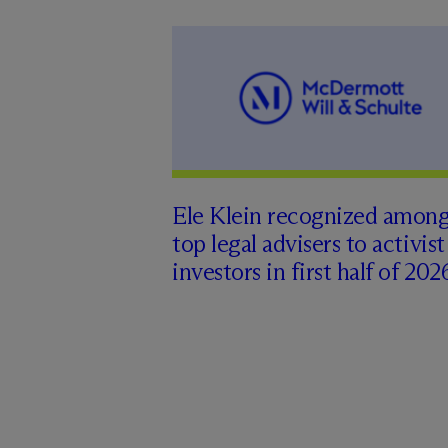
Ele Klein recognized amon
top legal advisers to activist
investors in first half of 202