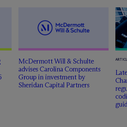
g
M
c
Dermott Will & Schulte
ARTIC
advises Carolina Components
Late
6
Group in investment by
Char
Sheridan Capital Partners
regu
cod
gui