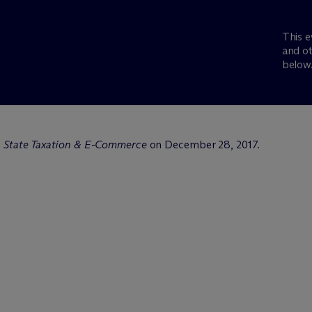
This e
and ot
below
:
State Taxation & E-Commerce
on December 28, 2017.