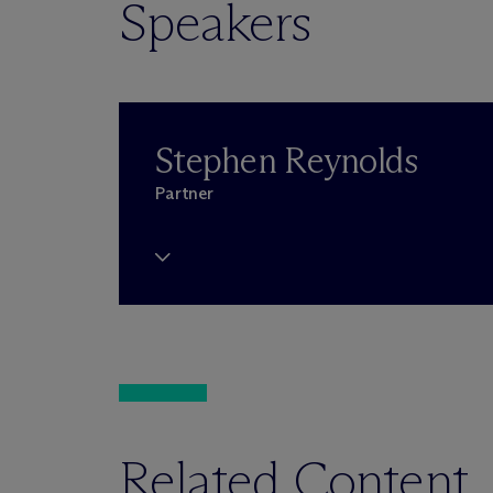
Speakers
Stephen Reynolds
Partner
Related Content