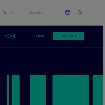
Events
Careers
SUBSCRIBE
CONTACT