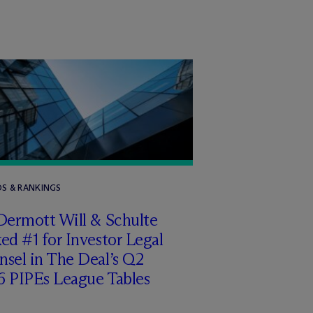
S & RANKINGS
Dermott Will & Schulte
ed #1 for Investor Legal
sel in The Deal’s Q2
6 PIPEs League Tables