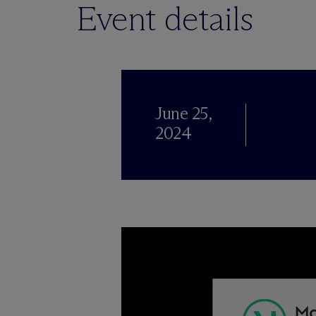
Event details
June 25,
2024