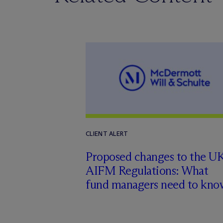
CLIENT ALERT
Proposed changes to the U
AIFM Regulations: What
fund managers need to kno