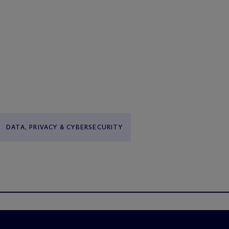
DATA, PRIVACY & CYBERSECURITY