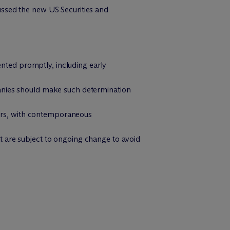
ssed the new US Securities and
ted promptly, including early
panies should make such determination
ctors, with contemporaneous
t are subject to ongoing change to avoid