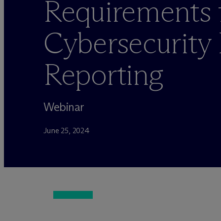
Requirements 
Cybersecurity 
Reporting
Webinar
June 25, 2024