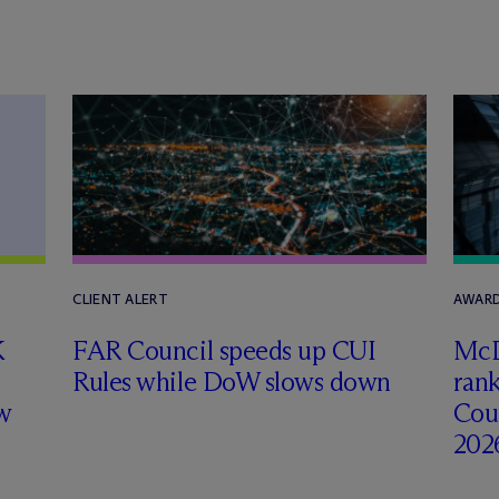
CLIENT ALERT
AWARD
K
FAR Council speeds up CUI
M
c
Rules while DoW slows down
rank
w
Coun
202