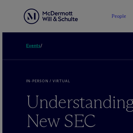
People
Events
/
IN-PERSON / VIRTUAL
Understanding
New SEC