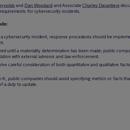
eynolds
and
Dan Woodard
and Associate
Charles Darantiere
discu
equirements for cybersecurity incidents.
ude:
 cybersecurity incident, response procedures should be implemen
t.
red until a materiality determination has been made; public com
tation with external advisors and law enforcement.
olve careful consideration of both quantitative and qualitative fa
K, public companies should avoid specifying metrics or facts tha
of a duty to update.