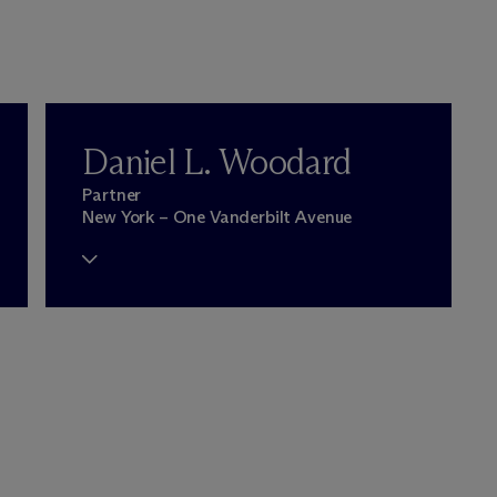
Daniel L. Woodard
Partner
New York – One Vanderbilt Avenue