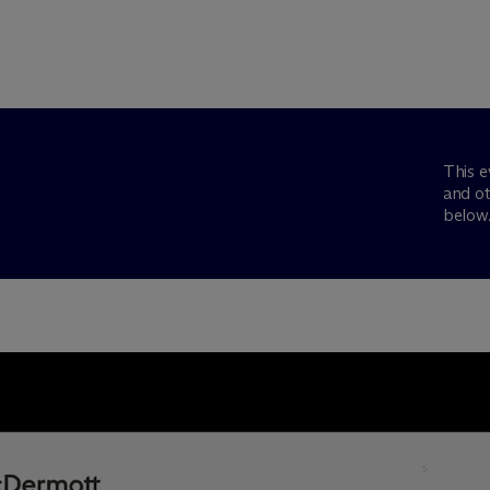
This e
and ot
below