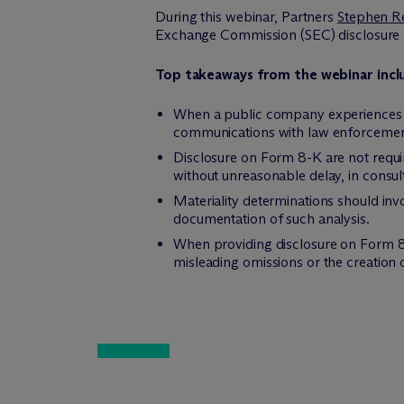
During this webinar, Partners
Stephen R
Exchange Commission (SEC) disclosure r
Top takeaways from the webinar incl
When a public company experiences a
communications with law enforcemen
Disclosure on Form 8-K are not requi
without unreasonable delay, in consul
Materiality determinations should inv
documentation of such analysis.
When providing disclosure on Form 8-
misleading omissions or the creation 