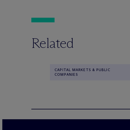
Related
CAPITAL MARKETS & PUBLIC
COMPANIES