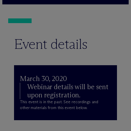
Event details
March 30, 2020
Webinar details will be sent
upon registration.
This event is in the past. See recordings and
other materials from this event below.