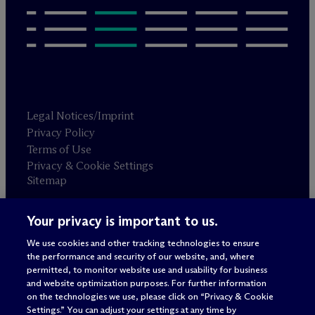
Legal Notices/Imprint
Privacy Policy
Terms of Use
Privacy & Cookie Settings
Sitemap
Your privacy is important to us.
Attorney advertising
© 2026 M
c
Dermott Will & Schulte
We use cookies and other tracking technologies to ensure
the performance and security of our website, and, where
permitted, to monitor website use and usability for business
and website optimization purposes. For further information
on the technologies we use, please click on “Privacy & Cookie
Settings.” You can adjust your settings at any time by