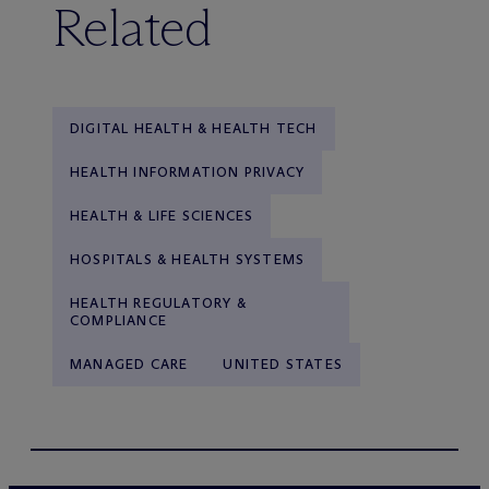
Related
DIGITAL HEALTH & HEALTH TECH
HEALTH INFORMATION PRIVACY
HEALTH & LIFE SCIENCES
HOSPITALS & HEALTH SYSTEMS
HEALTH REGULATORY &
COMPLIANCE
MANAGED CARE
UNITED STATES