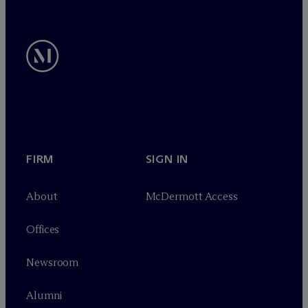
FIRM
SIGN IN
About
M
c
Dermott Access
Offices
Newsroom
Alumni