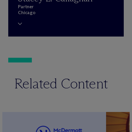
Partner
Chicago
Related Content