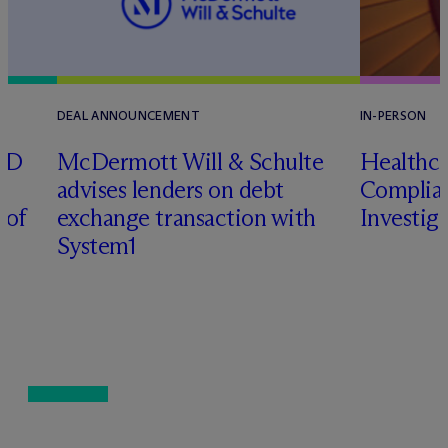
DEAL ANNOUNCEMENT
IN-PERSON
RD
M
c
Dermott Will & Schulte
Healthca
advises lenders on debt
Complian
 of
exchange transaction with
Investig
System1