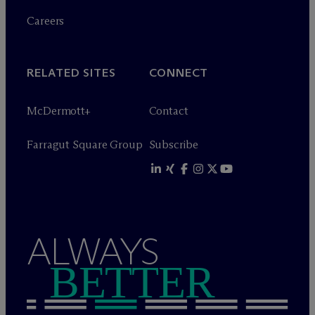
Careers
RELATED SITES
CONNECT
M
c
Dermott+
Contact
Farragut Square Group
Subscribe
ALWAYS
BETTER