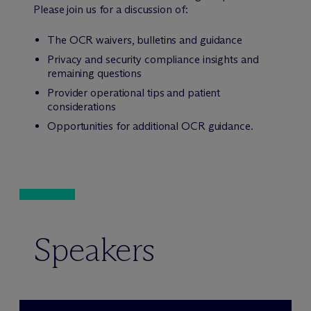
Please join us for a discussion of:
The OCR waivers, bulletins and guidance
Privacy and security compliance insights and
remaining questions
Provider operational tips and patient
considerations
Opportunities for additional OCR guidance.
Speakers