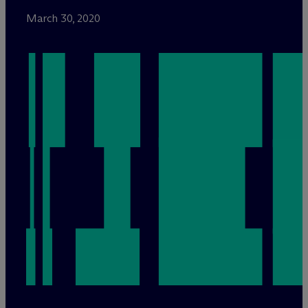
March 30, 2020