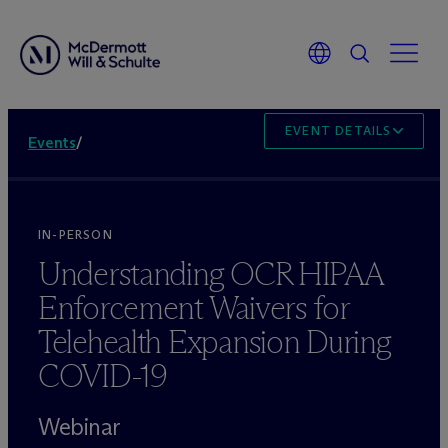
EVENT DETAILS
Events
/
IN-PERSON
Understanding OCR HIPAA
Enforcement Waivers for
Telehealth Expansion During
COVID-19
Webinar