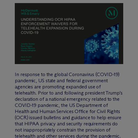
In response to the global Coronavirus (COVID-19)
pandemic, US state and federal government
agencies are promoting expanded use of
telehealth. Prior to and following president Trump’s
declaration of a national emergency related to the
COVID-19 pandemic, the US Department of
Health and Human Services Office for Civil Rights
(OCR) issued bulletins and guidance to help ensure
that HIPAA privacy and security requirements do
not inappropriately constrain the provision of
telehealth and other services during the pandemic.