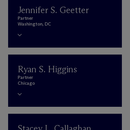
Jennifer S. Geetter
Partner
Washington, DC
Ryan S. Higgins
Partner
Chicago
Stacey L. Callaghan