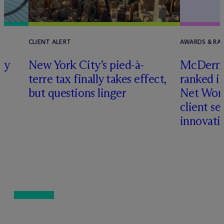
CLIENT ALERT
AWARDS & RA
ly
New York City’s pied-à-
M
c
Dermo
terre tax finally takes effect,
ranked i
but questions linger
Net Wort
client se
innovati