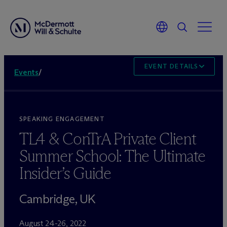
EVENT DETAILS
Events
/
SPEAKING ENGAGEMENT
TL4 & ConTrA Private Client
Summer School: The Ultimate
Insider’s Guide
Cambridge, UK
August 24-26, 2022