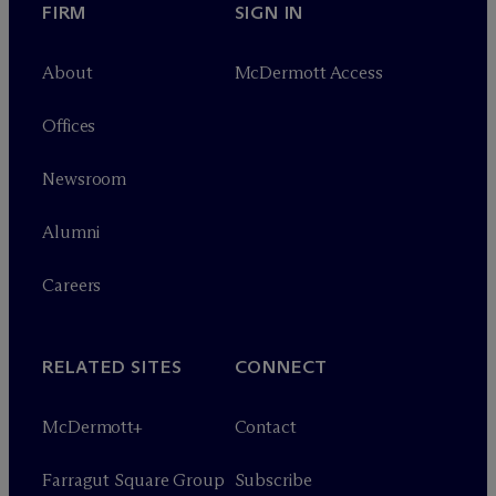
FIRM
SIGN IN
About
M
c
Dermott Access
Offices
Newsroom
Alumni
Careers
RELATED SITES
CONNECT
M
c
Dermott+
Contact
Farragut Square Group
Subscribe