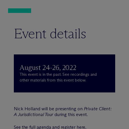
Event details
August 24-26, 2022
This event is in the past. See recordings and
other materials from this event below.
Nick Holland will be presenting on
Private Client:
A Jurisdictional Tour
during this event.
See the full agenda and register
here
.