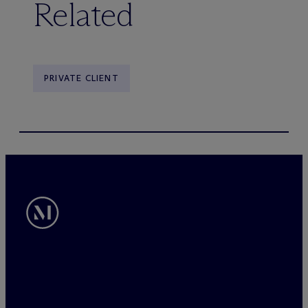
Related
PRIVATE CLIENT