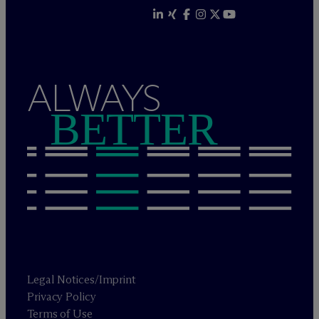
ALWAYS
BETTER
Legal Notices/Imprint
Privacy Policy
Terms of Use