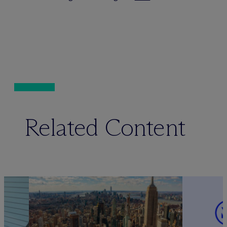
Related Content