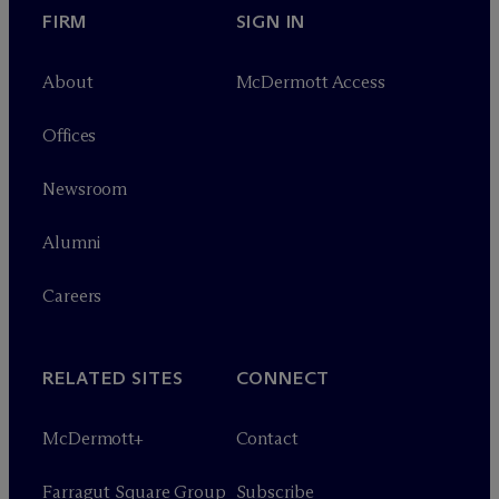
FIRM
SIGN IN
About
M
c
Dermott Access
Offices
Newsroom
Alumni
Careers
RELATED SITES
CONNECT
M
c
Dermott+
Contact
Farragut Square Group
Subscribe