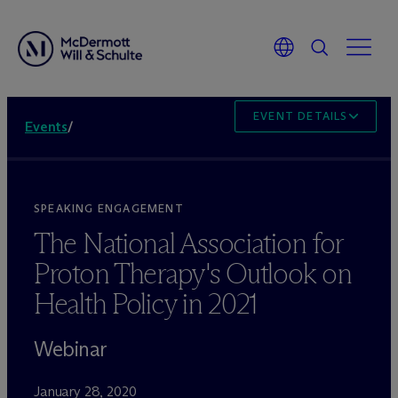
EVENT DETAILS
Events
/
SPEAKING ENGAGEMENT
The National Association for
Proton Therapy's Outlook on
Health Policy in 2021
Webinar
January 28, 2020