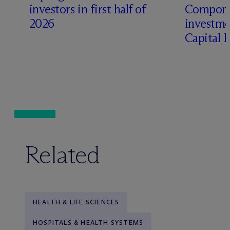
t
investors in first half of
Compone
2026
investme
Capital 
Related
HEALTH & LIFE SCIENCES
HOSPITALS & HEALTH SYSTEMS