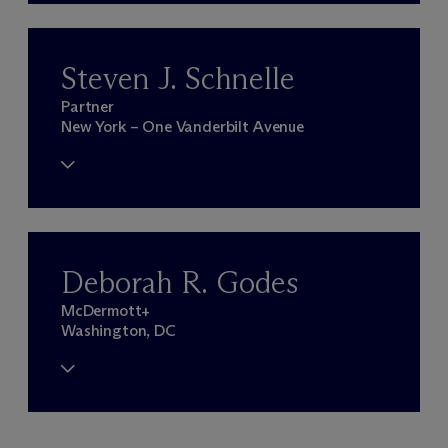
Steven J. Schnelle
Partner
New York – One Vanderbilt Avenue
Deborah R. Godes
M
c
Dermott+
Washington, DC