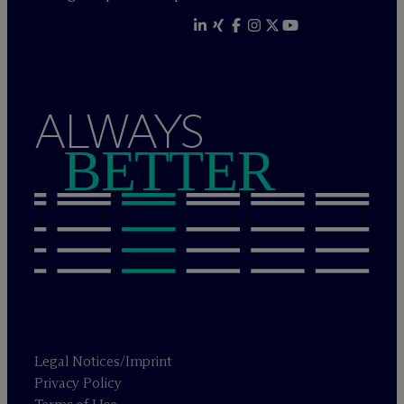
ALWAYS
BETTER
Legal Notices/Imprint
Privacy Policy