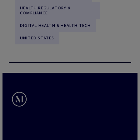
HEALTH REGULATORY &
COMPLIANCE
DIGITAL HEALTH & HEALTH TECH
UNITED STATES