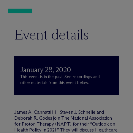
Event details
January 28, 2020
This event is in the past. See recordings and
other materials from this event below.
James A. Cannatti III, Steven J. Schnelle and
Deborah R. Godes join The National Association
for Proton Therapy (NAPT) for their “Outlook on
Health Policy in 2021.” They will discuss Healthcare