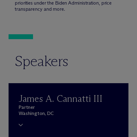
priorities under the Biden Administration, price
transparency and more.
Speakers
James A. Cannatti III
Partner
Washington, DC