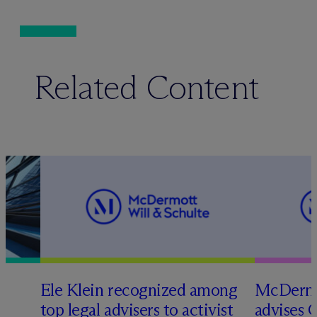
Related Content
Ele Klein recognized among
M
c
Dermo
top legal advisers to activist
advises 