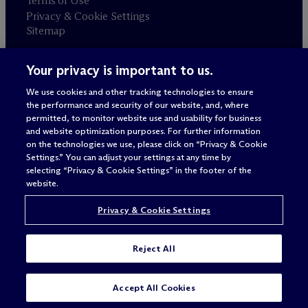
Terms of Use
Privacy & Cookie Settings
Sitemap
Your privacy is important to us.
Attorney advertising
© 2026 M
c
Dermott Will & Schulte
We use cookies and other tracking technologies to ensure
the performance and security of our website, and, where
permitted, to monitor website use and usability for business
and website optimization purposes. For further information
on the technologies we use, please click on “Privacy & Cookie
Settings.” You can adjust your settings at any time by
selecting “Privacy & Cookie Settings” in the footer of the
website.
Privacy & Cookie Settings
Reject All
SUBSCRIBE
CONTACT
Accept All Cookies