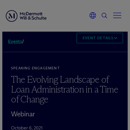
EVENT DETAILS
Events
/
SPEAKING ENGAGEMENT
The Evolving Landscape of
Loan Administration in a Time
of Change
Webinar
October 6, 2021