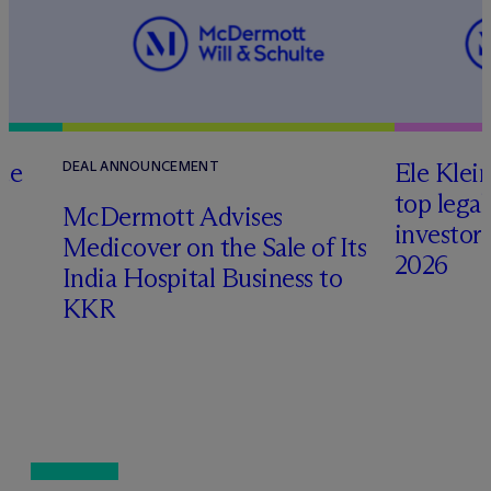
te
Ele Klei
DEAL ANNOUNCEMENT
top legal
M
c
Dermott Advises
investors 
Medicover on the Sale of Its
2026
India Hospital Business to
KKR