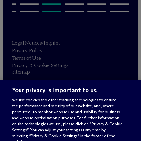
Legal Notices/Imprint
Privacy Policy
Terms of Use
Privacy & Cookie Settings
Sitemap
Your privacy is important to us.
Attorney advertising
© 2026 M
c
Dermott Will & Schulte
We use cookies and other tracking technologies to ensure
the performance and security of our website, and, where
permitted, to monitor website use and usability for business
and website optimization purposes. For further information
on the technologies we use, please click on “Privacy & Cookie
Settings.” You can adjust your settings at any time by
selecting “Privacy & Cookie Settings” in the footer of the