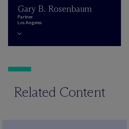
Gary B. Rosenbaum
Partner
Los Angeles
Related Content