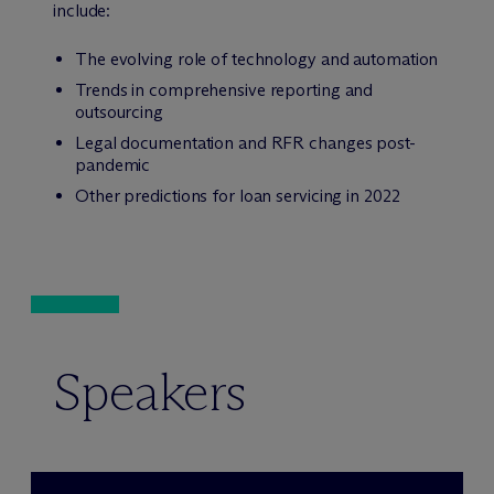
include:
The evolving role of technology and automation
Trends in comprehensive reporting and
outsourcing
Legal documentation and RFR changes post-
pandemic
Other predictions for loan servicing in 2022
Speakers