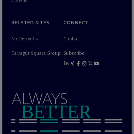
Careers
RELATED SITES
CONNECT
M
c
Dermott+
Contact
Farragut Square Group
Subscribe
ALWAYS
BETTER