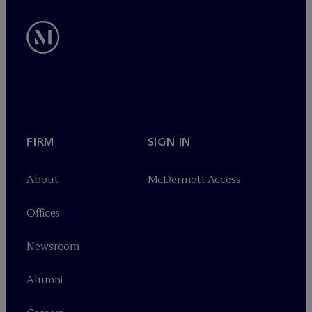
FIRM
SIGN IN
About
M
c
Dermott Access
Offices
Newsroom
Alumni