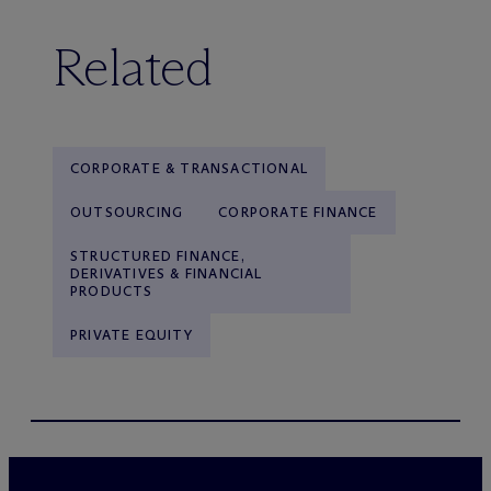
Related
CORPORATE & TRANSACTIONAL
OUTSOURCING
CORPORATE FINANCE
STRUCTURED FINANCE,
DERIVATIVES & FINANCIAL
PRODUCTS
PRIVATE EQUITY