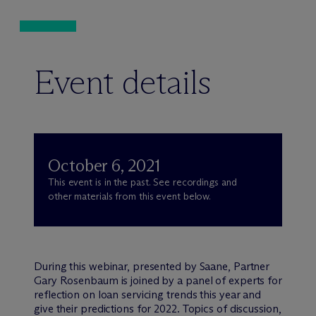
Event details
October 6, 2021
This event is in the past. See recordings and
other materials from this event below.
During this webinar, presented by Saane, Partner
Gary Rosenbaum is joined by a panel of experts for
reflection on loan servicing trends this year and
give their predictions for 2022. Topics of discussion,