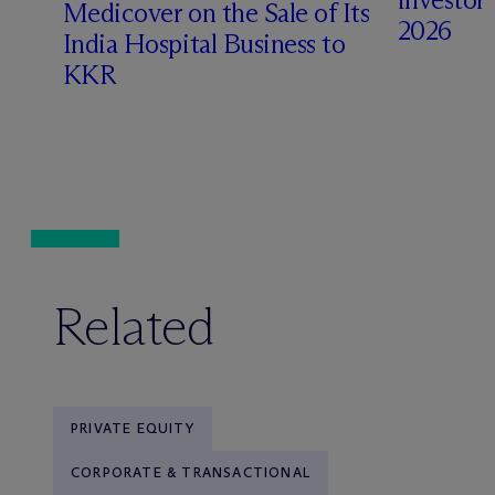
Medicover on the Sale of Its
2026
India Hospital Business to
KKR
Related
PRIVATE EQUITY
CORPORATE & TRANSACTIONAL