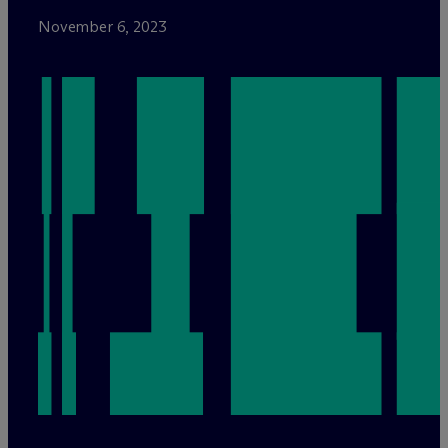
November 6, 2023