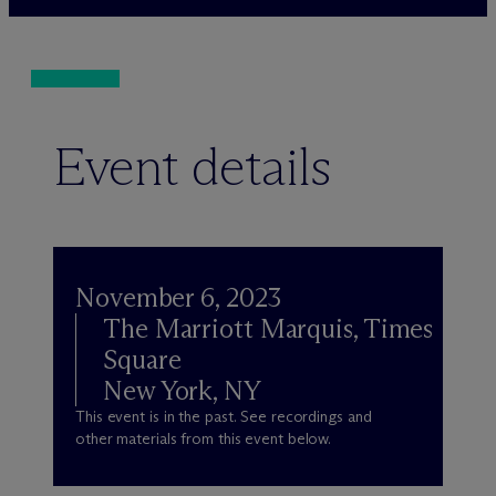
Event details
November 6, 2023
The Marriott Marquis, Times
Square
New York, NY
This event is in the past. See recordings and
other materials from this event below.