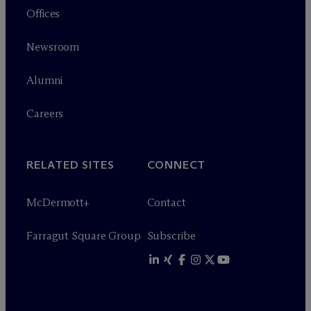
Offices
Newsroom
Alumni
Careers
RELATED SITES
CONNECT
M
c
Dermott+
Contact
Farragut Square Group
Subscribe