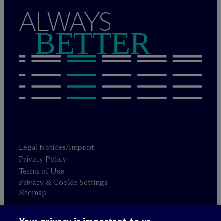
ALWAYS
BETTER
Legal Notices/Imprint
Privacy Policy
Terms of Use
Privacy & Cookie Settings
Sitemap