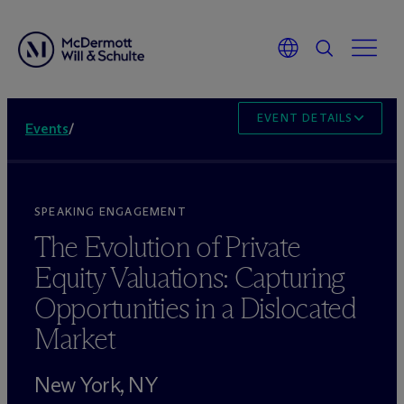
EVENT DETAILS
Events
/
SPEAKING ENGAGEMENT
The Evolution of Private
Equity Valuations: Capturing
Opportunities in a Dislocated
Market
New York, NY