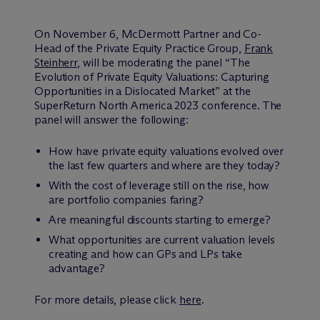
On November 6, M
c
Dermott Partner and Co-
Head of the Private Equity Practice Group,
Frank
Steinherr
, will be moderating the panel “The
Evolution of Private Equity Valuations: Capturing
Opportunities in a Dislocated Market” at the
SuperReturn North America 2023 conference. The
panel will answer the following:
How have private equity valuations evolved over
the last few quarters and where are they today?
With the cost of leverage still on the rise, how
are portfolio companies faring?
Are meaningful discounts starting to emerge?
What opportunities are current valuation levels
creating and how can GPs and LPs take
advantage?
For more details, please click
here
.