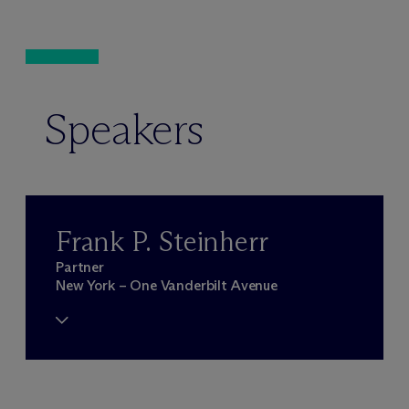
Speakers
Frank P. Steinherr
Partner
New York – One Vanderbilt Avenue