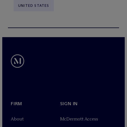
UNITED STATES
FIRM
SIGN IN
About
M
c
Dermott Access