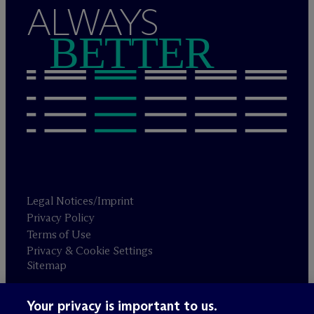
ALWAYS
BETTER
Legal Notices/Imprint
Privacy Policy
Terms of Use
Privacy & Cookie Settings
Sitemap
Your privacy is important to us.
Attorney advertising