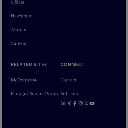
Offices
Newsroom
Alumni
Careers
RELATED SITES
CONNECT
M
c
Dermott+
Contact
Farragut Square Group
Subscribe