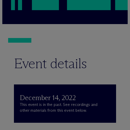
Event details
December 14, 2022
This event is in the past. See recordings and
other materials from this event below.