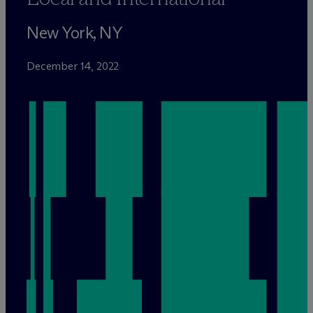
New York, NY
December 14, 2022