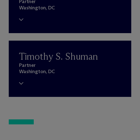
Partner
Washington, DC
Timothy S. Shuman
Partner
Washington, DC