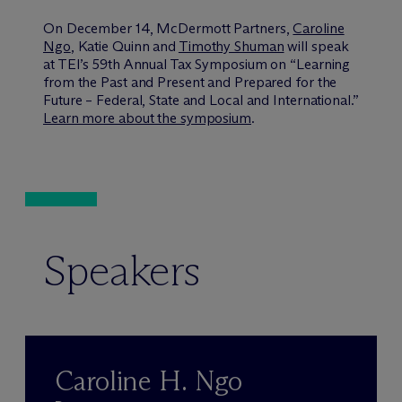
On December 14, M
c
Dermott Partners,
Caroline
Ngo
, Katie Quinn and
Timothy Shuman
will speak
at TEI’s 59th Annual Tax Symposium on “Learning
from the Past and Present and Prepared for the
Future – Federal, State and Local and International.”
Learn more about the symposium
.
Speakers
Caroline H. Ngo