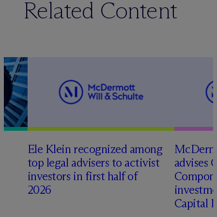
Related Content
Ele Klein recognized among
M
c
Dermo
top legal advisers to activist
advises 
investors in first half of
Compone
2026
investme
Capital 