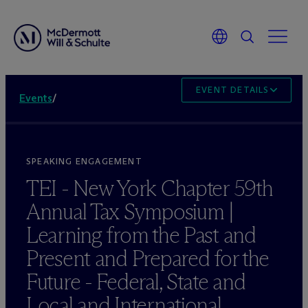
EVENT DETAILS
Events
/
SPEAKING ENGAGEMENT
TEI - New York Chapter 59th
Annual Tax Symposium |
Learning from the Past and
Present and Prepared for the
Future - Federal, State and
Local and International