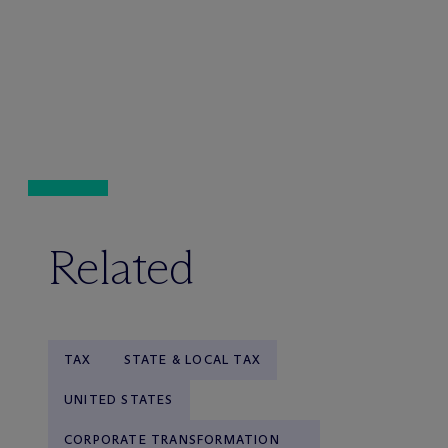
Related
TAX
STATE & LOCAL TAX
UNITED STATES
CORPORATE TRANSFORMATION