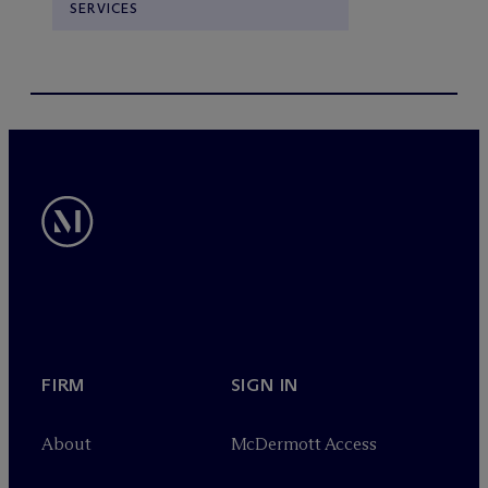
SERVICES
FIRM
SIGN IN
About
M
c
Dermott Access