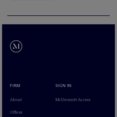
FIRM
SIGN IN
About
M
c
Dermott Access
Offices