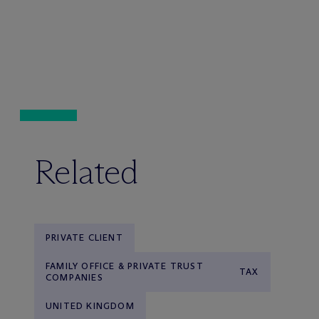
Related
PRIVATE CLIENT
FAMILY OFFICE & PRIVATE TRUST
TAX
COMPANIES
UNITED KINGDOM