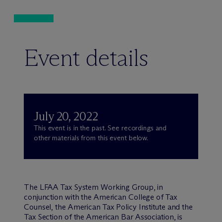
Event details
July 20, 2022
This event is in the past. See recordings and
other materials from this event below.
The LFAA Tax System Working Group, in
conjunction with the American College of Tax
Counsel, the American Tax Policy Institute and the
Tax Section of the American Bar Association, is