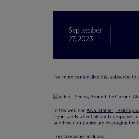
September
27, 2023
For more content like this, subscribe to
In this webinar,
Alva Mather
,
Lesli Espos
significantly affect alcohol companies an
and how companies are leveraging the bene
Top takeaways included: