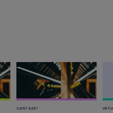
CLIENT ALERT
VIRTU