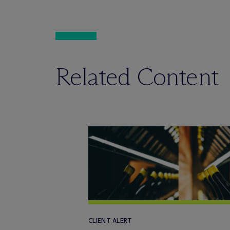
Related Content
CLIENT ALERT