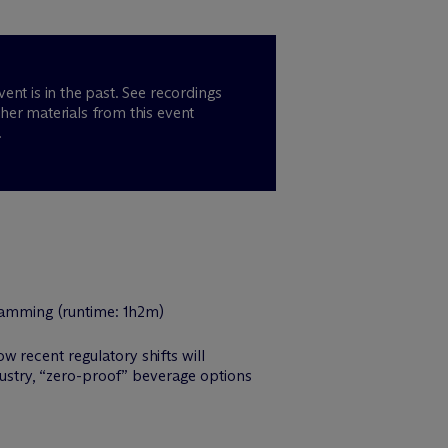
vent is in the past. See recordings
her materials from this event
.
 recent regulatory shifts will
ndustry, “zero-proof” beverage options