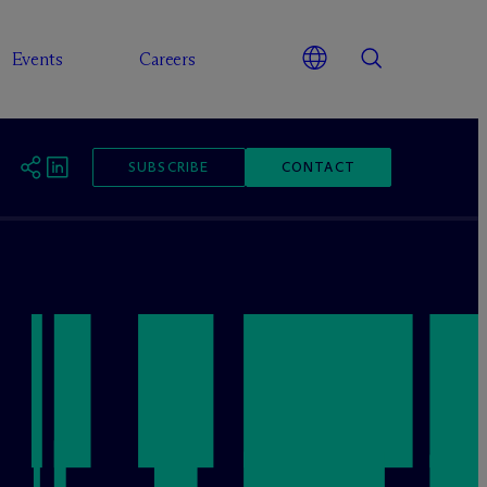
Events
Careers
SUBSCRIBE
CONTACT