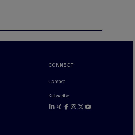
CONNECT
Contact
Subscribe