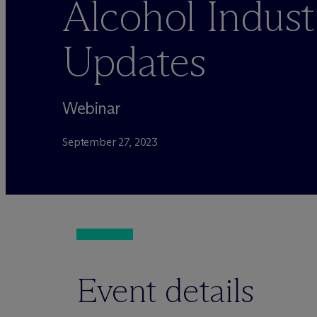
Alcohol Indust
Updates
Webinar
September 27, 2023
Event details