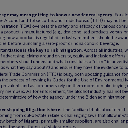
erage may mean getting to know a new federal agency
. For al
he Alcohol and Tobacco Tax and Trade Bureau (TTB) may not be t
stration (FDA) oversees the safety and efficacy of various consu
a product is manufactured (
e.g.
, dealcoholized products versus pr
ing how a product is regulated. Industry members should be aware 
ies before launching a zero-proof or nonalcoholic beverage.
stantiation is the key to risk mitigation
. Across all industries, 
of advertising, claims around diversity, equity and inclusion efforts
 members should understand what constitutes a “claim” in advertisi
as what they say about it) and ensure they have the evidence to b
deral Trade Commission (FTC) is busy, both updating guidance for
 the process of revising its Guides for the Use of Environmental 
 prevalent, and as consumers rely on them more to make buying 
ustry members. As for enforcement, the alcohol industry has not b
e determinative of how the agency, under the Biden administration, v
r shipping litigation is here
. The familiar debate about direc
 coming from out-of-state retailers challenging laws that allow in-st
ew batch of litigants, primarily smaller suppliers, are also challeng
ibit the same for out-of-state suppliers.