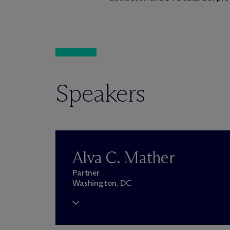
Speakers
Alva C. Mather
Partner
Washington, DC