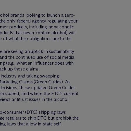
cohol brands looking to launch a zero-
he only federal agency regulating your
mer products, including nonalcoholic
oducts that never contain alcohol) will
of what their obligations are to the
we are seeing an uptick in sustainability
, and the continued use of social media
ng (
e.g.
, what an influencer does with
ack up those claims.
 industry and taking sweeping
Marketing Claims (Green Guides). As
decisions, these updated Green Guides
een spared, and where the FTC’s current
iews antitrust issues in the alcohol
t-to-consumer (DTC) shipping laws
ate retailers to ship DTC but prohibit the
ing laws that allow in-state self-