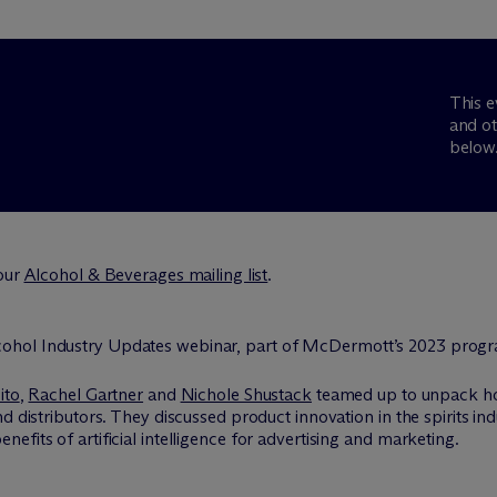
This e
and ot
below
 our
Alcohol & Beverages mailing list
.
ito
,
Rachel Gartner
and
Nichole Shustack
teamed up to unpack how
d distributors. They discussed product innovation in the spirits i
fits of artificial intelligence for advertising and marketing.