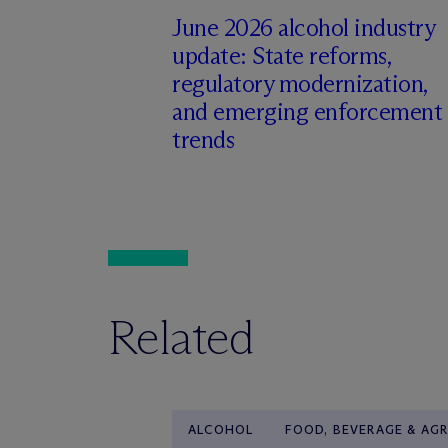
June 2026 alcohol industry
update: State reforms,
regulatory modernization,
and emerging enforcement
trends
Related
ALCOHOL
FOOD, BEVERAGE & AGR