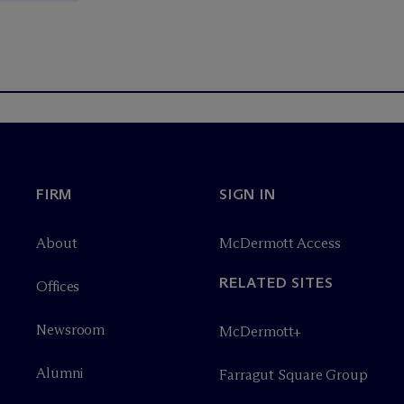
FIRM
SIGN IN
About
M
c
Dermott Access
RELATED SITES
Offices
Newsroom
M
c
Dermott+
Alumni
Farragut Square Group