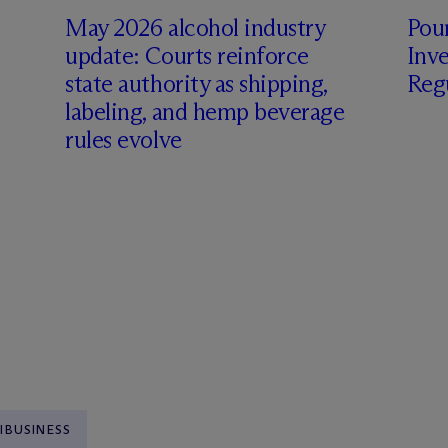
May 2026 alcohol industry
Pour
update: Courts reinforce
Inve
state authority as shipping,
Regu
labeling, and hemp beverage
rules evolve
IBUSINESS