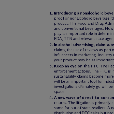
Introducing a nonalcoholic bev
proof or nonalcoholic beverage, t
product. The Food and Drug Admini
and conventional beverages. How 
play an important role in determin
FDA, TTB and relevant state agenc
In alcohol advertising, claim sub
claims, the use of reviews as part 
influencers in marketing. Industry
your product may be as important 
Keep an eye on the FTC
. The Fe
enforcement actions. The FTC is in
sustainability claims become more
will be an important tool for ind
investigations ultimately go will b
space.
A new wave of direct-to-consume
returns. The litigation is primarily
same for out-of-state retailers. A n
distribution and DTC sales but proh