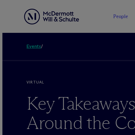
People
Events
/
VIRTUAL
Key Takeaways
Around the Co