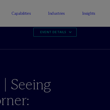
Capabilities
Industries
Insights
EVENT DETAILS
 | Seeing
rner: