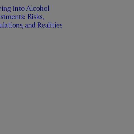
ing Into Alcohol
stments: Risks,
lations, and Realities