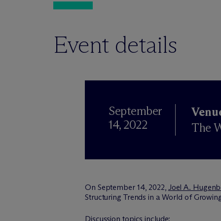
Event details
September
Venu
14, 2022
The W
On September 14, 2022,
Joel A. Hugenb
Structuring Trends in a World of Growing
Discussion topics include: