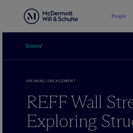
People
Events
/
SPEAKING ENGAGEMENT
REFF Wall Stre
Exploring Stru