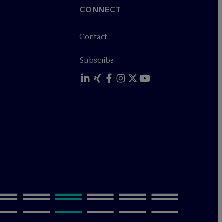
CONNECT
Contact
Subscribe