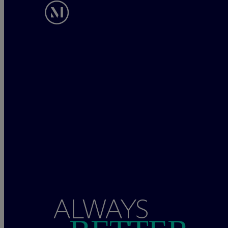
ALWAYS