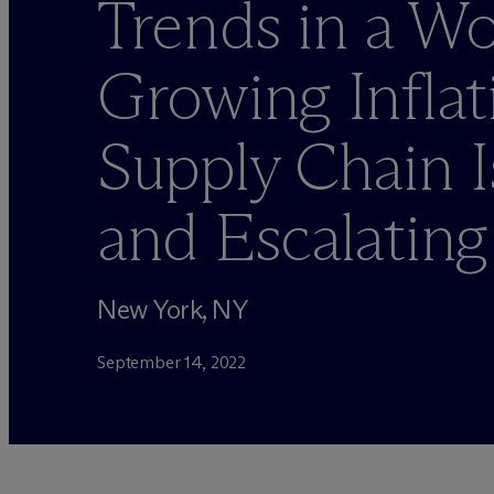
Trends in a Wo
Growing Inflat
Supply Chain I
and Escalating
New York, NY
September 14, 2022