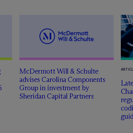
g
M
c
Dermott Will & Schulte
ARTIC
advises Carolina Components
Late
6
Group in investment by
Char
Sheridan Capital Partners
regu
cod
gui