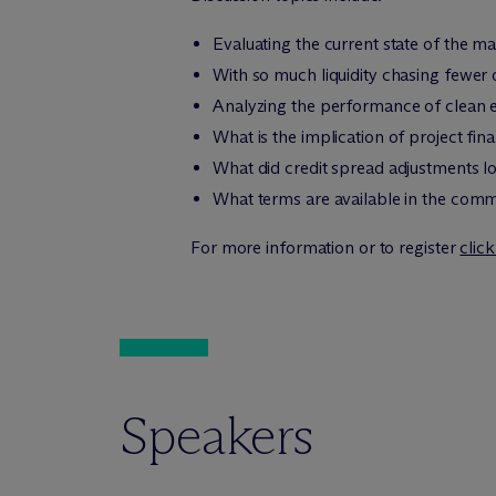
Evaluating the current state of the mar
With so much liquidity chasing fewer qu
Analyzing the performance of clean
What is the implication of project f
What did credit spread adjustments lo
What terms are available in the comm
For more information or to register
clic
Speakers