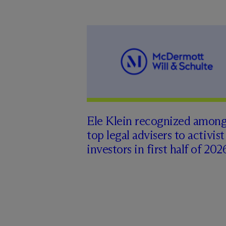
Ele Klein recognized amon
top legal advisers to activist
investors in first half of 202