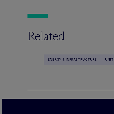
Related
ENERGY & INFRASTRUCTURE
UNIT