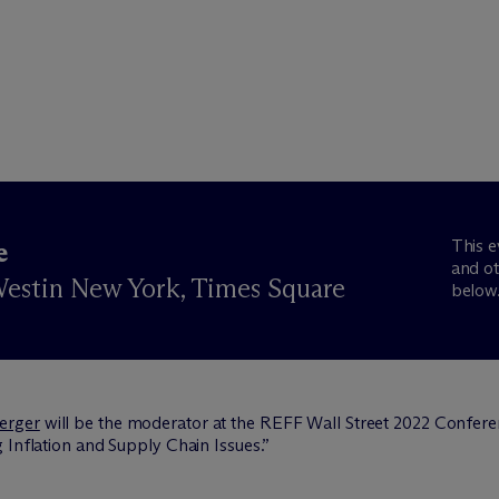
This e
e
and ot
estin New York, Times Square
below
erger
will be the moderator at the REFF Wall Street 2022 Confere
 Inflation and Supply Chain Issues.”