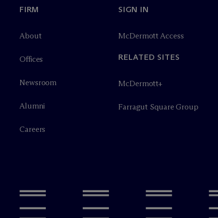
FIRM
SIGN IN
About
M
c
Dermott Access
RELATED SITES
Offices
Newsroom
M
c
Dermott+
Alumni
Farragut Square Group
Careers