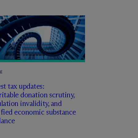
LE
st tax updates:
itable donation scrutiny,
lation invalidity, and
ified economic substance
dance