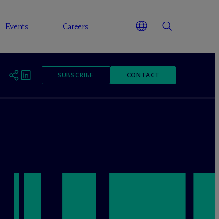
Events
Careers
SUBSCRIBE
CONTACT