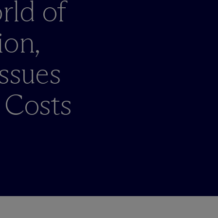
rld of
ion,
ssues
 Costs