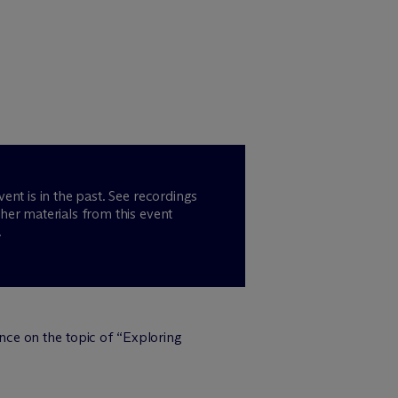
vent is in the past. See recordings
her materials from this event
.
nce on the topic of “Exploring