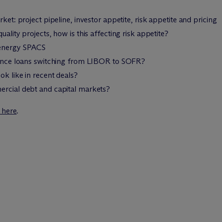
ket: project pipeline, investor appetite, risk appetite and pricing
ality projects, how is this affecting risk appetite?
 energy SPACS
inance loans switching from LIBOR to SOFR?
ok like in recent deals?
ercial debt and capital markets?
k here
.