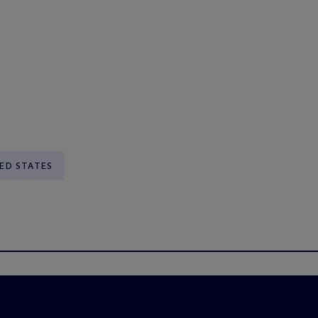
ED STATES