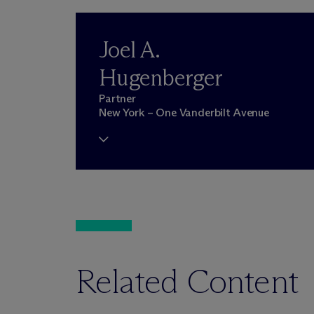
Joel A.
Hugenberger
Partner
New York – One Vanderbilt Avenue
Related Content