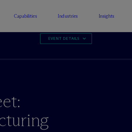
Capabilities
Industries
Insights
EVENT DETAILS
et:
cturing