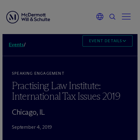
EVENT DETAILS
Events
/
SPEAKING ENGAGEMENT
Practising Law Institute:
International Tax Issues 2019
Chicago, IL
September 4, 2019