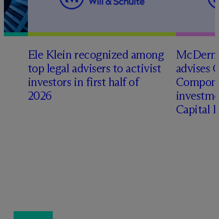
Ele Klein recognized among
M
c
Dermo
top legal advisers to activist
advises 
investors in first half of
Compone
2026
investme
Capital 