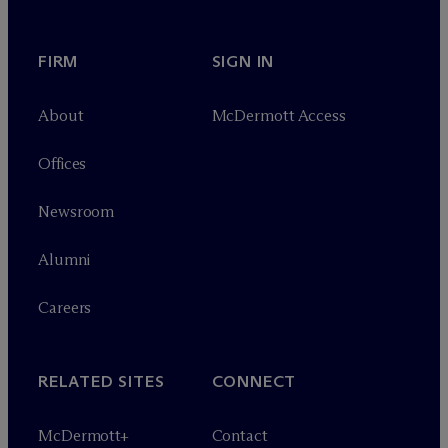
FIRM
SIGN IN
About
M
c
Dermott Access
Offices
Newsroom
Alumni
Careers
RELATED SITES
CONNECT
M
c
Dermott+
Contact