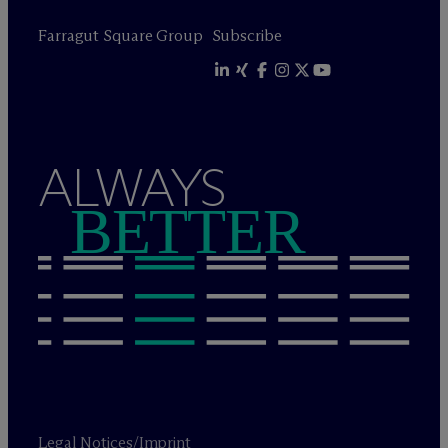
Farragut Square Group
Subscribe
ALWAYS
BETTER
Legal Notices/Imprint