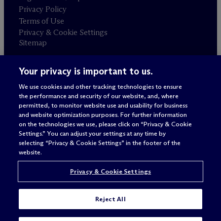
Privacy Policy
Terms of Use
Privacy & Cookie Settings
Sitemap
Your privacy is important to us.
Attorney advertising
© 2026 M
c
Dermott Will & Schulte
We use cookies and other tracking technologies to ensure
the performance and security of our website, and, where
permitted, to monitor website use and usability for business
and website optimization purposes. For further information
on the technologies we use, please click on “Privacy & Cookie
Settings.” You can adjust your settings at any time by
selecting “Privacy & Cookie Settings” in the footer of the
website.
Privacy & Cookie Settings
Reject All