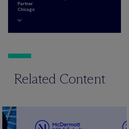
Partner
Chicago
Related Content