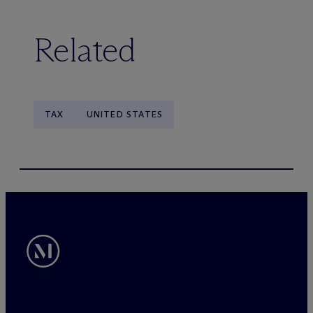
Related
TAX
UNITED STATES