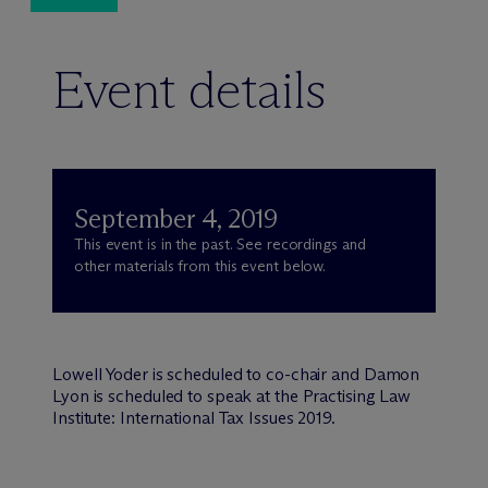
Event details
September 4, 2019
This event is in the past. See recordings and
other materials from this event below.
Lowell Yoder is scheduled to co-chair and Damon
Lyon is scheduled to speak at the Practising Law
Institute: International Tax Issues 2019.