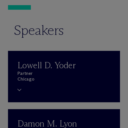
Speakers
Lowell D. Yoder
Partner
Chicago
Damon M. Lyon