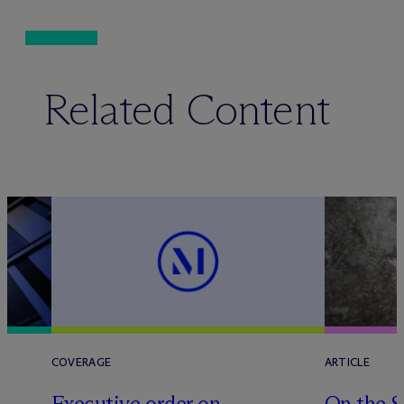
Related Content
COVERAGE
ARTICLE
Executive order on
On the S