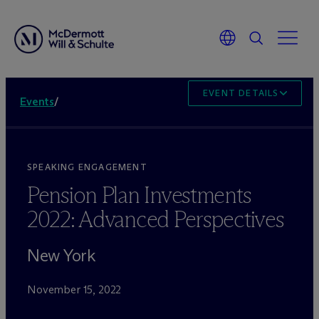
EVENT DETAILS
Events
/
SPEAKING ENGAGEMENT
Pension Plan Investments
2022: Advanced Perspectives
New York
November 15, 2022