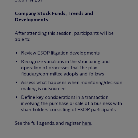
Company Stock Funds, Trends and
Developments
After attending this session, participants will be
able to:
Review ESOP litigation developments
Recognize variations in the structuring and
operation of processes that the plan
fiduciary/committee adopts and follows
Assess what happens when monitoring/decision
making is outsourced
Define key considerations in a transaction
involving the purchase or sale of a business with
shareholders consisting of ESOP participants
See the full agenda and register
here
.