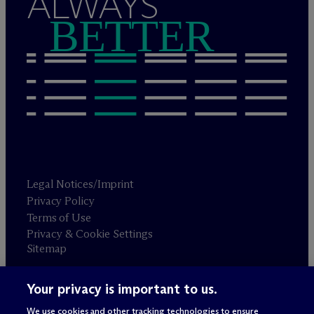
ALWAYS
BETTER
Legal Notices/Imprint
Privacy Policy
Terms of Use
Privacy & Cookie Settings
Sitemap
Your privacy is important to us.
Attorney advertising
© 2026 M
c
Dermott Will & Schulte
We use cookies and other tracking technologies to ensure