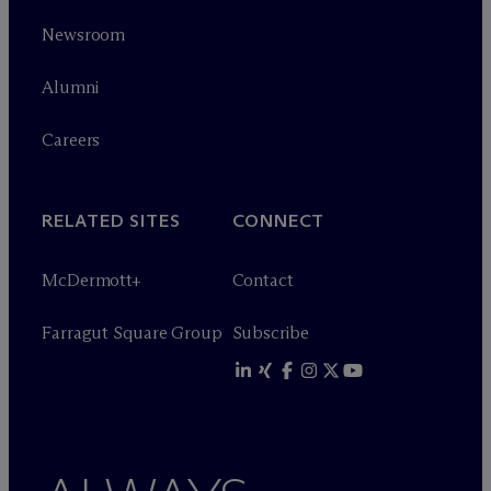
Newsroom
Alumni
Careers
RELATED SITES
CONNECT
M
c
Dermott+
Contact
Farragut Square Group
Subscribe