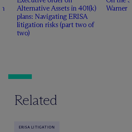
th
Alternative Assets in 401(k)
Warner
plans: Navigating ERISA
litigation risks (part two of
two)
Related
ERISA LITIGATION