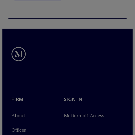
FIRM
SIGN IN
About
M
c
Dermott Access
Offices