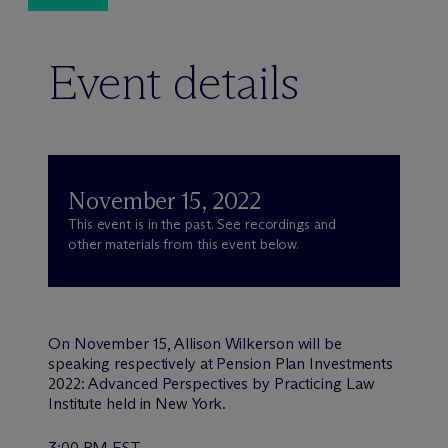
Event details
November 15, 2022
This event is in the past. See recordings and
other materials from this event below.
On November 15, Allison Wilkerson will be
speaking respectively at Pension Plan Investments
2022: Advanced Perspectives by Practicing Law
Institute held in New York.
3:00 PM EST