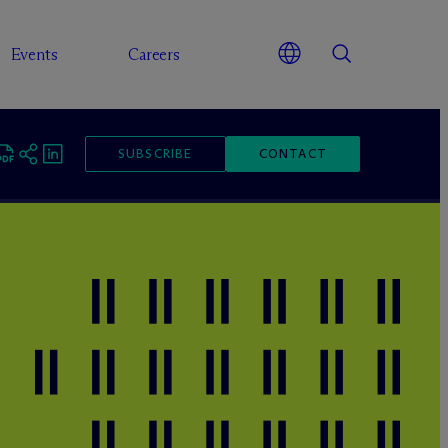
Events
Careers
SUBSCRIBE
CONTACT