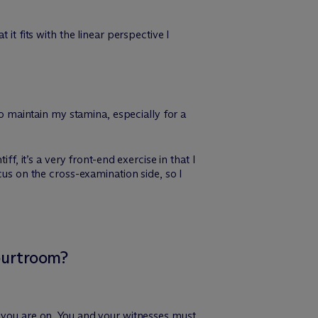
it fits with the linear perspective I
to maintain my stamina, especially for a
f, it’s a very front-end exercise in that I
cus on the cross-examination side, so I
courtroom?
, you are on. You and your witnesses must