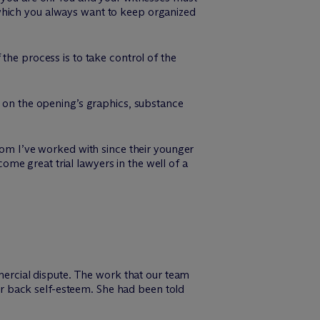
which you always want to keep organized
the process is to take control of the
e on the opening’s graphics, substance
whom I’ve worked with since their younger
me great trial lawyers in the well of a
mmercial dispute. The work that our team
her back self-esteem. She had been told