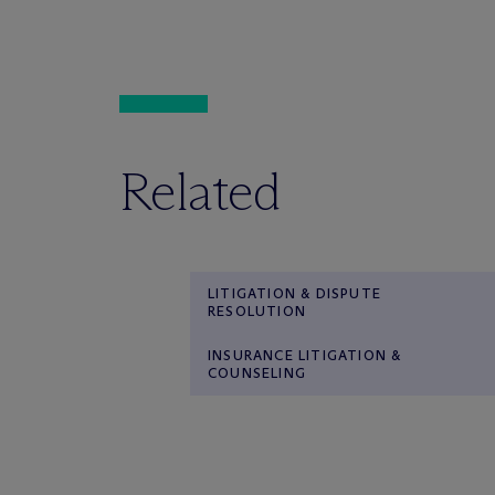
Related
LITIGATION & DISPUTE
RESOLUTION
INSURANCE LITIGATION &
COUNSELING