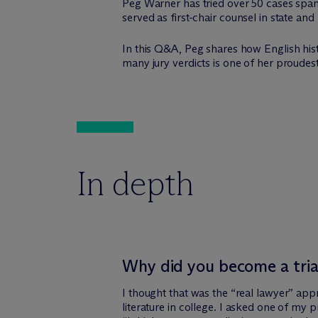
Peg Warner has tried over 50 cases spanni
served as first-chair counsel in state and 
In this Q&A, Peg shares how English histo
many jury verdicts is one of her proud
In depth
Why did you become a tria
I thought that was the “real lawyer” app
literature in college. I asked one of my 