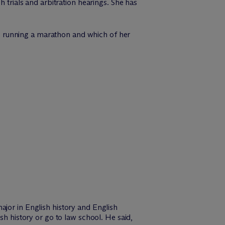
h trials and arbitration hearings. She has
ike running a marathon and which of her
ajor in English history and English
sh history or go to law school. He said,