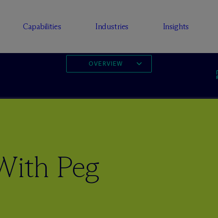
Capabilities
Industries
Insights
OVERVIEW
With Peg