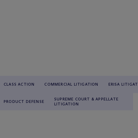
CLASS ACTION
COMMERCIAL LITIGATION
ERISA LITIGA
SUPREME COURT & APPELLATE
PRODUCT DEFENSE
LITIGATION