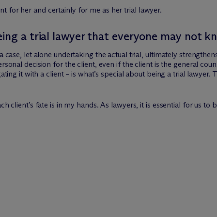
 for her and certainly for me as her trial lawyer.
eing a trial lawyer that everyone may not k
 case, let alone undertaking the actual trial, ultimately strengthens 
rsonal decision for the client, even if the client is the general cou
gating it with a client – is what’s special about being a trial lawye
h client’s fate is in my hands. As lawyers, it is essential for us to 