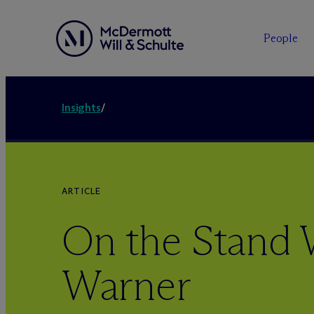
People
Insights
/
ARTICLE
On the Stand 
Warner