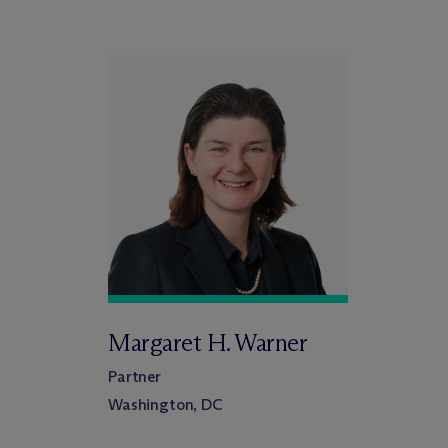
Margaret H. Warner
Partner
Washington, DC