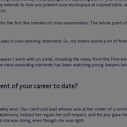
iny extends to how you present your workspace at counsel table, 
ury.
or the first five minutes of cross-examination. The whole point of 
n cases in your opening statement. So, my teams spend a lot of tim
y lawyer I work with on a trial, including the many from the Firm 
 the most rewarding elements has been watching young lawyers beco
nt of your career to date?
imately won. Our client and lead witness was at the center of a co
’s testimony, helped her regain her self-respect, and the jury gave 
t she was doing, even though she was right.