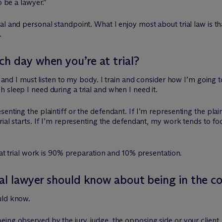
o be a lawyer.”
 and personal standpoint. What I enjoy most about trial law is that 
.
h day when you’re at trial?
s, and I must listen to my body. I train and consider how I’m going 
 sleep I need during a trial and when I need it.
nting the plaintiff or the defendant. If I’m representing the plaintif
rial starts. If I’m representing the defendant, my work tends to fo
that trial work is 90% preparation and 10% presentation.
ial lawyer should know about being in the 
uld know.
ing observed by the jury, judge, the opposing side or your client