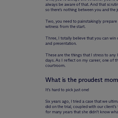
always be aware of that. And that scrut
so there’s nothing between you and the j
Two, you need to painstakingly prepare f
witness from the start.
Three, I totally believe that you can wi
and presentation.
These are the things that I stress to an
days. As I reflect on my career, one of
courtroom.
What is the proudest mome
It’s hard to pick just one!
Six years ago, I tried a case that we ult
did on the trial, coupled with our client
for many years that she didn’t know wha