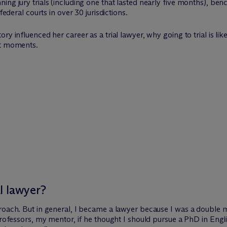
ng jury trials (including one that lasted nearly five months), benc
federal courts in over 30 jurisdictions.
ry influenced her career as a trial lawyer, why going to trial is l
est moments
.
l lawyer?
roach. But in general, I became a lawyer because I was a double m
professors, my mentor, if he thought I should pursue a PhD in Engli