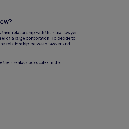
now?
their relationship with their trial lawyer.
nsel of a large corporation. To decide to
r. The relationship between lawyer and
be their zealous advocates in the