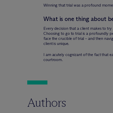
Winning that trial was a profound moment
What is one thing about b
Every decision that a client makes to try a
Choosing to go to trial is a profoundly pe
face the crucible of trial – and then navi
client is unique.
I am acutely cognizant of the fact that eac
courtroom.
Authors