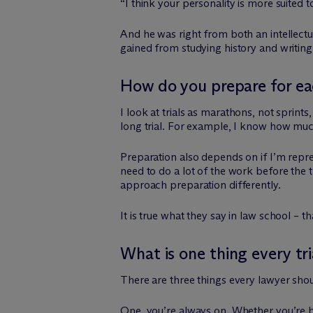
“I think your personality is more suited t
And he was right from both an intellectual
gained from studying history and writing
How do you prepare for eac
I look at trials as marathons, not sprint
long trial. For example, I know how much
Preparation also depends on if I’m represe
need to do a lot of the work before the t
approach preparation differently.
It is true what they say in law school – 
What is one thing every tr
There are three things every lawyer sho
One, you’re always on. Whether you’re be