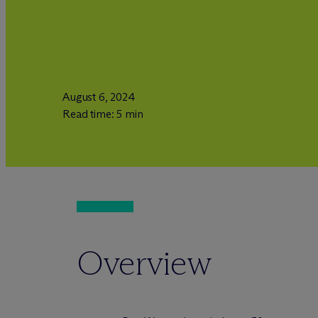
August 6, 2024
Read time: 5 min
Overview