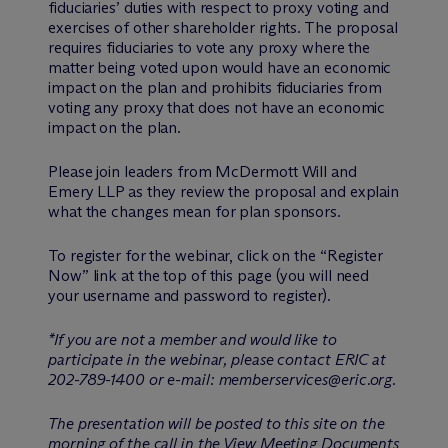
fiduciaries’ duties with respect to proxy voting and
exercises of other shareholder rights. The proposal
requires fiduciaries to vote any proxy where the
matter being voted upon would have an economic
impact on the plan and prohibits fiduciaries from
voting any proxy that does not have an economic
impact on the plan.
Please join leaders from M
c
Dermott Will and
Emery LLP as they review the proposal and explain
what the changes mean for plan sponsors.
To register for the webinar, click on the “Register
Now” link at the top of this page (you will need
your username and password to register).
*If you are not a member and would like to
participate in the webinar, please contact ERIC at
202-789-1400 or e-mail: memberservices@eric.org.
The presentation will be posted to this site on the
morning of the call in the View Meeting Documents