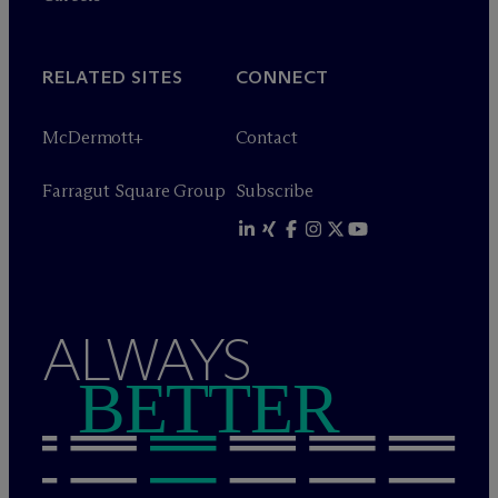
RELATED SITES
CONNECT
M
c
Dermott+
Contact
Farragut Square Group
Subscribe
ALWAYS
BETTER