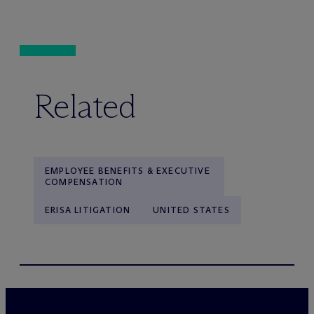
Related
EMPLOYEE BENEFITS & EXECUTIVE
COMPENSATION
ERISA LITIGATION
UNITED STATES