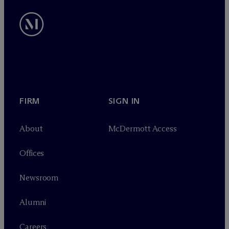
FIRM
SIGN IN
About
M
c
Dermott Access
Offices
Newsroom
Alumni
Careers