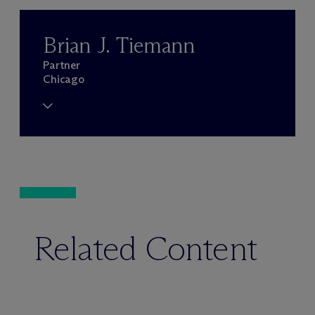
Brian J. Tiemann
Partner
Chicago
Related Content