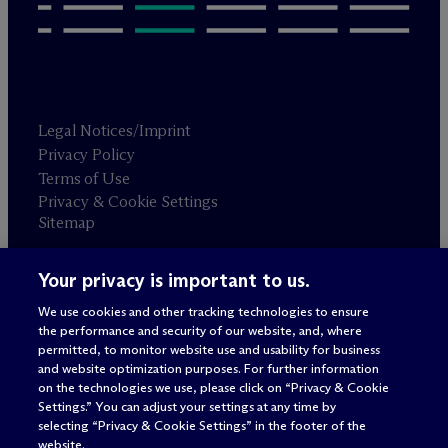
Legal Notices/Imprint
Privacy Policy
Terms of Use
Privacy & Cookie Settings
Sitemap
Your privacy is important to us.
Attorney advertising
© 2026 M
c
Dermott Will & Schulte
We use cookies and other tracking technologies to ensure
the performance and security of our website, and, where
permitted, to monitor website use and usability for business
and website optimization purposes. For further information
on the technologies we use, please click on “Privacy & Cookie
Settings.” You can adjust your settings at any time by
selecting “Privacy & Cookie Settings” in the footer of the
website.