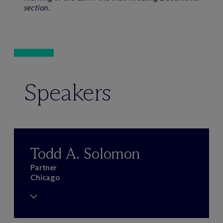
section.
Speakers
Todd A. Solomon
Partner
Chicago