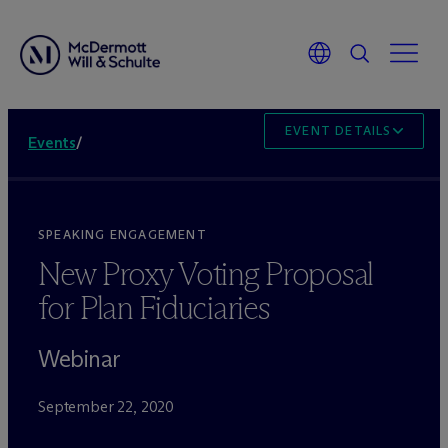
EVENT DETAILS
Events
/
SPEAKING ENGAGEMENT
New Proxy Voting Proposal
for Plan Fiduciaries
Webinar
September 22, 2020