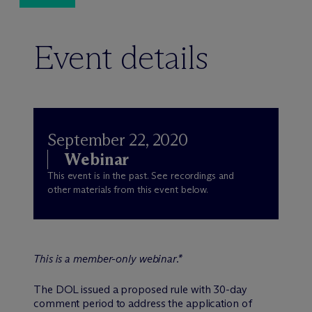
Event details
September 22, 2020
Webinar
This event is in the past. See recordings and
other materials from this event below.
This is a member-only webinar.*
The DOL issued a proposed rule with 30-day
comment period to address the application of