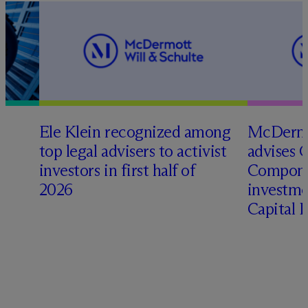
Ele Klein recognized among
M
c
Dermo
top legal advisers to activist
advises 
investors in first half of
Compone
2026
investme
Capital 