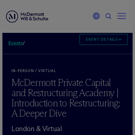
EVENT DETAILS
Events
/
IN-PERSON / VIRTUAL
M
c
Dermott Private Capital
and Restructuring Academy |
Introduction to Restructuring:
A Deeper Dive
London & Virtual