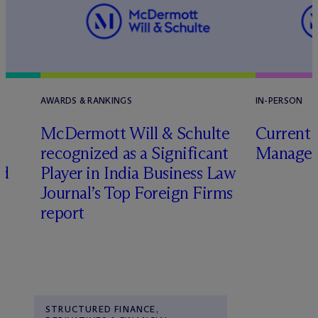
AWARDS & RANKINGS
IN-PERSON
M
c
Dermott Will & Schulte
Current 
recognized as a Significant
Manager
ed
Player in India Business Law
Journal’s Top Foreign Firms
report
STRUCTURED FINANCE,