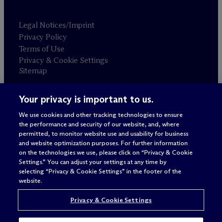
Legal Notices/Imprint
Privacy Policy
Terms of Use
Privacy & Cookie Settings
Sitemap
Your privacy is important to us.
Attorney advertising
© 2026 M
c
Dermott Will & Schulte
We use cookies and other tracking technologies to ensure
the performance and security of our website, and, where
permitted, to monitor website use and usability for business
and website optimization purposes. For further information
on the technologies we use, please click on “Privacy & Cookie
Settings.” You can adjust your settings at any time by
selecting “Privacy & Cookie Settings” in the footer of the
website.
Privacy & Cookie Settings