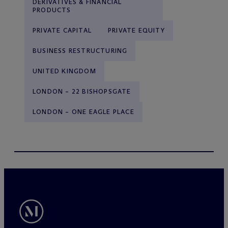
DERIVATIVES & FINANCIAL
PRODUCTS
PRIVATE CAPITAL
PRIVATE EQUITY
BUSINESS RESTRUCTURING
UNITED KINGDOM
LONDON – 22 BISHOPSGATE
LONDON – ONE EAGLE PLACE