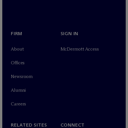
FIRM
SIGN IN
About
M
c
Dermott Access
Offices
Newsroom
Alumni
Careers
RELATED SITES
CONNECT