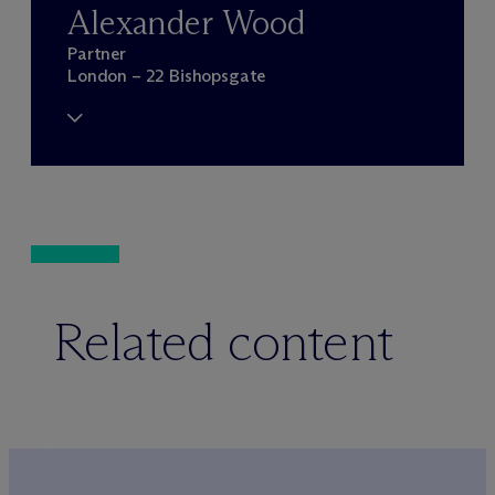
Alexander Wood
Partner
London – 22 Bishopsgate
Related content