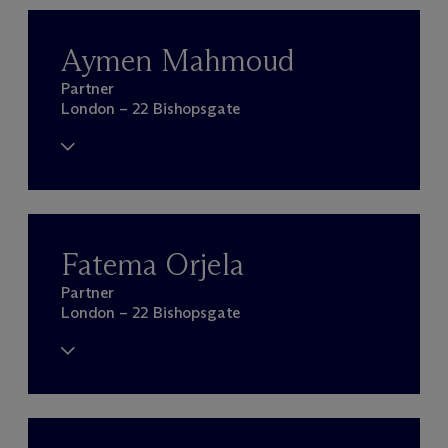
Aymen Mahmoud
Partner
London – 22 Bishopsgate
Fatema Orjela
Partner
London – 22 Bishopsgate