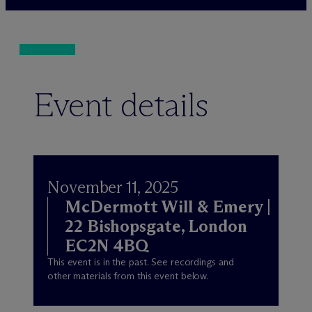
Event details
November 11, 2025
M
c
Dermott Will & Emery |
22 Bishopsgate, London
EC2N 4BQ
This event is in the past. See recordings and
other materials from this event below.