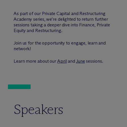
As part of our Private Capital and Restructuring
Academy series, we’re delighted to return further
sessions taking a deeper dive into Finance, Private
Equity and Restructuring.
Join us for the opportunity to engage, learn and
network!
Learn more about our
April
and
June
sessions.
Speakers