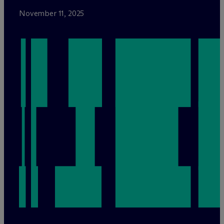
November 11, 2025