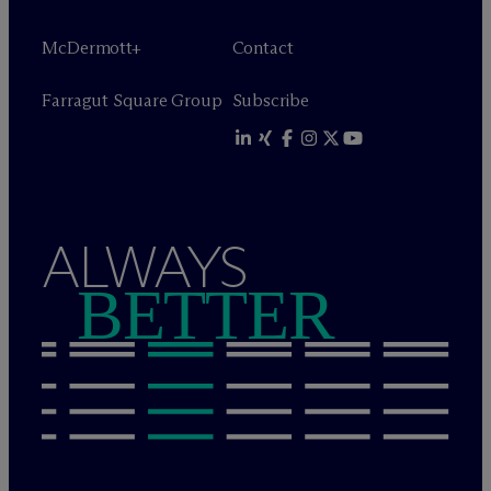
M
c
Dermott+
Contact
Farragut Square Group
Subscribe
ALWAYS
BETTER