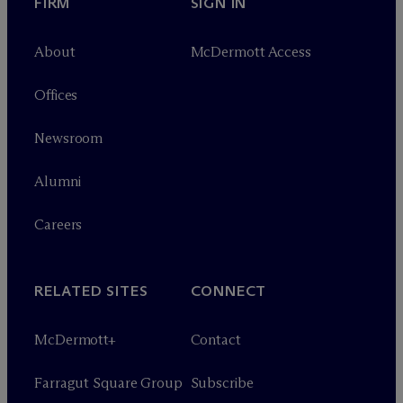
FIRM
SIGN IN
About
M
c
Dermott Access
Offices
Newsroom
Alumni
Careers
RELATED SITES
CONNECT
M
c
Dermott+
Contact
Farragut Square Group
Subscribe