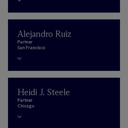
Alejandro Ruiz
Partner
San Francisco
Heidi J. Steele
Partner
Chicago