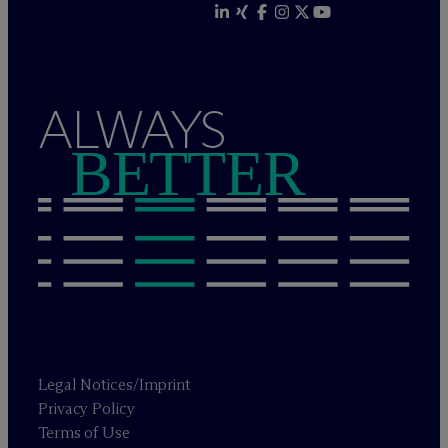
ALWAYS
BETTER
Legal Notices/Imprint
Privacy Policy
Terms of Use