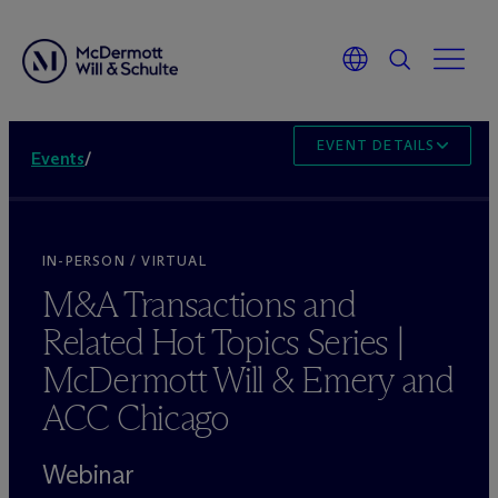
EVENT DETAILS
Events
/
IN-PERSON / VIRTUAL
M&A Transactions and
Related Hot Topics Series |
M
c
Dermott Will & Emery and
ACC Chicago
Webinar