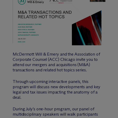
M
c
Dermott Will & Emery and the Association of
Corporate Counsel (ACC) Chicago invite you to
attend our mergers and acquisitions (M&A)
transactions and related hot topics series.
Through upcoming interactive panels, this
program will discuss new developments and key
legal and tax issues impacting the anatomy of a
deal.
During July’s one-hour program, our panel of
multidisciplinary speakers will walk participants