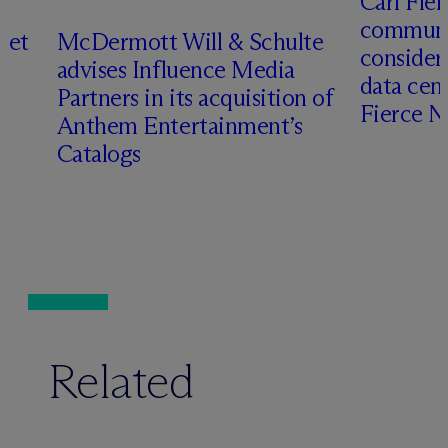
Carl Fle
communit
set
M
c
Dermott Will & Schulte
consider
advises Influence Media
data cen
Partners in its acquisition of
Fierce 
Anthem Entertainment’s
Catalogs
Related