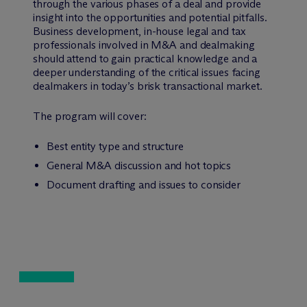
through the various phases of a deal and provide
insight into the opportunities and potential pitfalls.
Business development, in-house legal and tax
professionals involved in M&A and dealmaking
should attend to gain practical knowledge and a
deeper understanding of the critical issues facing
dealmakers in today’s brisk transactional market.
The program will cover:
Best entity type and structure
General M&A discussion and hot topics
Document drafting and issues to consider