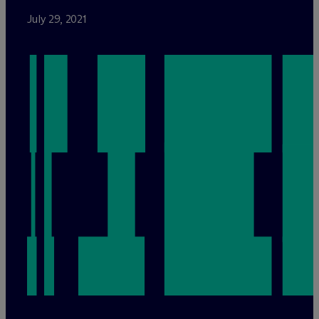
July 29, 2021