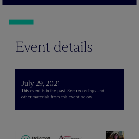
Event details
July 29, 2021
This event is in the past. See recordings and
other materials from this event below.