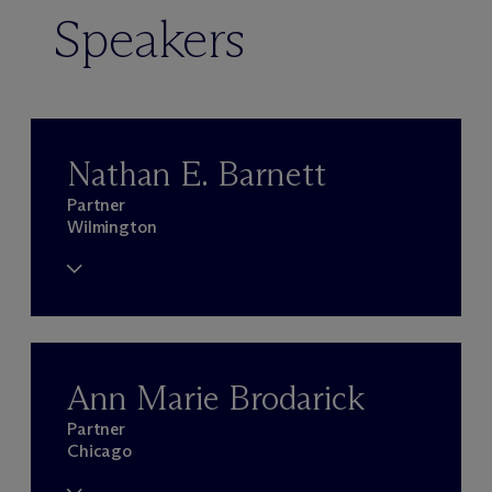
Speakers
Nathan E. Barnett
Partner
Wilmington
Ann Marie Brodarick
Partner
Chicago