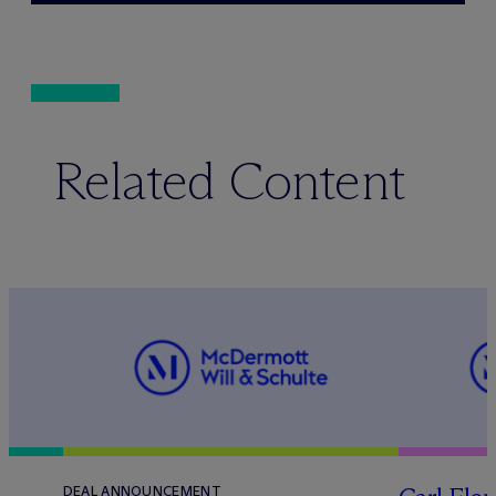
Related Content
DEAL ANNOUNCEMENT