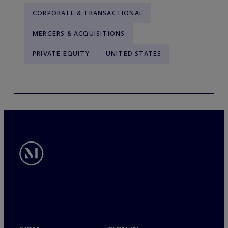
CORPORATE & TRANSACTIONAL
MERGERS & ACQUISITIONS
PRIVATE EQUITY
UNITED STATES