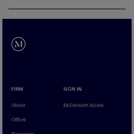
FIRM
SIGN IN
About
M
c
Dermott Access
Offices
Newsroom