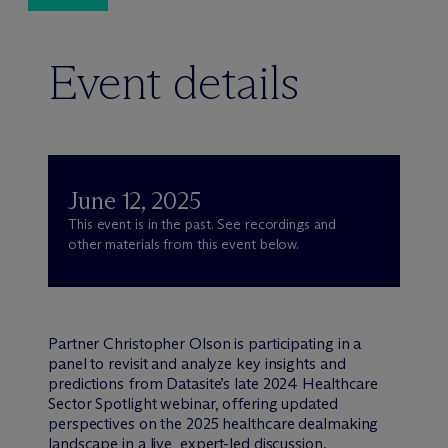
Event details
June 12, 2025
This event is in the past. See recordings and
other materials from this event below.
Partner Christopher Olson is participating in a
panel to revisit and analyze key insights and
predictions from Datasite’s late 2024 Healthcare
Sector Spotlight webinar, offering updated
perspectives on the 2025 healthcare dealmaking
landscape in a live, expert-led discussion.