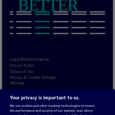
BETTER
Legal Notices/Imprint
Privacy Policy
Terms of Use
Privacy & Cookie Settings
Sitemap
Your privacy is important to us.
Attorney advertising
© 2026 M
c
Dermott Will & Schulte
We use cookies and other tracking technologies to ensure
the performance and security of our website, and, where