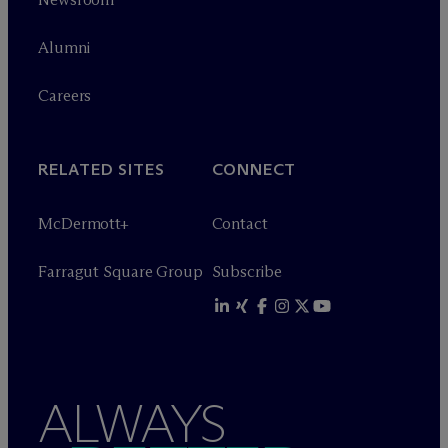
Alumni
Careers
RELATED SITES
CONNECT
M
c
Dermott+
Contact
Farragut Square Group
Subscribe
ALWAYS