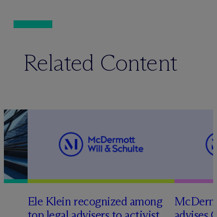
Related Content
Ele Klein recognized among
M
c
Dermo
top legal advisers to activist
advises 