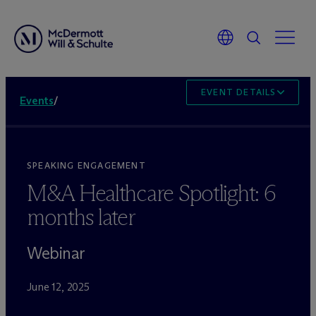
EVENT DETAILS
Events
/
SPEAKING ENGAGEMENT
M&A Healthcare Spotlight: 6
months later
Webinar
June 12, 2025