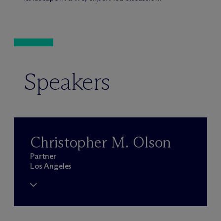
Speakers
Christopher M. Olson
Partner
Los Angeles