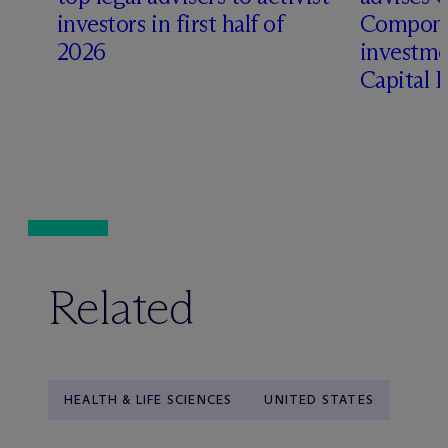
t
investors in first half of
Compone
2026
investme
Capital 
Related
HEALTH & LIFE SCIENCES
UNITED STATES