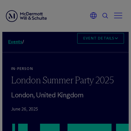
EVENT DETAILS
Events
/
IN-PERSON
London Summer Party 2025
London, United Kingdom
June 26, 2025