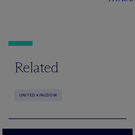
Related
UNITED KINGDOM