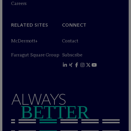
Careers
RELATED SITES
CONNECT
M
c
Dermott+
Contact
Farragut Square Group
Subscribe
ALWAYS
BETTER