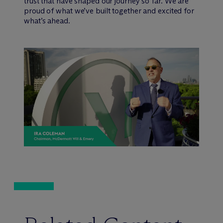
trust that have shaped our journey so far. We are
proud of what we’ve built together and excited for
what’s ahead.