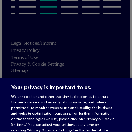
Legal Notices/Imprint
Privacy Policy
Terms of Use
Privacy & Cookie Settings
Sitemap
Your privacy is important to us.
Attorney advertising
© 2026 M
c
Dermott Will & Schulte
We use cookies and other tracking technologies to ensure
the performance and security of our website, and, where
permitted, to monitor website use and usability for business
and website optimization purposes. For further information
on the technologies we use, please click on “Privacy & Cookie
Settings.” You can adjust your settings at any time by
selecting “Privacy & Cookie Settings” in the footer of the