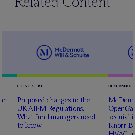
Related Content
CLIENT ALERT
DEAL ANNOU
tan
Proposed changes to the
M
c
Dermo
UK AIFM Regulations:
OpenGate
What fund managers need
acquisit
to know
Knorr-Bre
HVAC bu