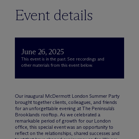
Event details
June 26, 2025
This event is in the past. See recordings and
other materials from this event below.
Our inaugural M
c
Dermott London Summer Party
brought together clients, colleagues, and friends
for an unforgettable evening at The Peninsula’s
Brooklands rooftop. As we celebrated a
remarkable period of growth for our London
office, this special event was an opportunity to
reflect on the relationships, shared successes and