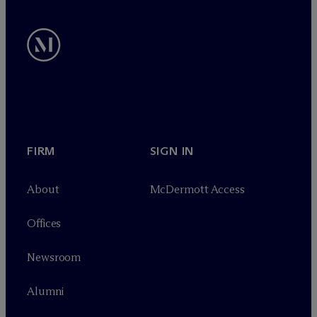
FIRM
SIGN IN
About
M
c
Dermott Access
Offices
Newsroom
Alumni