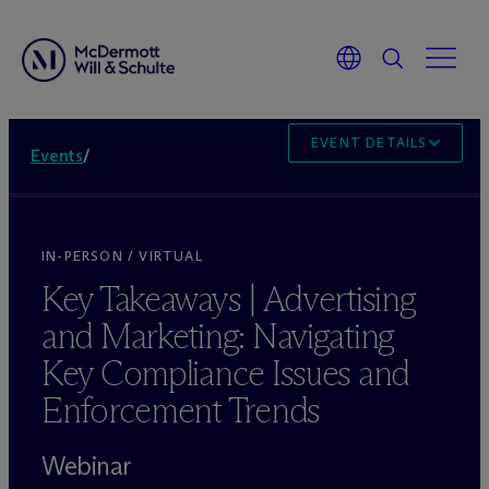
EVENT DETAILS
Events
/
IN-PERSON / VIRTUAL
Key Takeaways | Advertising
and Marketing: Navigating
Key Compliance Issues and
Enforcement Trends
Webinar