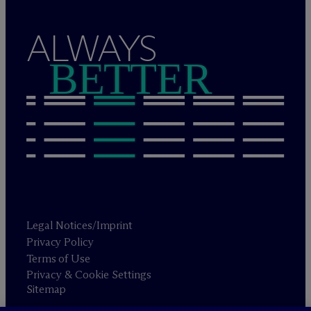
ALWAYS
BETTER
Legal Notices/Imprint
Privacy Policy
Terms of Use
Privacy & Cookie Settings
Sitemap