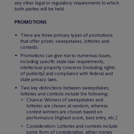
any other legal or regulatory requirements to which
both parties will be held.
PROMOTIONS
There are three primary types of promotions
that offer prizes: sweepstakes, lotteries and
contests.
Promotions can give rise to numerous issues,
including specific state-law requirements,
intellectual property concerns (including rights
of publicity) and compliance with federal and
state privacy laws.
Two key distinctions between sweepstakes,
lotteries and contests include the following:
Chance: Winners of sweepstakes and
lotteries are chosen at random, whereas
contest winners are chosen based on
performance (highest score, best entry, etc.)
Consideration: Lotteries and contests include
some form of consideration, either money