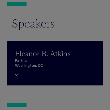
Speakers
Eleanor B. Atkins
Partner
Washington, DC