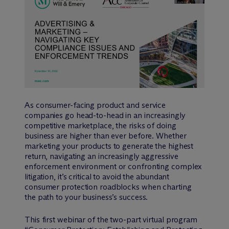
As consumer-facing product and service
companies go head-to-head in an increasingly
competitive marketplace, the risks of doing
business are higher than ever before. Whether
marketing your products to generate the highest
return, navigating an increasingly aggressive
enforcement environment or confronting complex
litigation, it’s critical to avoid the abundant
consumer protection roadblocks when charting
the path to your business’s success.
This first webinar of the two-part virtual program