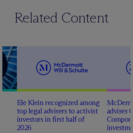
Related Content
Ele Klein recognized among
M
c
Dermo
top legal advisers to activist
advises 
investors in first half of
Compone
2026
investme