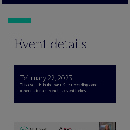
Event details
February 22, 2023
This event is in the past. See recordings and
other materials from this event below.