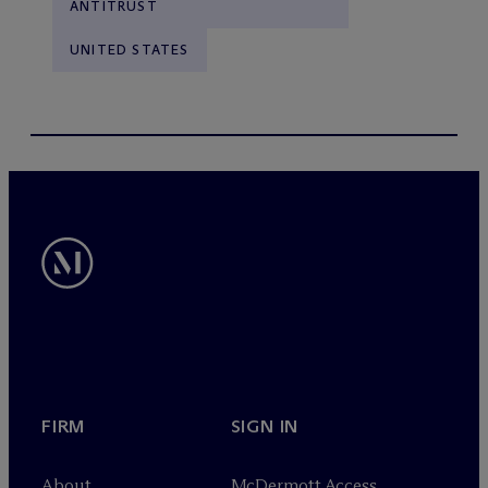
ANTITRUST
UNITED STATES
FIRM
SIGN IN
About
M
c
Dermott Access