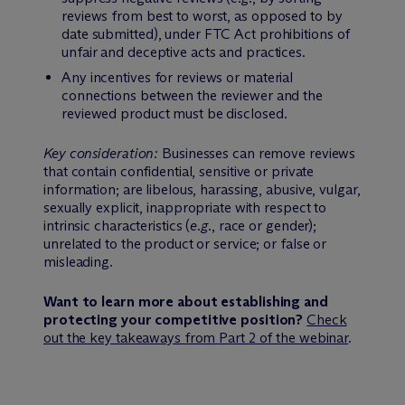
reviews from best to worst, as opposed to by
date submitted), under FTC Act prohibitions of
unfair and deceptive acts and practices.
Any incentives for reviews or material
connections between the reviewer and the
reviewed product must be disclosed.
Key consideration:
Businesses can remove reviews
that contain confidential, sensitive or private
information; are libelous, harassing, abusive, vulgar,
sexually explicit, inappropriate with respect to
intrinsic characteristics (
e.g.
, race or gender);
unrelated to the product or service; or false or
misleading.
Want to learn more about establishing and
protecting your competitive position?
Check
out the key takeaways from Part 2 of the webinar
.