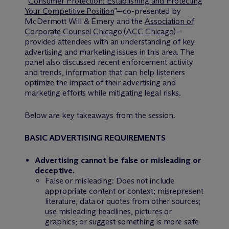
“
Consumer Protection: Establishing and Protecting
Your Competitive Position
”—co-presented by
M
c
Dermott Will & Emery and the
Association of
Corporate Counsel Chicago (ACC Chicago)
—
provided attendees with an understanding of key
advertising and marketing issues in this area. The
panel also discussed recent enforcement activity
and trends, information that can help listeners
optimize the impact of their advertising and
marketing efforts while mitigating legal risks.
Below are key takeaways from the session.
BASIC ADVERTISING REQUIREMENTS
Advertising cannot be false or misleading or
deceptive.
False or misleading: Does not include
appropriate content or context; misrepresent
literature, data or quotes from other sources;
use misleading headlines, pictures or
graphics; or suggest something is more safe