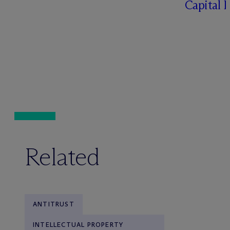
Capital 
Related
ANTITRUST
INTELLECTUAL PROPERTY