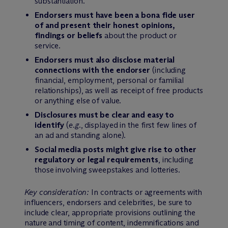
substantiation.
Endorsers must have been a bona fide user
of and present their honest opinions,
findings or beliefs
about the product or
service.
Endorsers must also disclose material
connections with the endorser
(including
financial, employment, personal or familial
relationships), as well as receipt of free products
or anything else of value.
Disclosures must be clear and easy to
identify
(
e.g.
, displayed in the first few lines of
an ad and standing alone).
Social media posts might give rise to other
regulatory or legal requirements
, including
those involving sweepstakes and lotteries.
Key consideration:
In contracts or agreements with
influencers, endorsers and celebrities, be sure to
include clear, appropriate provisions outlining the
nature and timing of content, indemnifications and