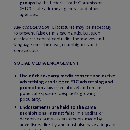
groups
by the Federal Trade Commission
(FTC), state attorneys general and other
agencies.
Key consideration:
Disclosures may be necessary
to prevent false or misleading ads, but such
disclosures cannot contradict themselves and
language must be clear, unambiguous and
conspicuous.
SOCIAL MEDIA ENGAGEMENT
Use of third-party media content and native
advertising can trigger FTC advertising and
promotions laws
(see above) and create
potential exposure, despite its growing
popularity.
Endorsements are held to the same
prohibitions
—against false, misleading or
deceptive claims—as statements made by
advertisers directly and must also have adequate