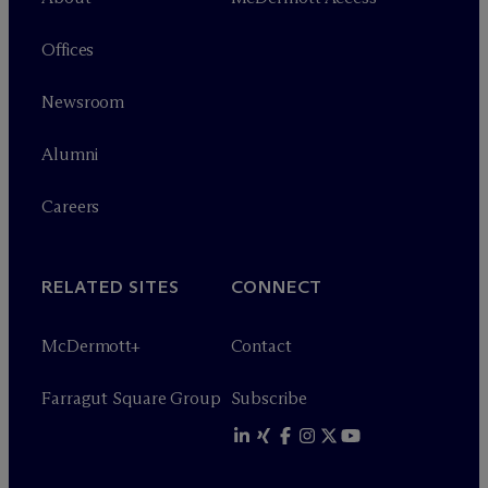
Offices
Newsroom
Alumni
Careers
RELATED SITES
CONNECT
M
c
Dermott+
Contact
Farragut Square Group
Subscribe