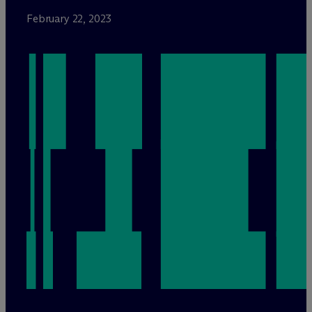
February 22, 2023