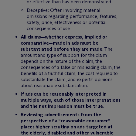
or effective than has been demonstrated
Deceptive: Often involving material
omissions regarding performance, features,
safety, price, effectiveness or potential
consequences of use
All claims—whether express, implied or
comparative—made in ads must be
substantiated before they are made.
The
amount and type of support for the claim
depends on the nature of the claim, the
consequences of a false or misleading claim, the
benefits of a truthful claim, the cost required to
substantiate the claim, and experts’ opinions
about reasonable substantiation.
If ads can be reasonably interpreted in
multiple ways, each of those interpretations
and the net impression must be true.
Reviewing advertisements from the
perspective of a “reasonable consumer”
places higher scrutiny on ads targeted at
the elderly, disabled and other vulnerable