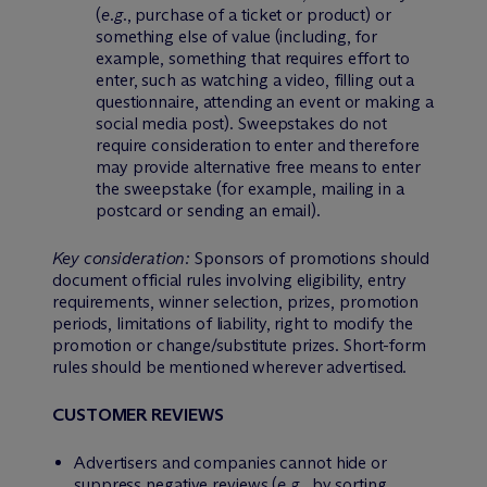
(
e.g.
, purchase of a ticket or product) or
something else of value (including, for
example, something that requires effort to
enter, such as watching a video, filling out a
questionnaire, attending an event or making a
social media post). Sweepstakes do not
require consideration to enter and therefore
may provide alternative free means to enter
the sweepstake (for example, mailing in a
postcard or sending an email).
Key consideration:
Sponsors of promotions should
document official rules involving eligibility, entry
requirements, winner selection, prizes, promotion
periods, limitations of liability, right to modify the
promotion or change/substitute prizes. Short-form
rules should be mentioned wherever advertised.
CUSTOMER REVIEWS
Advertisers and companies cannot hide or
suppress negative reviews (
e.g.
, by sorting