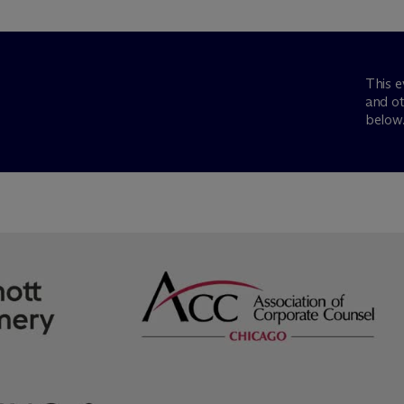
This e
and ot
below