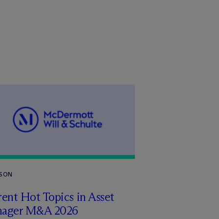
RSON
ent Hot Topics in Asset
ager M&A 2026