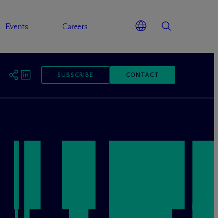
Events
Careers
SUBSCRIBE
CONTACT