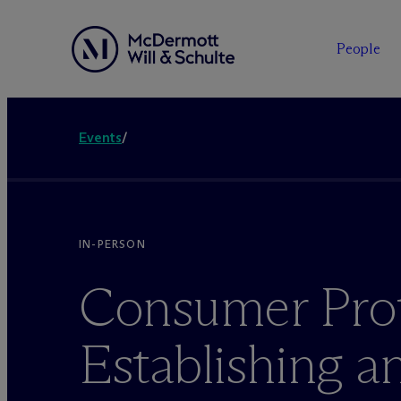
People
Events
/
IN-PERSON
Consumer Prot
Establishing a