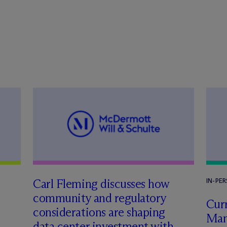
Carl Fleming discusses how
IN-PE
community and regulatory
Curr
considerations are shaping
Man
data center investment with