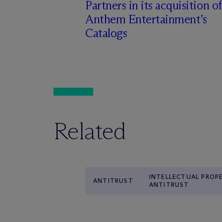
Partners in its acquisition of
Anthem Entertainment’s
Catalogs
Related
INTELLECTUAL PROP
ANTITRUST
ANTITRUST