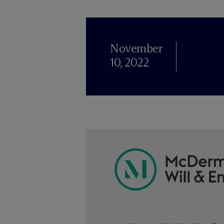
November
10, 2022