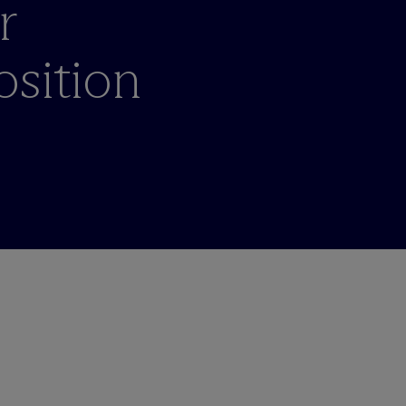
r
osition