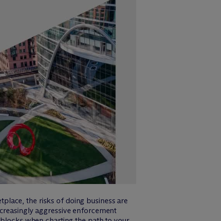
lace, the risks of doing business are
ncreasingly aggressive enforcement
adblocks when charting the path to your