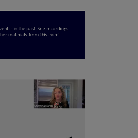
vent is in the past. See recordings
her materials from this event
.