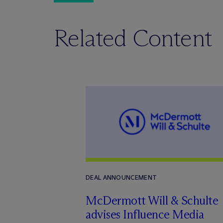
Related Content
DEAL ANNOUNCEMENT
M
c
Dermott Will & Schulte
advises Influence Media