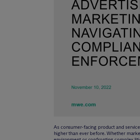
As consumer-facing product and service 
higher than ever before. Whether market
environment or confronting complex litig