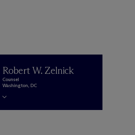
Robert W. Zelnick
Counsel
Washington, DC