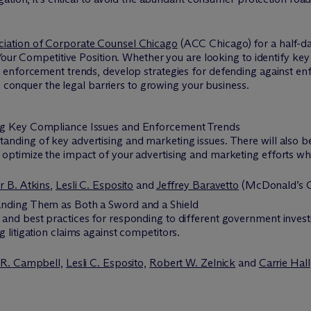
ciation of Corporate Counsel Chicago
(ACC Chicago) for a half-d
Your Competitive Position. Whether you are looking to identify key 
nforcement trends, develop strategies for defending against enforc
u conquer the legal barriers to growing your business.
ing Key Compliance Issues and Enforcement Trends
standing of key advertising and marketing issues. There will also 
o optimize the impact of your advertising and marketing efforts whil
r B. Atkins
,
Lesli C. Esposito
and
Jeffrey Baravetto
(McDonald’s C
anding Them as Both a Sword and a Shield
es and best practices for responding to different government inves
ng litigation claims against competitors.
 R. Campbell,
Lesli C. Esposito,
Robert W. Zelnick
and
Carrie Hall