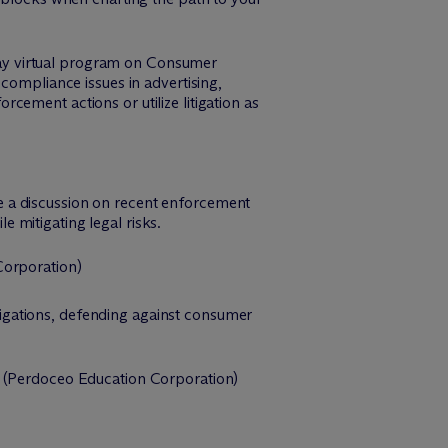
ay virtual program on Consumer
compliance issues in advertising,
ement actions or utilize litigation as
be a discussion on recent enforcement
e mitigating legal risks.
orporation)
tigations, defending against consumer
(Perdoceo Education Corporation)