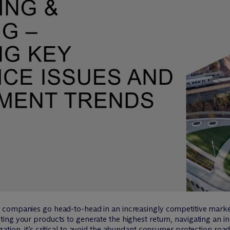
companies go head-to-head in an increasingly competitive marketp
ing your products to generate the highest return, navigating an i
ation, it’s critical to avoid the abundant consumer protection ro