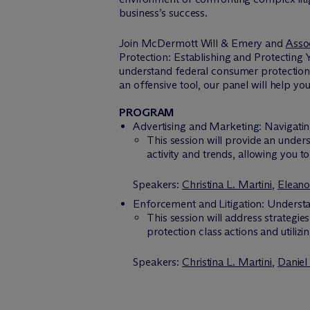
business’s success.
Join M
c
Dermott Will & Emery and
Asso
Protection: Establishing and Protecting 
understand federal consumer protection e
an offensive tool, our panel will help yo
PROGRAM
Advertising and Marketing: Navigat
This session will provide an under
activity and trends, allowing you t
Speakers:
Christina L. Martini
,
Eleano
Enforcement and Litigation: Underst
This session will address strategi
protection class actions and utilizi
Speakers:
Christina L. Martini
,
Daniel