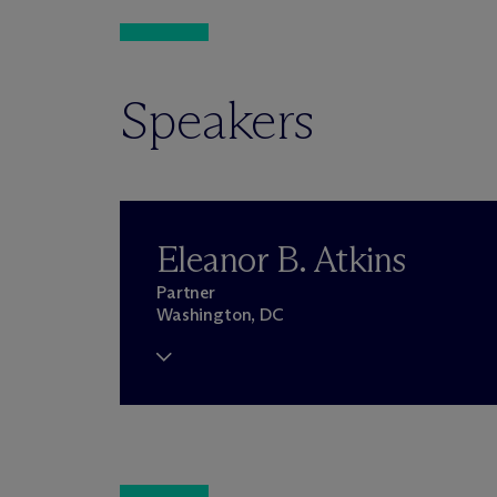
Speakers
Eleanor B. Atkins
Partner
Washington, DC