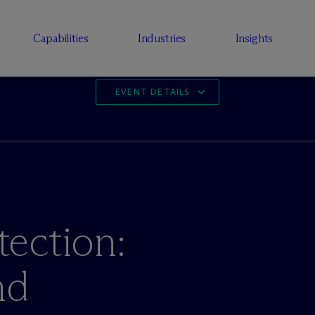
Capabilities
Industries
Insights
EVENT DETAILS
ection:
nd