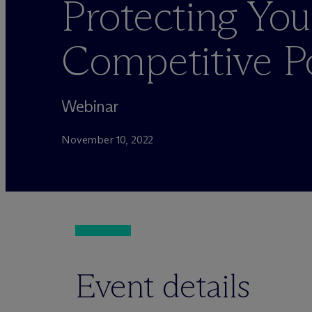
Protecting You
Competitive P
Webinar
November 10, 2022
Event details