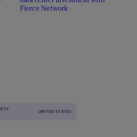
Fierce Network
ERTY
UNITED STATES