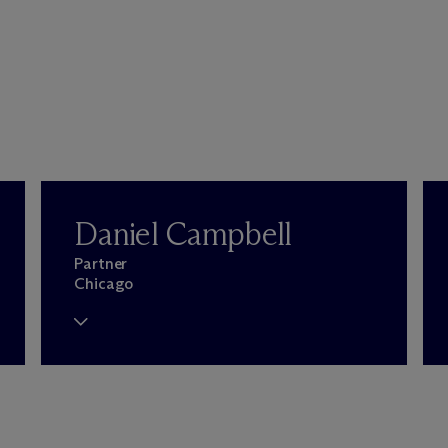
Daniel Campbell
Partner
Chicago