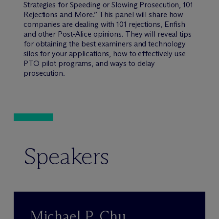
Strategies for Speeding or Slowing Prosecution, 101
Rejections and More.” This panel will share how
companies are dealing with 101 rejections, Enfish
and other Post-Alice opinions. They will reveal tips
for obtaining the best examiners and technology
silos for your applications, how to effectively use
PTO pilot programs, and ways to delay
prosecution.
Speakers
Michael P. Chu