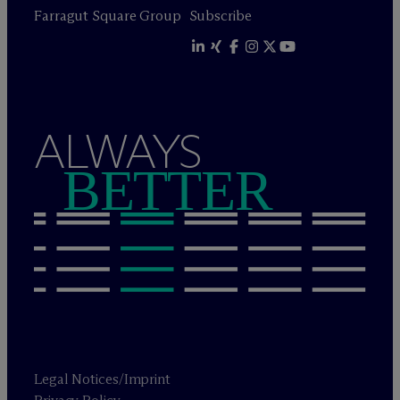
Farragut Square Group
Subscribe
ALWAYS
BETTER
Legal Notices/Imprint