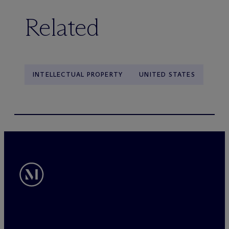
Related
INTELLECTUAL PROPERTY
UNITED STATES