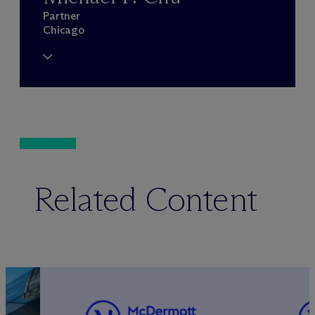
Partner
Chicago
Related Content