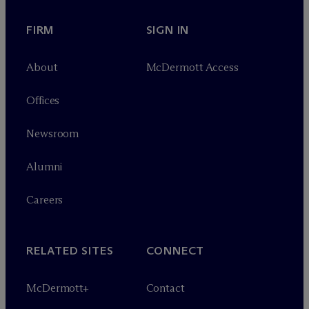
FIRM
SIGN IN
About
M
c
Dermott Access
Offices
Newsroom
Alumni
Careers
RELATED SITES
CONNECT
M
c
Dermott+
Contact