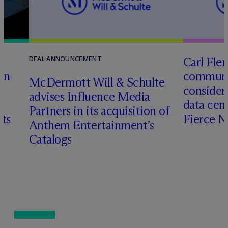
Carl Fle
DEAL ANNOUNCEMENT
en
communit
M
c
Dermott Will & Schulte
consider
advises Influence Media
data cen
Partners in its acquisition of
hts
Fierce 
Anthem Entertainment’s
Catalogs