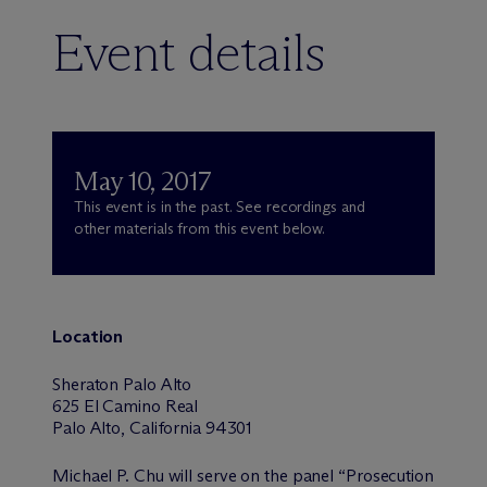
Event details
May 10, 2017
This event is in the past. See recordings and
other materials from this event below.
Location
Sheraton Palo Alto
625 El Camino Real
Palo Alto, California 94301
Michael P. Chu will serve on the panel “Prosecution