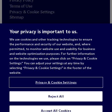
Privacy Policy
Terms of Use
Privacy & Cookie Settings
Sitemap
Your privacy is important to us.
Attorney advertising
© 2026 M
c
Dermott Will & Schulte
We use cookies and other tracking technologies to ensure
the performance and security of our website, and, where
permitted, to monitor website use and usability for business
and website optimization purposes. For further information
on the technologies we use, please click on “Privacy & Cookie
Settings.” You can adjust your settings at any time by
selecting “Privacy & Cookie Settings” in the footer of the
website.
Privacy & Cookie Settings
Reject All
SUBSCRIBE
CONTACT
Accept All Cookies