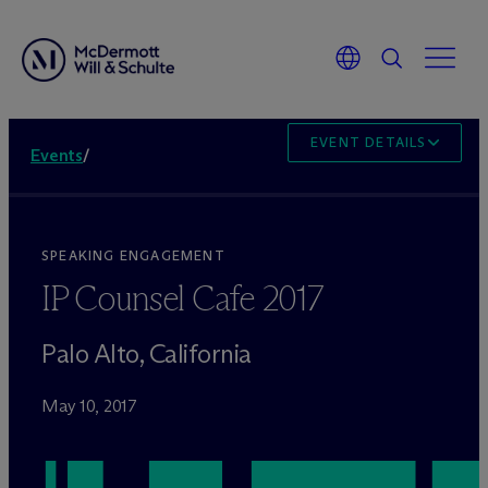
EVENT DETAILS
Events
/
SPEAKING ENGAGEMENT
IP Counsel Cafe 2017
Palo Alto, California
May 10, 2017