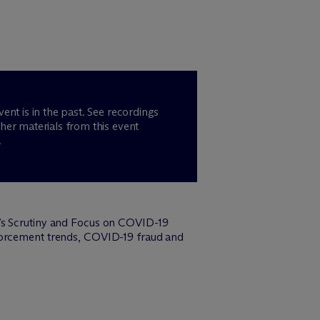
vent is in the past. See recordings
her materials from this event
.
t’s Scrutiny and Focus on COVID-19
nforcement trends, COVID-19 fraud and