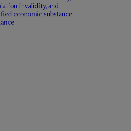
lation invalidity, and
ified economic substance
dance