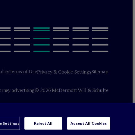
olicy
Terms of Use
Sitemap
Privacy & Cookie Settings
orney advertising
© 2026 M
c
Dermott Will & Schulte
e Settings
Reject All
Accept All Cookies