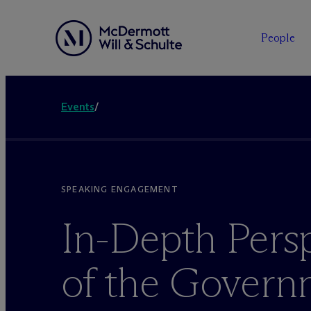
People
Events
/
SPEAKING ENGAGEMENT
In-Depth Pers
of the Govern