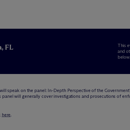
This e
, FL
and ot
below
 will speak on the panel: In-Depth Perspective of the Governmen
panel will generally cover investigations and prosecutions of e
k
here
.