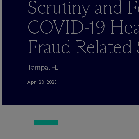
Scrutiny and 
COVID-19 Heal
Fraud Related
Tampa, FL
April 28, 2022