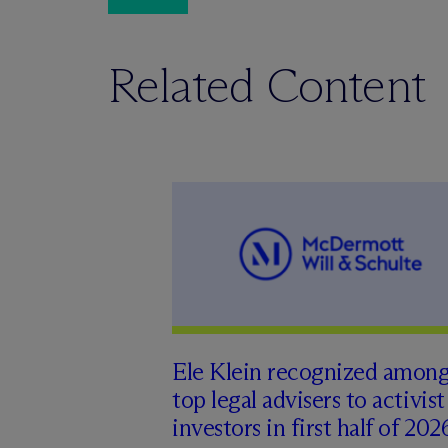
Related Content
Ele Klein recognized amon
top legal advisers to activist
investors in first half of 202