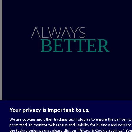
ALWAYS
BETTER
Your privacy is important to us.
We use cookies and other tracking technologies to ensure the performan
permitted, to monitor website use and usability for business and website
the technologies we use, please click on “Privacy & Cookie Settings.” You 