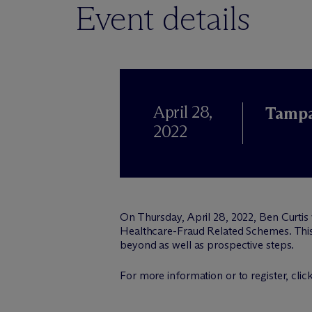
Event details
April 28,
Tampa
2022
On Thursday, April 28, 2022, Ben Curtis
Healthcare-Fraud Related Schemes. This 
beyond as well as prospective steps.
For more information or to register, clic