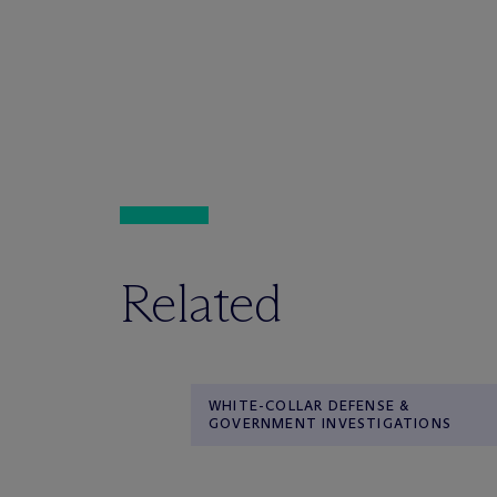
Related
WHITE-COLLAR DEFENSE &
GOVERNMENT INVESTIGATIONS