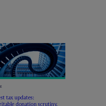
LE
st tax updates:
itable donation scrutiny,