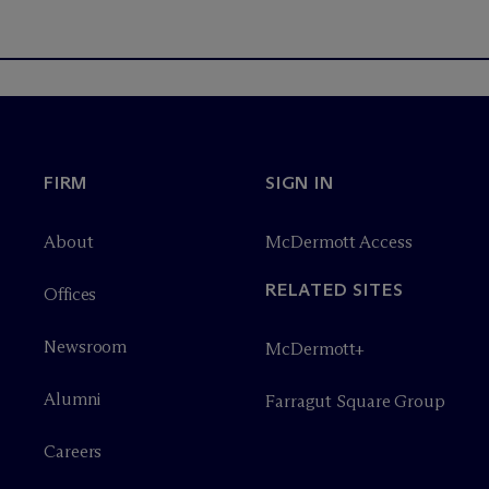
FIRM
SIGN IN
About
M
c
Dermott Access
RELATED SITES
Offices
Newsroom
M
c
Dermott+
Alumni
Farragut Square Group
Careers