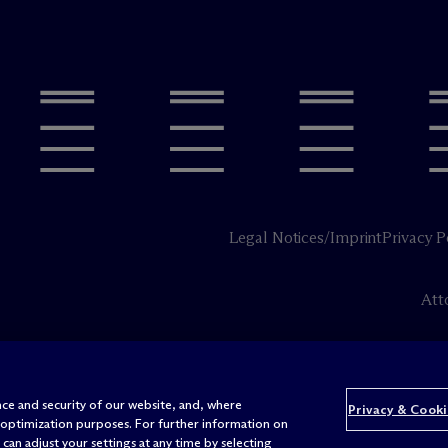
Legal Notices/Imprint
Privacy P
Att
ce and security of our website, and, where
Privacy & Cooki
 optimization purposes. For further information on
can adjust your settings at any time by selecting