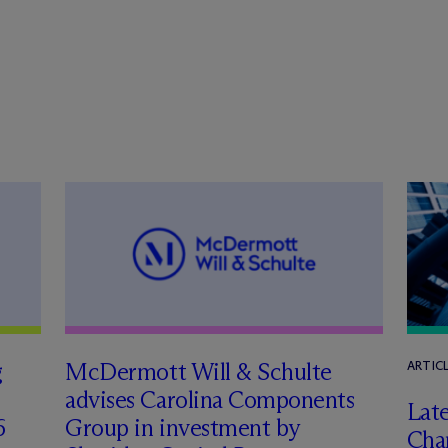
g
M
c
Dermott Will & Schulte
ARTIC
advises Carolina Components
Late
6
Group in investment by
Char