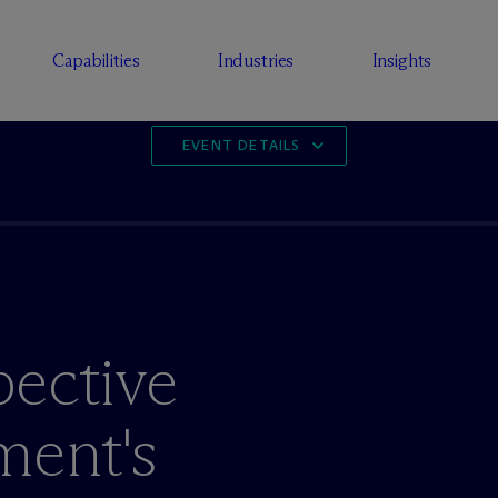
Capabilities
Industries
Insights
EVENT DETAILS
pective
ment's