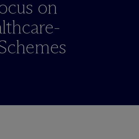
Focus on
thcare-
 Schemes