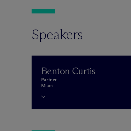
Speakers
Benton Curtis
Partner
Miami