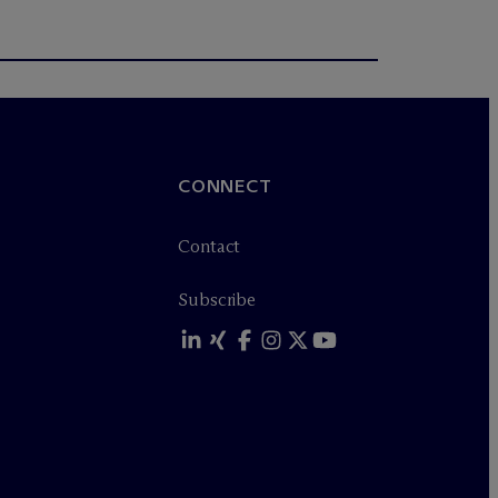
CONNECT
Contact
Subscribe