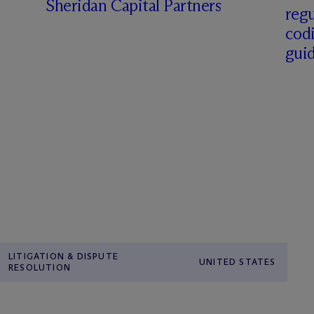
Sheridan Capital Partners
regu
cod
gui
LITIGATION & DISPUTE
UNITED STATES
RESOLUTION