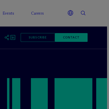
Events
Careers
SUBSCRIBE
CONTACT