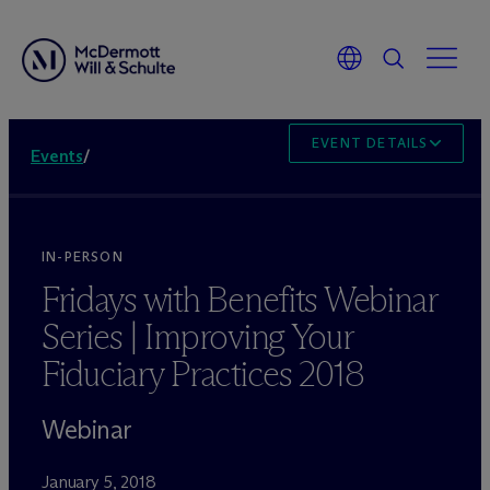
EVENT DETAILS
Events
/
IN-PERSON
Fridays with Benefits Webinar
Series | Improving Your
Fiduciary Practices 2018
Webinar
January 5, 2018