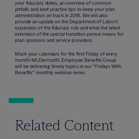
your fiduciary duties, an overview of common
pitfalls and best practice tips to keep your plan
administration on track in 2018. We will also
provide an update on the Department of Labor’s
expansion of the fiduciary rule and what the latest
extension of the special transition period means for
plan sponsors and service providers.
Mark your calendars for the first Friday of every
month! M
c
Dermott’s Employee Benefits Group
will be delivering timely topics in our “Fridays With
Benefits” monthly webinar series.
Related Content