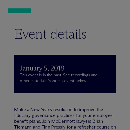
Event details
January 5, 2018
This event is in the past. See recordings and
other materials from this event below.
Make a New Year’s resolution to improve the
fiduciary governance practices for your employee
benefit plans. Join M
c
Dermott lawyers Brian
Tiemann and Finn Pressly for a refresher course on