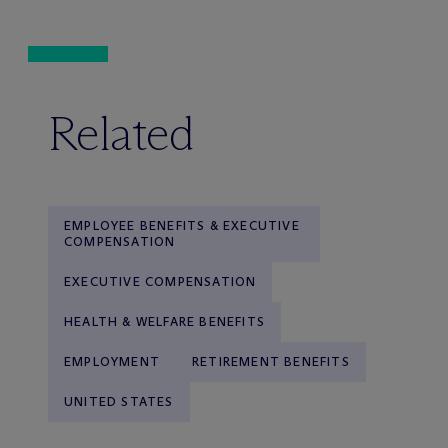
Related
EMPLOYEE BENEFITS & EXECUTIVE
COMPENSATION
EXECUTIVE COMPENSATION
HEALTH & WELFARE BENEFITS
EMPLOYMENT
RETIREMENT BENEFITS
UNITED STATES