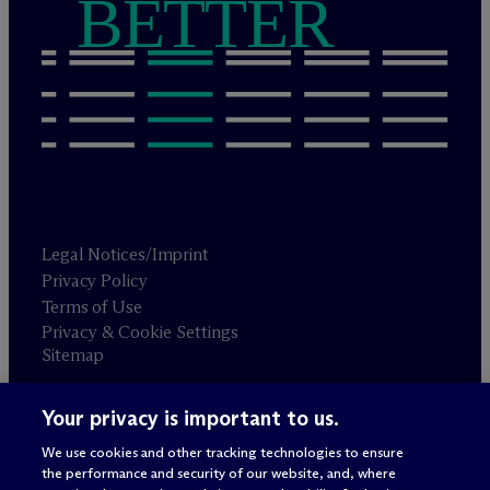
BETTER
Legal Notices/Imprint
Privacy Policy
Terms of Use
Privacy & Cookie Settings
Sitemap
Your privacy is important to us.
Attorney advertising
© 2026 M
c
Dermott Will & Schulte
We use cookies and other tracking technologies to ensure
the performance and security of our website, and, where