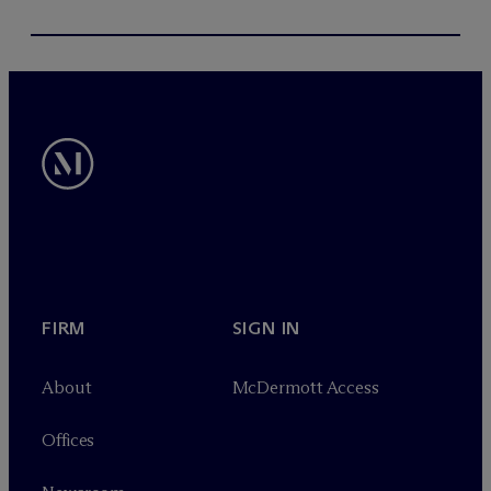
FIRM
SIGN IN
About
M
c
Dermott Access
Offices