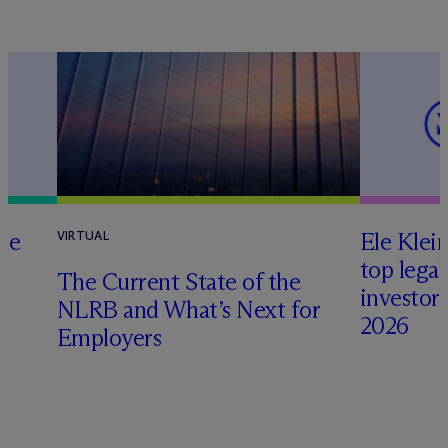
te
Ele Klei
VIRTUAL
top legal
The Current State of the
investors 
NLRB and What’s Next for
2026
Employers