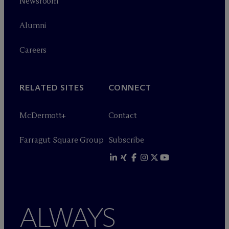
Newsroom
Alumni
Careers
RELATED SITES
CONNECT
M
c
Dermott+
Contact
Farragut Square Group
Subscribe
ALWAYS