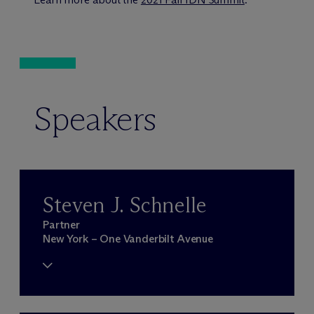
Speakers
Steven J. Schnelle
Partner
New York – One Vanderbilt Avenue