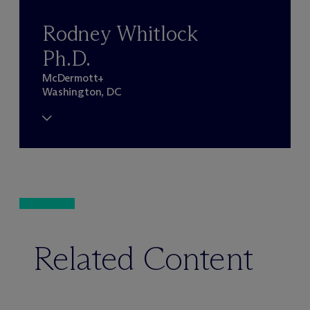
Rodney Whitlock
Ph.D.
M
c
Dermott+
Washington, DC
Related Content