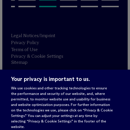
Legal Notices/Imprint
Privacy Policy
Terms of Use
Privacy & Cookie Settings
Sitemap
Your privacy is important to us.
Attorney advertising
© 2026 M
c
Dermott Will & Schulte
We use cookies and other tracking technologies to ensure
the performance and security of our website, and, where
permitted, to monitor website use and usability for business
and website optimization purposes. For further information
on the technologies we use, please click on “Privacy & Cookie
Settings.” You can adjust your settings at any time by
selecting “Privacy & Cookie Settings” in the footer of the
website.