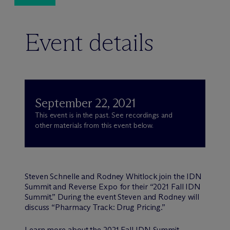
Event details
September 22, 2021
This event is in the past. See recordings and
other materials from this event below.
Steven Schnelle and Rodney Whitlock join the IDN
Summit and Reverse Expo for their “2021 Fall IDN
Summit.” During the event Steven and Rodney will
discuss “Pharmacy Track: Drug Pricing.”
Learn more about the
2021 Fall IDN Summit
.