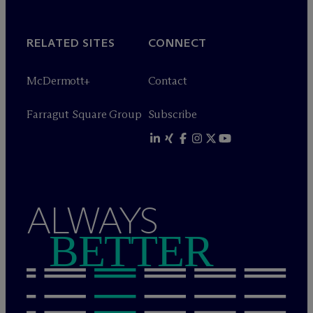
RELATED SITES
CONNECT
M
c
Dermott+
Contact
Farragut Square Group
Subscribe
ALWAYS
BETTER