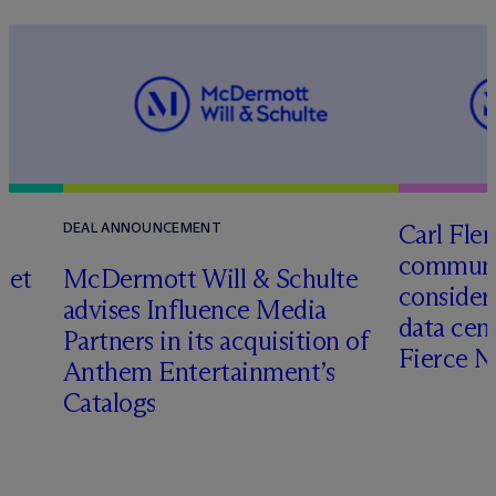
Carl Fle
DEAL ANNOUNCEMENT
communit
set
M
c
Dermott Will & Schulte
consider
advises Influence Media
data cen
Partners in its acquisition of
Fierce 
Anthem Entertainment’s
Catalogs