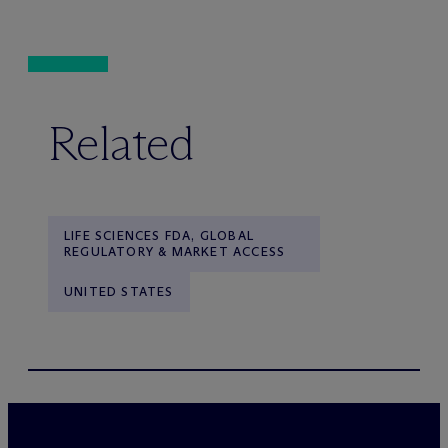
Related
LIFE SCIENCES FDA, GLOBAL
REGULATORY & MARKET ACCESS
UNITED STATES