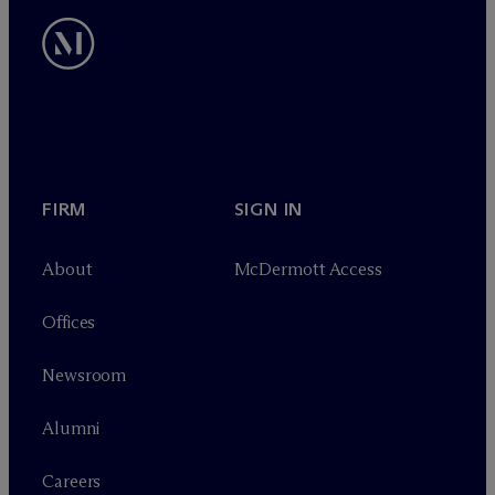
FIRM
SIGN IN
About
M
c
Dermott Access
Offices
Newsroom
Alumni
Careers