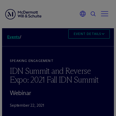
EVENT DETAILS
Events
/
SPEAKING ENGAGEMENT
IDN Summit and Reverse
Expo: 2021 Fall IDN Summit
Webinar
September 22, 2021