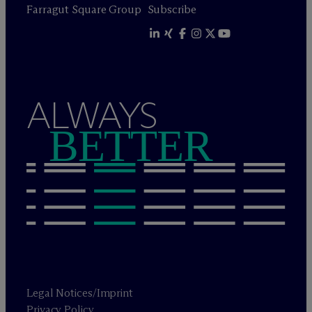
Farragut Square Group
Subscribe
ALWAYS
BETTER
Legal Notices/Imprint
Privacy Policy