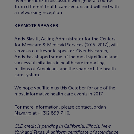
over-the-horizon discussion with general counsel
from different health care sectors and will end with
a networking reception
KEYNOTE SPEAKER
Andy Slavitt, Acting Administrator for the Centers
for Medicare & Medicaid Services (2015–2017), will
serve as our keynote speaker. Over his career,
Andy has shaped some of the most significant and
successful initiatives in health care impacting
millions of Americans and the shape of the health
care system.
We hope you’ll join us this October for one of the
most informative health care events in 2017.
For more information, please contact
Jordan
Navarro
at +1 312 899 7110.
CLE credit is pending in California, Illinois, New
York and Texas. A uniform certificate of attendance