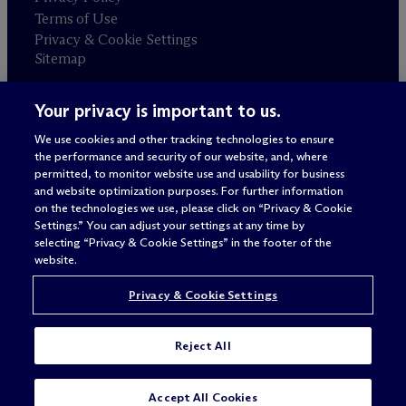
Terms of Use
Privacy & Cookie Settings
Sitemap
Your privacy is important to us.
Attorney advertising
© 2026 M
c
Dermott Will & Schulte
We use cookies and other tracking technologies to ensure
the performance and security of our website, and, where
permitted, to monitor website use and usability for business
and website optimization purposes. For further information
on the technologies we use, please click on “Privacy & Cookie
Settings.” You can adjust your settings at any time by
selecting “Privacy & Cookie Settings” in the footer of the
website.
Privacy & Cookie Settings
Reject All
SUBSCRIBE
CONTACT
Accept All Cookies