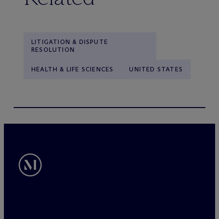
LITIGATION & DISPUTE
RESOLUTION
HEALTH & LIFE SCIENCES
UNITED STATES