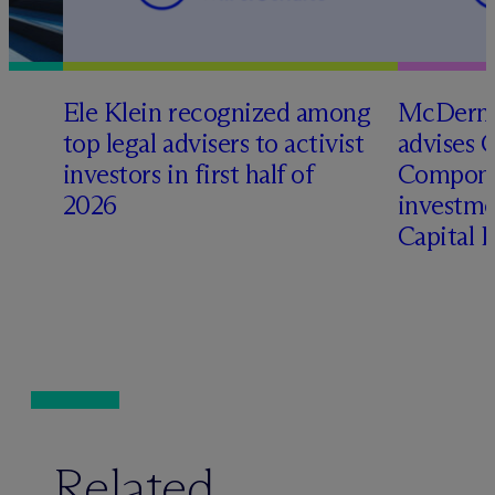
Ele Klein recognized among
M
c
Dermo
top legal advisers to activist
advises 
t
investors in first half of
Compone
2026
investme
Capital 
Related