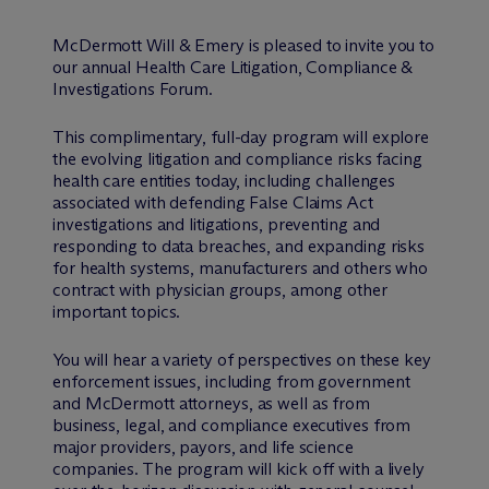
M
c
Dermott Will & Emery is pleased to invite you to
our annual Health Care Litigation, Compliance &
Investigations Forum.
This complimentary, full-day program will explore
the evolving litigation and compliance risks facing
health care entities today, including challenges
associated with defending False Claims Act
investigations and litigations, preventing and
responding to data breaches, and expanding risks
for health systems, manufacturers and others who
contract with physician groups, among other
important topics.
You will hear a variety of perspectives on these key
enforcement issues, including from government
and M
c
Dermott attorneys, as well as from
business, legal, and compliance executives from
major providers, payors, and life science
companies. The program will kick off with a lively