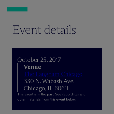
Event details
October 25, 2017
Venue
The Langham Chicago
330 N. Wabash Ave.
Chicago, IL 60611
This event is in the past. See recordings and
other materials from this event below.