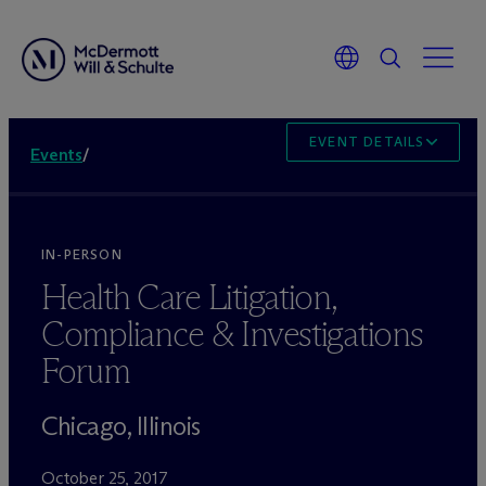
EVENT DETAILS
Events
/
IN-PERSON
Health Care Litigation,
Compliance & Investigations
Forum
Chicago, Illinois
October 25, 2017