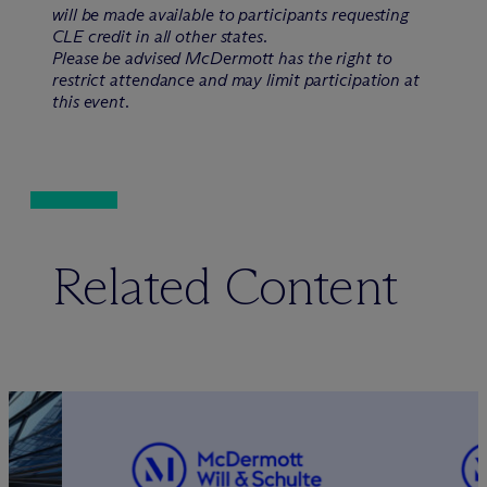
will be made available to participants requesting
CLE credit in all other states.
Please be advised M
c
Dermott has the right to
restrict attendance and may limit participation at
this event.
Related Content