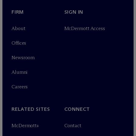
FIRM
SIGN IN
About
M
c
Dermott Access
Offices
Newsroom
Alumni
Careers
RELATED SITES
CONNECT
M
c
Dermott+
Contact