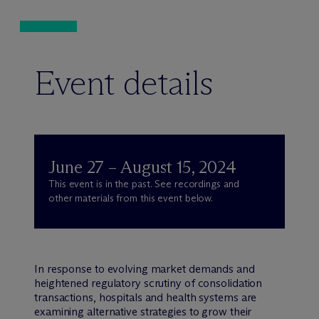
Event details
June 27 – August 15, 2024
This event is in the past. See recordings and
other materials from this event below.
In response to evolving market demands and
heightened regulatory scrutiny of consolidation
transactions, hospitals and health systems are
examining alternative strategies to grow their