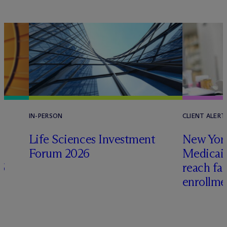
IN-PERSON
CLIENT ALERT
Life Sciences Investment
New York
Forum 2026
Medicai
6
reach fa
enrollme