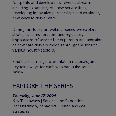
footprints and develop new revenue streams,
including expanding into new service lines,
developing innovative partnerships and exploring
new ways to deliver care.
During this four-part webinar series, we explore
strategies, considerations and regulatory
implications of service line expansion and adoption
of new care delivery models through the lens of
various industry sectors.
Find the recordings, presentation materials, and
key takeaways for each webinar in the series
below.
EXPLORE THE SERIES
Thursday, June 27, 2024
Key Takeaways | Service Line Expansion:
Rehabilitation, Behavioral Health and ASC
Strategies