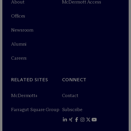
About
M
c
Dermott Access
Offices
Newsroom
Alumni
Careers
RELATED SITES
CONNECT
M
c
Dermott+
Contact
Farragut Square Group
Subscribe