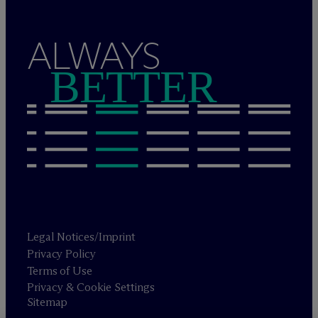
ALWAYS
BETTER
Legal Notices/Imprint
Privacy Policy
Terms of Use
Privacy & Cookie Settings
Sitemap