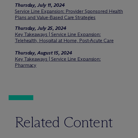
Thursday, July 11, 2024
Service Line Expansion: Provider Sponsored Health
Plans and Value-Based Care Strategies
Thursday, July 25, 2024
Key Takeaways | Service Line Expansion:
Telehealth, Hospital at Home, Post-Acute Care
Thursday, August 15, 2024
Key Takeaways | Service Line Expansion:
Pharmacy
Related Content