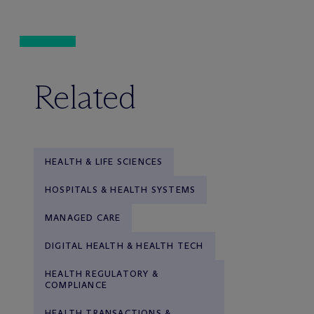
Related
HEALTH & LIFE SCIENCES
HOSPITALS & HEALTH SYSTEMS
MANAGED CARE
DIGITAL HEALTH & HEALTH TECH
HEALTH REGULATORY &
COMPLIANCE
HEALTH TRANSACTIONS &