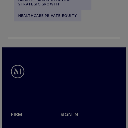
STRATEGIC GROWTH
HEALTHCARE PRIVATE EQUITY
FIRM
SIGN IN