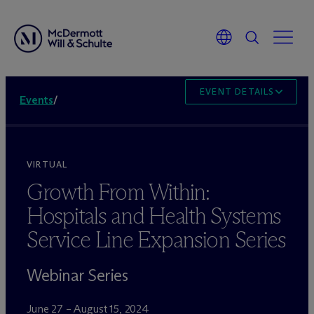
EVENT DETAILS
Events
/
VIRTUAL
Growth From Within:
Hospitals and Health Systems
Service Line Expansion Series
Webinar Series
June 27 – August 15, 2024