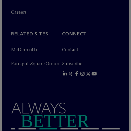
Careers
RELATED SITES
CONNECT
M
c
Dermott+
Contact
Farragut Square Group
Subscribe
ALWAYS
BETTER