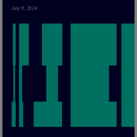
July 11, 2024