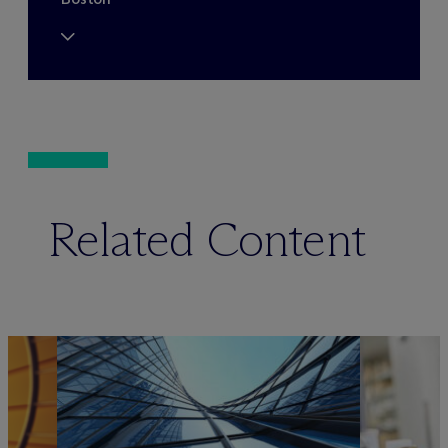
Related Content