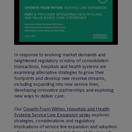
In response to evolving market demands and
heightened regulatory scrutiny of consolidation
transactions, hospitals and health systems are
examining alternative strategies to grow their
footprints and develop new revenue streams,
including expanding into new service lines,
developing innovative partnerships and exploring
new ways to deliver care.
Our
Growth From Within: Hospitals and Health
Systems Service Line Expansion series
explores
strategies, considerations and regulatory
implications of service line expansion and adoption