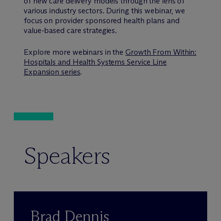
of new care delivery models through the lens of
various industry sectors. During this webinar, we
focus on provider sponsored health plans and
value-based care strategies.
Explore more webinars in the
Growth From Within:
Hospitals and Health Systems Service Line
Expansion series
.
Speakers
Brad Dennis