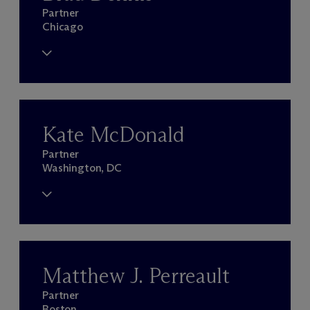
Partner
Chicago
Kate McDonald
Partner
Washington, DC
Matthew J. Perreault
Partner
Boston