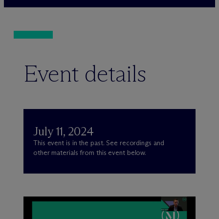
Event details
July 11, 2024
This event is in the past. See recordings and
other materials from this event below.