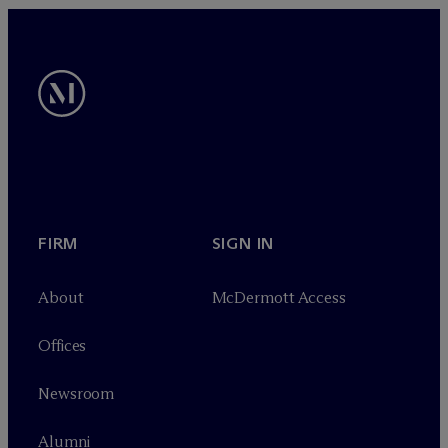
FIRM
SIGN IN
About
M
c
Dermott Access
Offices
Newsroom
Alumni