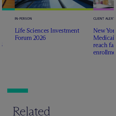
IN-PERSON
CLIENT ALERT
Life Sciences Investment
New York
Forum 2026
Medicai
6
reach fa
enrollme
Related