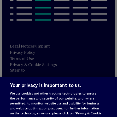
Legal Notices/Imprint
Privacy Policy
Terms of Use
Privacy & Cookie Settings
Sitemap
Your privacy is important to us.
Attorney advertising
© 2026 M
c
Dermott Will & Schulte
We use cookies and other tracking technologies to ensure
the performance and security of our website, and, where
permitted, to monitor website use and usability for business
and website optimization purposes. For further information
on the technologies we use, please click on “Privacy & Cookie