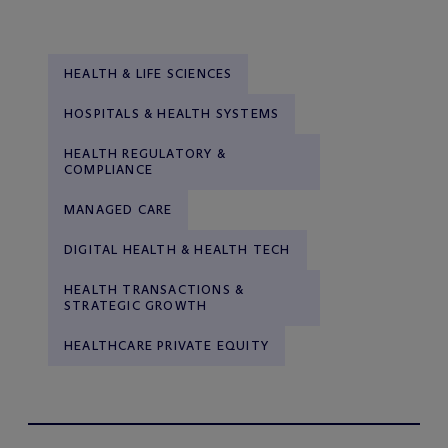
HEALTH & LIFE SCIENCES
HOSPITALS & HEALTH SYSTEMS
HEALTH REGULATORY &
COMPLIANCE
MANAGED CARE
DIGITAL HEALTH & HEALTH TECH
HEALTH TRANSACTIONS &
STRATEGIC GROWTH
HEALTHCARE PRIVATE EQUITY