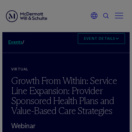
EVENT DETAILS
Events
/
VIRTUAL
Growth From Within: Service
Line Expansion: Provider
Sponsored Health Plans and
Value-Based Care Strategies
Webinar