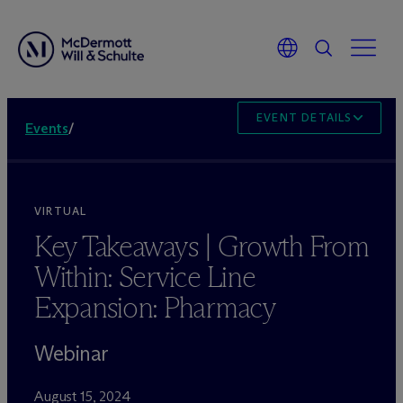
EVENT DETAILS
Events
/
VIRTUAL
Key Takeaways | Growth From
Within: Service Line
Expansion: Pharmacy
Webinar
August 15, 2024