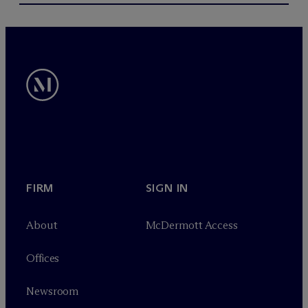
FIRM
SIGN IN
About
M
c
Dermott Access
Offices
Newsroom