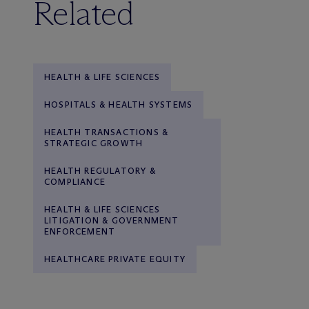
Related
HEALTH & LIFE SCIENCES
HOSPITALS & HEALTH SYSTEMS
HEALTH TRANSACTIONS &
STRATEGIC GROWTH
HEALTH REGULATORY &
COMPLIANCE
HEALTH & LIFE SCIENCES
LITIGATION & GOVERNMENT
ENFORCEMENT
HEALTHCARE PRIVATE EQUITY