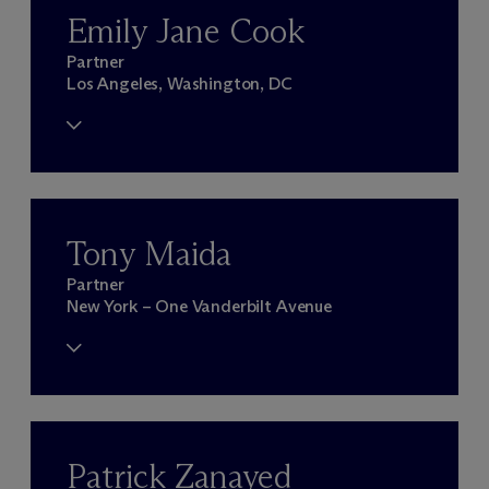
Emily Jane Cook
Partner
Los Angeles, Washington, DC
Tony Maida
Partner
New York – One Vanderbilt Avenue
Patrick Zanayed