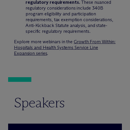
regulatory requirements.
These nuanced
regulatory considerations include 340B
program eligibility and participation
requirements, tax exemption considerations,
Anti-Kickback Statute analysis, and state-
specific regulatory requirements.
Explore more webinars in the
Growth From Within:
Hospitals and Health Systems Service Line
Expansion series
.
Speakers