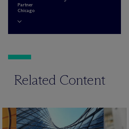
Partner
Chicago
Related Content