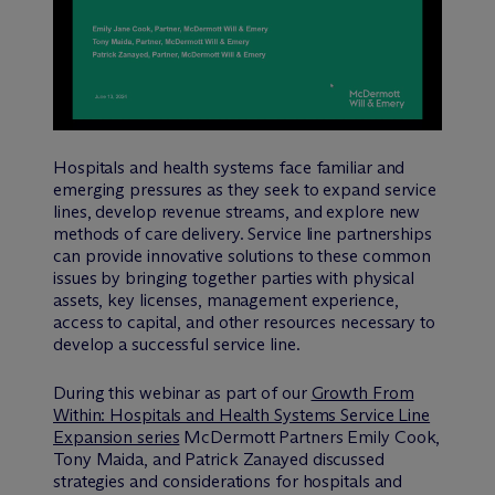
Hospitals and health systems face familiar and
emerging pressures as they seek to expand service
lines, develop revenue streams, and explore new
methods of care delivery. Service line partnerships
can provide innovative solutions to these common
issues by bringing together parties with physical
assets, key licenses, management experience,
access to capital, and other resources necessary to
develop a successful service line.
During this webinar as part of our
Growth From
Within: Hospitals and Health Systems Service Line
Expansion series
M
c
Dermott Partners Emily Cook,
Tony Maida, and Patrick Zanayed discussed
strategies and considerations for hospitals and