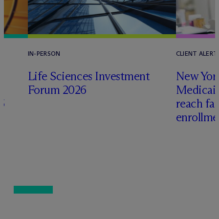
IN-PERSON
CLIENT ALERT
Life Sciences Investment
New York
Forum 2026
Medicai
6
reach fa
enrollme