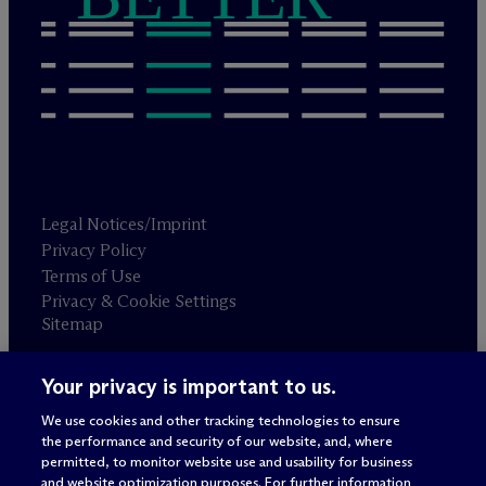
Legal Notices/Imprint
Privacy Policy
Terms of Use
Privacy & Cookie Settings
Sitemap
Your privacy is important to us.
Attorney advertising
© 2026 M
c
Dermott Will & Schulte
We use cookies and other tracking technologies to ensure
the performance and security of our website, and, where
permitted, to monitor website use and usability for business
and website optimization purposes. For further information