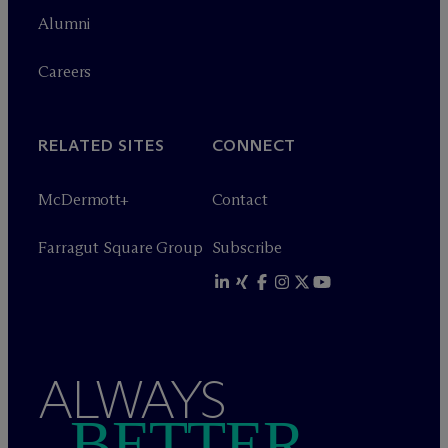
Alumni
Careers
RELATED SITES
CONNECT
M
c
Dermott+
Contact
Farragut Square Group
Subscribe
ALWAYS
BETTER