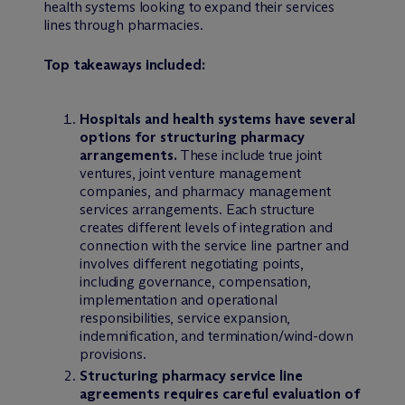
health systems looking to expand their services
lines through pharmacies.
Top takeaways included:
Hospitals and health systems have several
options for structuring pharmacy
arrangements.
These include true joint
ventures, joint venture management
companies, and pharmacy management
services arrangements. Each structure
creates different levels of integration and
connection with the service line partner and
involves different negotiating points,
including governance, compensation,
implementation and operational
responsibilities, service expansion,
indemnification, and termination/wind-down
provisions.
Structuring pharmacy service line
agreements requires careful evaluation of