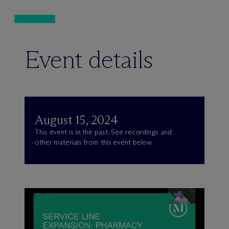
Event details
August 15, 2024
This event is in the past. See recordings and
other materials from this event below.