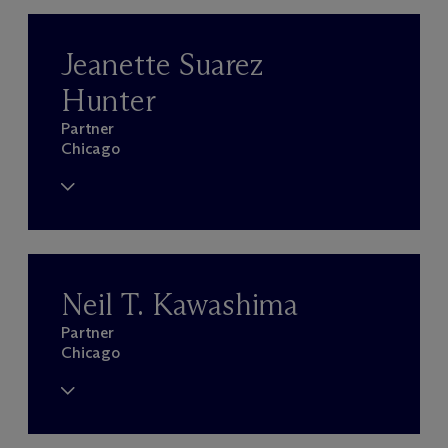
Jeanette Suarez
Hunter
Partner
Chicago
Neil T. Kawashima
Partner
Chicago