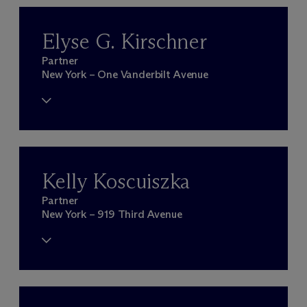
Elyse G. Kirschner
Partner
New York – One Vanderbilt Avenue
Kelly Koscuiszka
Partner
New York – 919 Third Avenue