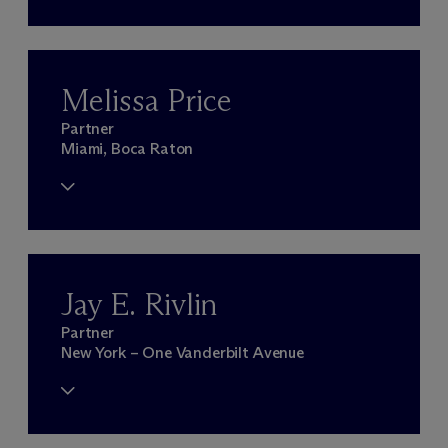
Melissa Price
Partner
Miami, Boca Raton
Jay E. Rivlin
Partner
New York – One Vanderbilt Avenue