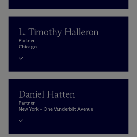
L. Timothy Halleron
Partner
Chicago
Daniel Hatten
Partner
New York – One Vanderbilt Avenue