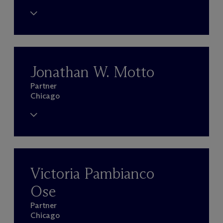
Jonathan W. Motto
Partner
Chicago
Victoria Pambianco
Ose
Partner
Chicago