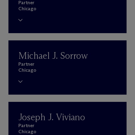
Partner
Chicago
Michael J. Sorrow
Partner
Chicago
Joseph J. Viviano
Partner
Chicago