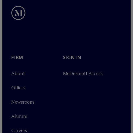
FIRM
SIGN IN
About
M
c
Dermott Access
Offices
Newsroom
Alumni
Careers