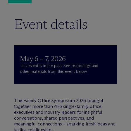
Event details
May 6 – 7, 2026
This event is in the past. See recordings and
other materials from this event below.
The Family Office Symposium 2026 brought
together more than 425 single-family office
executives and industry leaders for insightful
conversations, shared perspectives, and
meaningful connections – sparking fresh ideas and
lasting relationships.