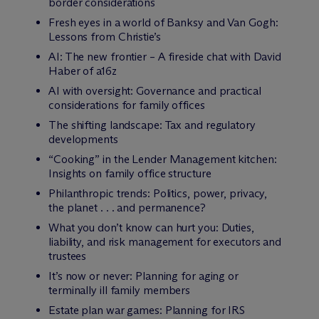
border considerations
Fresh eyes in a world of Banksy and Van Gogh:
Lessons from Christie’s
AI: The new frontier – A fireside chat with David
Haber of a16z
AI with oversight: Governance and practical
considerations for family offices
The shifting landscape: Tax and regulatory
developments
“Cooking” in the Lender Management kitchen:
Insights on family office structure
Philanthropic trends: Politics, power, privacy,
the planet . . . and permanence?
What you don’t know can hurt you: Duties,
liability, and risk management for executors and
trustees
It’s now or never: Planning for aging or
terminally ill family members
Estate plan war games: Planning for IRS