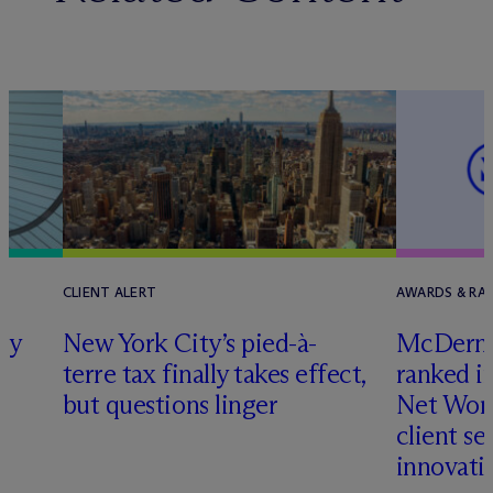
CLIENT ALERT
AWARDS & RA
ly
New York City’s pied-à-
M
c
Dermo
terre tax finally takes effect,
ranked i
but questions linger
Net Wort
client se
innovati