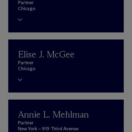
Partner
Chicago
Elise J. McGee
Partner
Chicago
Annie L. Mehlman
Partner
New York – 919 Third Avenue