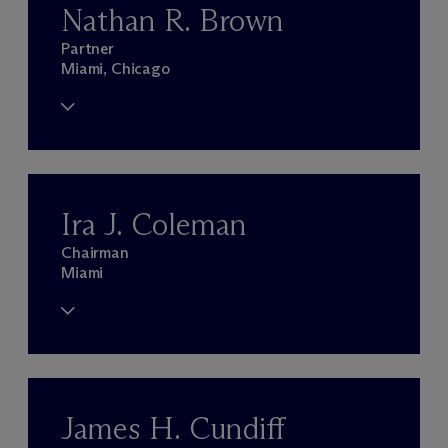
Nathan R. Brown
Partner
Miami, Chicago
Ira J. Coleman
Chairman
Miami
James H. Cundiff