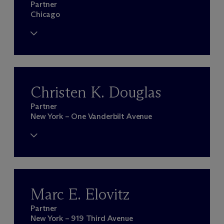
Partner
Chicago
Christen K. Douglas
Partner
New York – One Vanderbilt Avenue
Marc E. Elovitz
Partner
New York – 919 Third Avenue