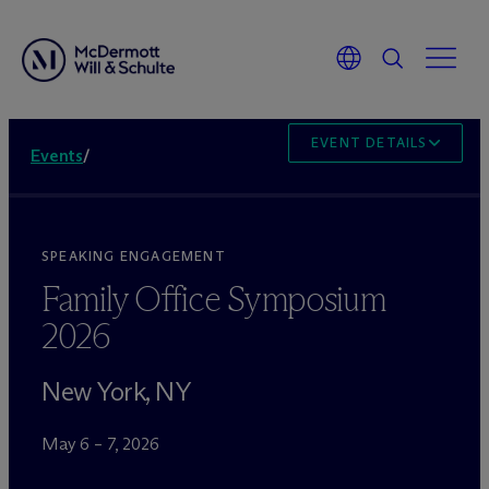
EVENT DETAILS
Events
/
SPEAKING ENGAGEMENT
Family Office Symposium
2026
New York, NY
May 6 – 7, 2026