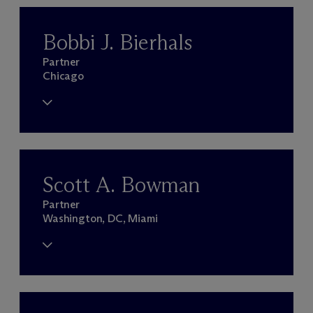
Bobbi J. Bierhals
Partner
Chicago
Scott A. Bowman
Partner
Washington, DC, Miami