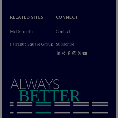
RELATED SITES
CONNECT
M
c
Dermott+
Contact
Farragut Square Group
Subscribe
ALWAYS
BETTER