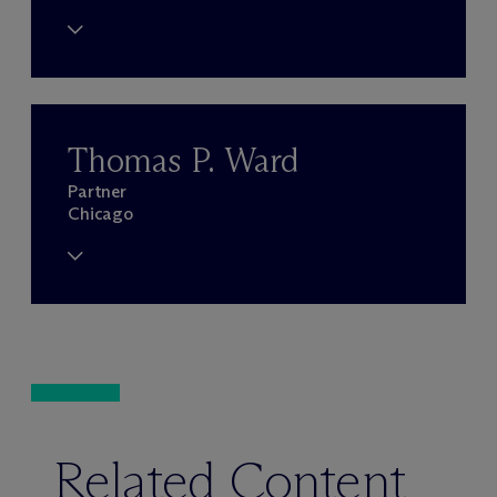
Thomas P. Ward
Partner
Chicago
Related Content