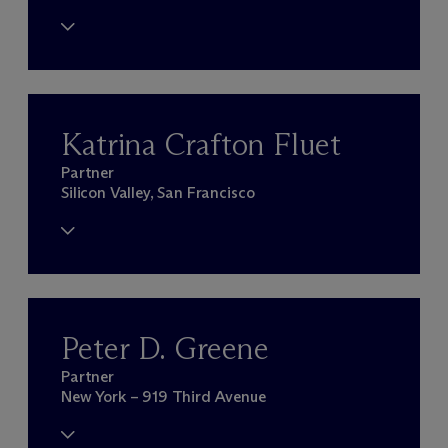
Katrina Crafton Fluet
Partner
Silicon Valley, San Francisco
Peter D. Greene
Partner
New York – 919 Third Avenue