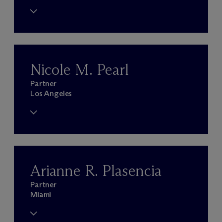
Nicole M. Pearl
Partner
Los Angeles
Arianne R. Plasencia
Partner
Miami