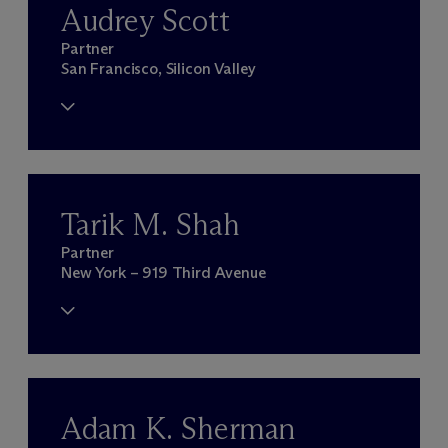
Audrey Scott
Partner
San Francisco, Silicon Valley
Tarik M. Shah
Partner
New York – 919 Third Avenue
Adam K. Sherman