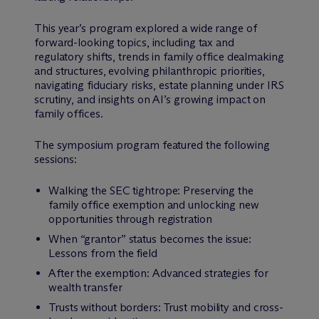
This year’s program explored a wide range of
forward-looking topics, including tax and
regulatory shifts, trends in family office dealmaking
and structures, evolving philanthropic priorities,
navigating fiduciary risks, estate planning under IRS
scrutiny, and insights on AI’s growing impact on
family offices.
The symposium program featured the following
sessions:
Walking the SEC tightrope: Preserving the
family office exemption and unlocking new
opportunities through registration
When “grantor” status becomes the issue:
Lessons from the field
After the exemption: Advanced strategies for
wealth transfer
Trusts without borders: Trust mobility and cross-