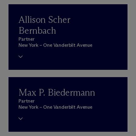
Allison Scher
Bernbach
Partner
New York – One Vanderbilt Avenue
Max P. Biedermann
Partner
New York – One Vanderbilt Avenue