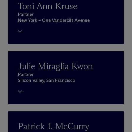
Toni Ann Kruse
Partner
New York – One Vanderbilt Avenue
Julie Miraglia Kwon
Partner
Silicon Valley, San Francisco
Patrick J. McCurry