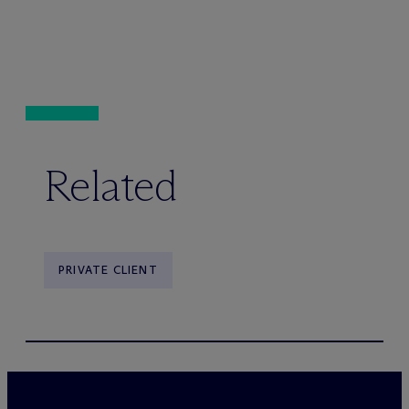
Related
PRIVATE CLIENT