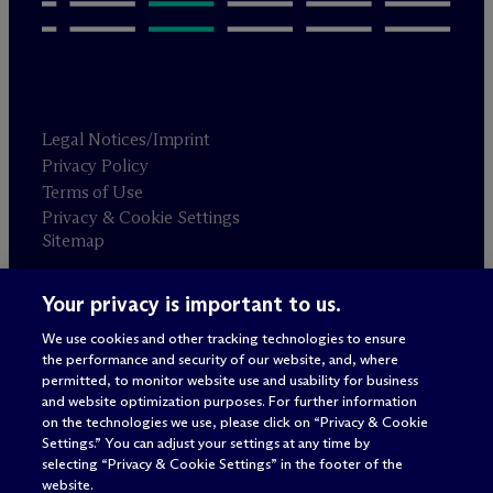
Legal Notices/Imprint
Privacy Policy
Terms of Use
Privacy & Cookie Settings
Sitemap
Your privacy is important to us.
Attorney advertising
© 2026 M
c
Dermott Will & Schulte
We use cookies and other tracking technologies to ensure
the performance and security of our website, and, where
permitted, to monitor website use and usability for business
and website optimization purposes. For further information
on the technologies we use, please click on “Privacy & Cookie
Settings.” You can adjust your settings at any time by
selecting “Privacy & Cookie Settings” in the footer of the
website.