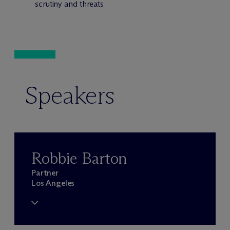
scrutiny and threats
Speakers
Robbie Barton
Partner
Los Angeles