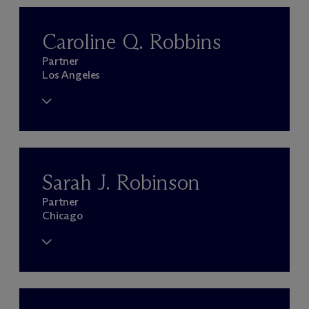
Caroline Q. Robbins
Partner
Los Angeles
Sarah J. Robinson
Partner
Chicago