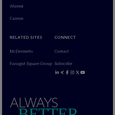
Alumni
Careers
RELATED SITES
CONNECT
M
c
Dermott+
Contact
Farragut Square Group
Subscribe
ALWAYS
BETTER