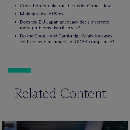
Cross-border data transfer under Chinese law
Making sense of Brexit
Does the EU-Japan adequacy decision create
more problems than it solves?
Do the Google and Cambridge Analytica cases
set the new benchmark for GDPR compliance?
Related Content