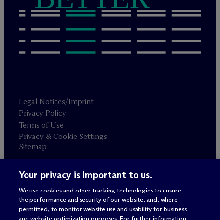
Legal Notices/Imprint
Privacy Policy
Terms of Use
Privacy & Cookie Settings
Sitemap
Your privacy is important to us.
Attorney advertising
© 2026 M
c
Dermott Will & Schulte
We use cookies and other tracking technologies to ensure
the performance and security of our website, and, where
permitted, to monitor website use and usability for business
and website optimization purposes. For further information