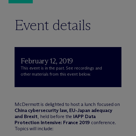
Event details
February 12, 2019
This event is in the past. See recordings and
other materials from this event below.
M
c
Dermott is delighted to host a lunch focused on
China cybersecurity law, EU-Japan adequacy
and Brexit
, held before the
IAPP Data
Protection Intensive: France 2019
conference.
Topics will include: