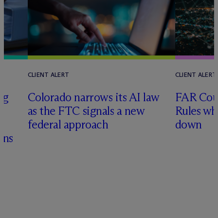
CLIENT ALERT
CLIENT ALERT
ng
Colorado narrows its AI law
FAR Coun
as the FTC signals a new
Rules wh
&
federal approach
down
ons