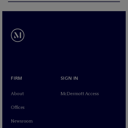
FIRM
SIGN IN
About
M
c
Dermott Access
Offices
Newsroom