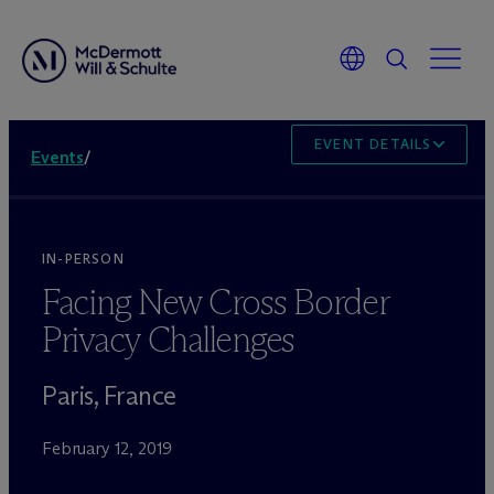
EVENT DETAILS
Events
/
IN-PERSON
Facing New Cross Border
Privacy Challenges
Paris, France
February 12, 2019