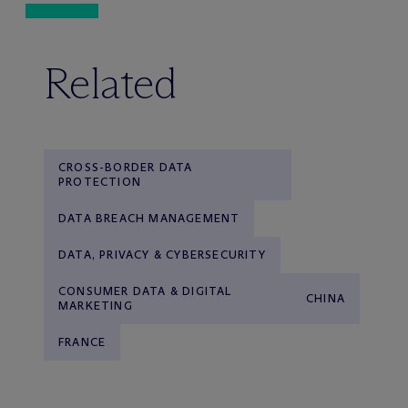
Related
CROSS-BORDER DATA
PROTECTION
DATA BREACH MANAGEMENT
DATA, PRIVACY & CYBERSECURITY
CONSUMER DATA & DIGITAL
CHINA
MARKETING
FRANCE