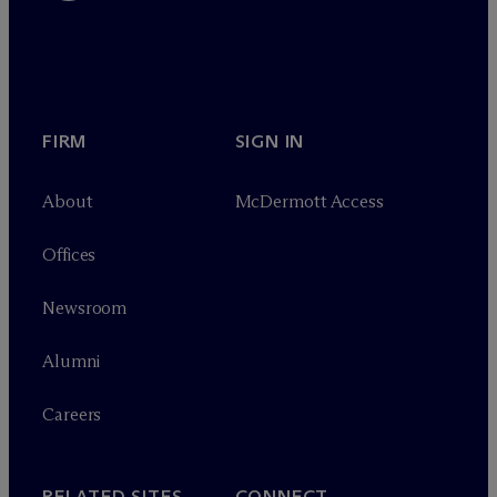
FIRM
SIGN IN
About
M
c
Dermott Access
Offices
Newsroom
Alumni
Careers
RELATED SITES
CONNECT