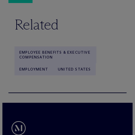
Related
EMPLOYEE BENEFITS & EXECUTIVE
COMPENSATION
EMPLOYMENT
UNITED STATES