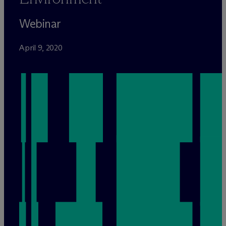
Webinar
April 9, 2020