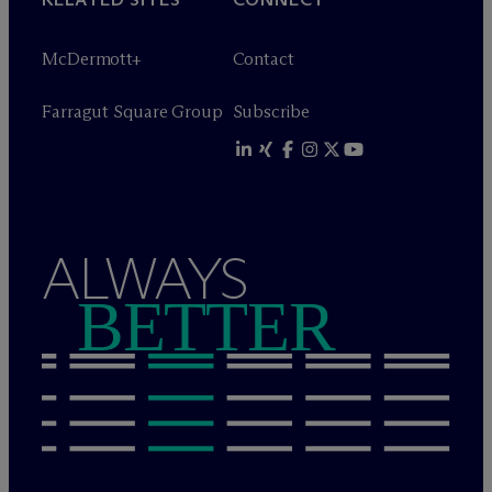
M
c
Dermott+
Contact
Farragut Square Group
Subscribe
ALWAYS
BETTER