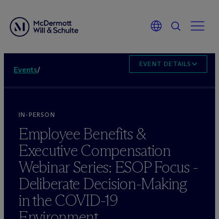
EVENT DETAILS
Events
/
IN-PERSON
Employee Benefits &
Executive Compensation
Webinar Series: ESOP Focus -
Deliberate Decision-Making
in the COVID-19
Environment