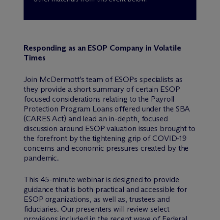
Responding as an ESOP Company in Volatile
Times
Join M
c
Dermott’s team of ESOPs specialists as
they provide a short summary of certain ESOP
focused considerations relating to the Payroll
Protection Program Loans offered under the SBA
(CARES Act) and lead an in-depth, focused
discussion around ESOP valuation issues brought to
the forefront by the tightening grip of COVID-19
concerns and economic pressures created by the
pandemic.
This 45-minute webinar is designed to provide
guidance that is both practical and accessible for
ESOP organizations, as well as, trustees and
fiduciaries. Our presenters will review select
provisions included in the recent wave of Federal