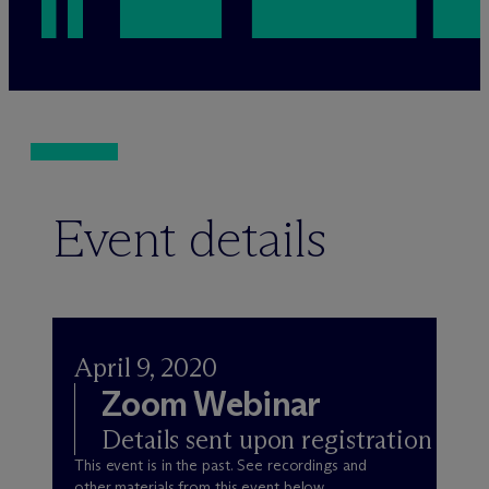
Event details
April 9, 2020
Zoom Webinar
Details sent upon registration
This event is in the past. See recordings and
other materials from this event below.