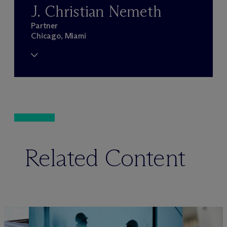
J. Christian Nemeth
Partner
Chicago, Miami
Related Content