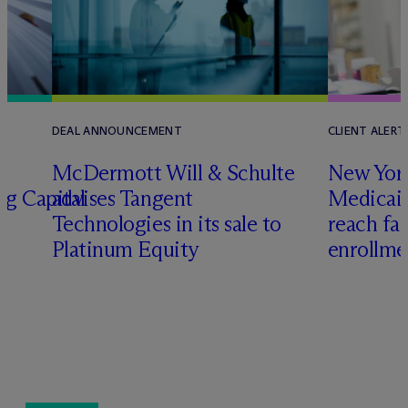
DEAL ANNOUNCEMENT
CLIENT ALERT
M
c
Dermott Will & Schulte
New York
ng Capital
advises Tangent
Medicai
Technologies in its sale to
reach fa
Platinum Equity
enrollme