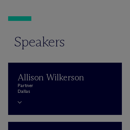
Speakers
Allison Wilkerson
Partner
Dallas