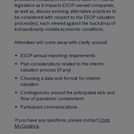
legislation as it impacts ESOP-owned companies,
as well as, discuss evolving alternative practices to
be considered with respect to the ESOP valuation
process(es), each viewed against the backdrop of
extraordinarily volatile economic conditions.
Attendees will come away with clarity around:
ESOP annual reporting requirements
Plan considerations related to the interim
valuation process (if any)
Choosing a date and format for interim
valuation
Contingencies around the anticipated ebb and
flow of pandemic containment
Participant communications
If you have any questions, please contact
Chris
McGoldrick
.