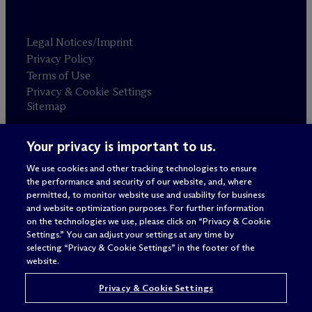
Legal Notices/Imprint
Privacy Policy
Terms of Use
Privacy & Cookie Settings
Sitemap
Your privacy is important to us.
Attorney advertising
© 2026 M
c
Dermott Will & Schulte
We use cookies and other tracking technologies to ensure
the performance and security of our website, and, where
permitted, to monitor website use and usability for business
and website optimization purposes. For further information
on the technologies we use, please click on “Privacy & Cookie
Settings.” You can adjust your settings at any time by
selecting “Privacy & Cookie Settings” in the footer of the
website.
Privacy & Cookie Settings