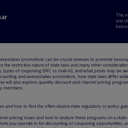
This e
ar
and ot
below
epstakes promotions can be crucial avenues to promote bevera
to the restrictive nature of state laws and many other consideratio
ers, types of couponing (IRC vs mail-in), and what prizes may be a
discounting and sweepstakes promotions, how state laws differ wid
rse will also explore quantity discount and channel pricing prog
try members.
s and how to find the often-elusive state regulatory or policy gui
nel pricing issues and how to analyze these programs on a state-
rkets you operate in for discounting or couponing opportunities, 