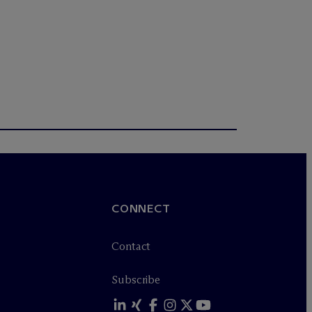
CONNECT
Contact
Subscribe