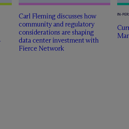
Carl Fleming discusses how
IN-PE
community and regulatory
Curr
considerations are shaping
Man
data center investment with
Fierce Network