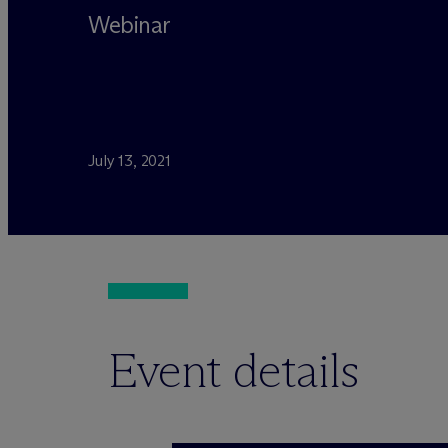
Webinar
July 13, 2021
Event details