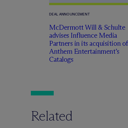
DEAL ANNOUNCEMENT
M
c
Dermott Will & Schulte
advises Influence Media
Partners in its acquisition of
Anthem Entertainment’s
Catalogs
Related