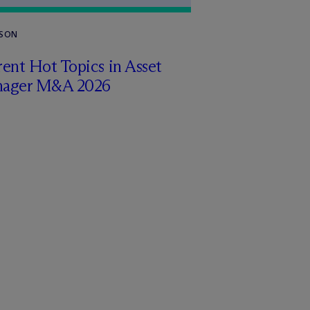
RSON
ent Hot Topics in Asset
ager M&A 2026