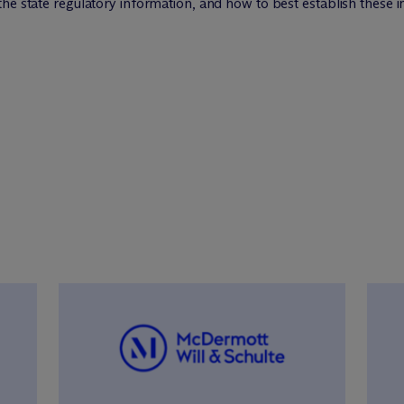
the state regulatory information, and how to best establish these