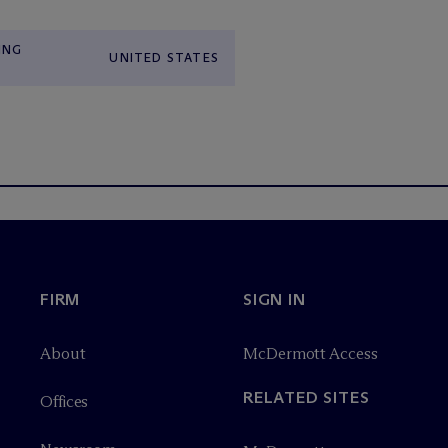
ING
UNITED STATES
FIRM
SIGN IN
About
M
c
Dermott Access
RELATED SITES
Offices