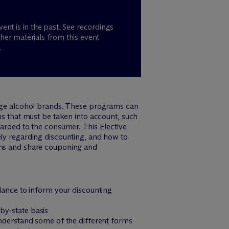
vent is in the past. See recordings
her materials from this event
.
ge alcohol brands. These programs can
ns that must be taken into account, such
warded to the consumer. This Elective
ely regarding discounting, and how to
rams and share couponing and
dance to inform your discounting
by-state basis
understand some of the different forms