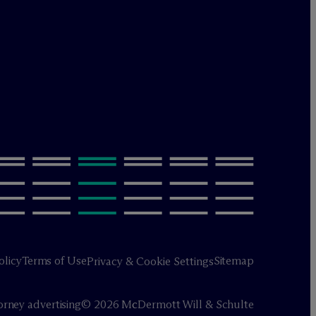
olicy
Terms of Use
Sitemap
Privacy & Cookie Settings
orney advertising
© 2026 M
c
Dermott Will & Schulte