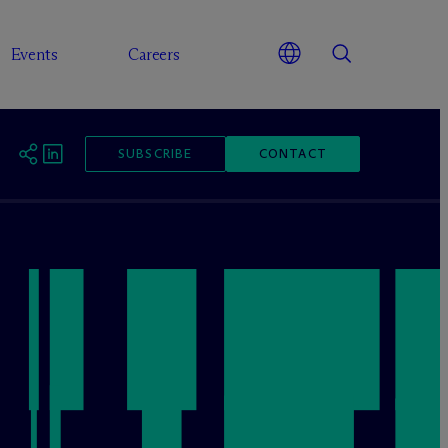
Events
Careers
SUBSCRIBE
CONTACT