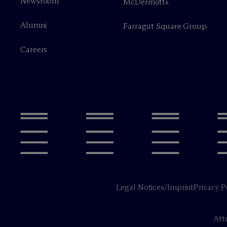
Newsroom
M
c
Dermott+
Alumni
Farragut Square Group
Careers
Legal Notices/Imprint
Privacy P
Att