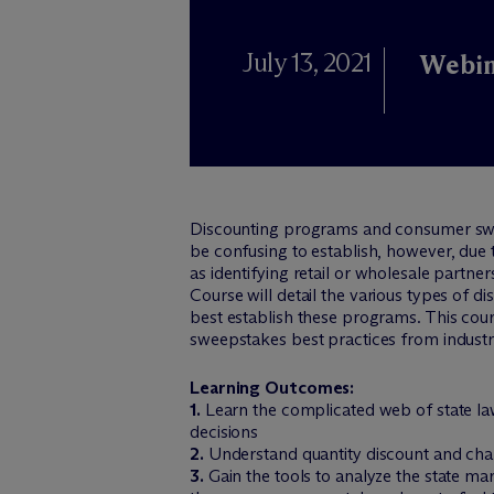
July 13, 2021
Webin
Discounting programs and consumer swe
be confusing to establish, however, due 
as identifying retail or wholesale partn
Course will detail the various types of 
best establish these programs. This cou
sweepstakes best practices from indus
Learning Outcomes:
1.
Learn the complicated web of state law
decisions
2.
Understand quantity discount and chan
3.
Gain the tools to analyze the state ma