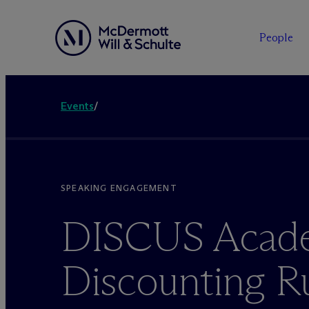
People
Events
/
SPEAKING ENGAGEMENT
DISCUS Acad
Discounting R