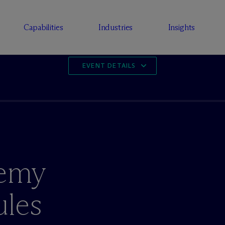
Capabilities
Industries
Insights
EVENT DETAILS
emy
ules