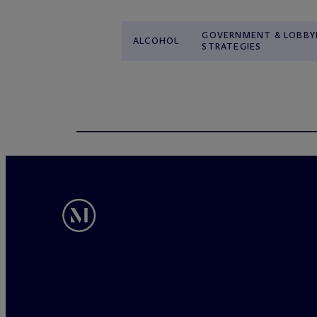
GOVERNMENT & LOBBY
ALCOHOL
STRATEGIES