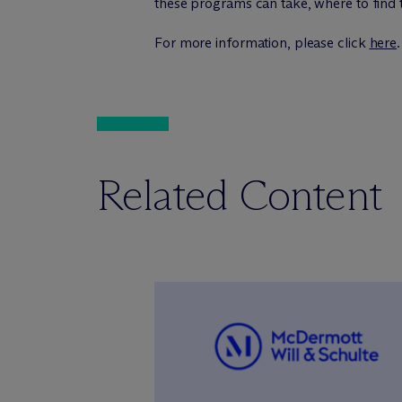
these programs can take, where to find 
For more information, please click
here
.
Related Content