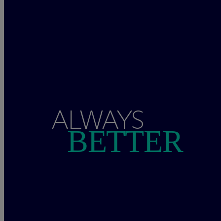
ALWAYS
BETTER