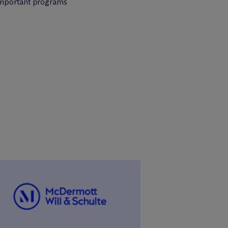
 important programs