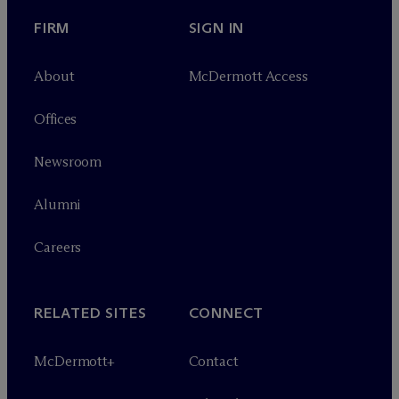
FIRM
SIGN IN
About
M
c
Dermott Access
Offices
Newsroom
Alumni
Careers
RELATED SITES
CONNECT
M
c
Dermott+
Contact