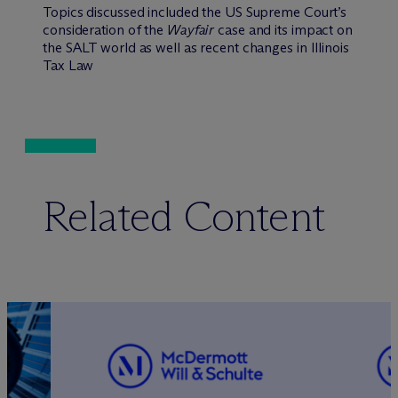
Topics discussed included the US Supreme Court’s
consideration of the
Wayfair
case and its impact on
the SALT world as well as recent changes in Illinois
Tax Law
Related Content