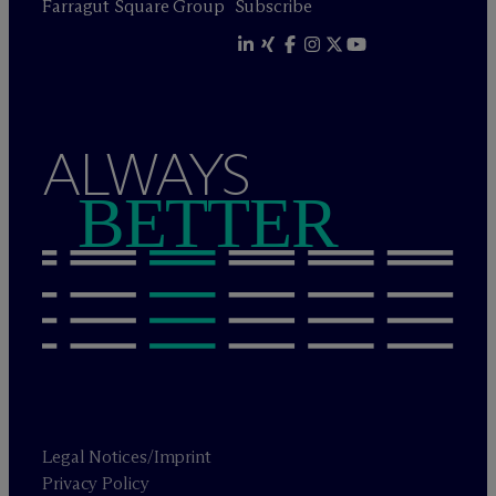
Farragut Square Group
Subscribe
ALWAYS
BETTER
Legal Notices/Imprint
Privacy Policy