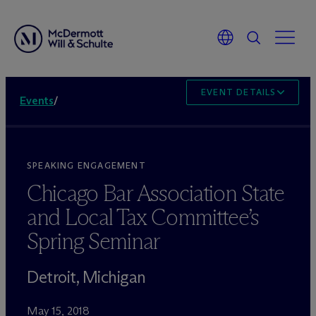
EVENT DETAILS
Events
/
SPEAKING ENGAGEMENT
Chicago Bar Association State
and Local Tax Committee’s
Spring Seminar
Detroit, Michigan
May 15, 2018