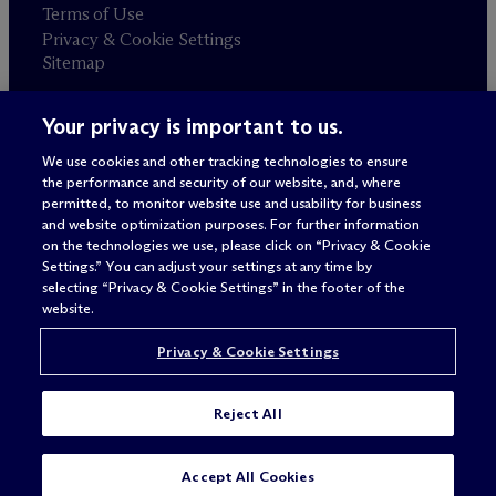
Terms of Use
Privacy & Cookie Settings
Sitemap
Your privacy is important to us.
Attorney advertising
© 2026 M
c
Dermott Will & Schulte
We use cookies and other tracking technologies to ensure
the performance and security of our website, and, where
permitted, to monitor website use and usability for business
and website optimization purposes. For further information
on the technologies we use, please click on “Privacy & Cookie
Settings.” You can adjust your settings at any time by
selecting “Privacy & Cookie Settings” in the footer of the
website.
Privacy & Cookie Settings
Reject All
SUBSCRIBE
CONTACT
Accept All Cookies