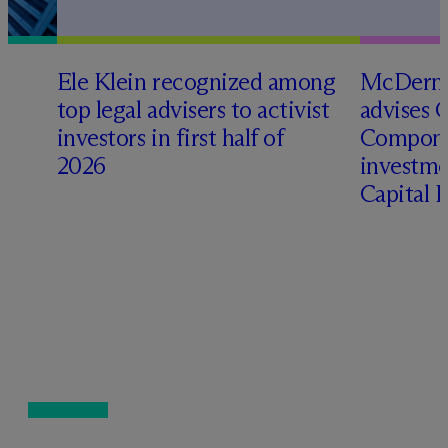
Ele Klein recognized among
M
c
Dermo
top legal advisers to activist
advises 
investors in first half of
Compone
2026
investme
Capital 