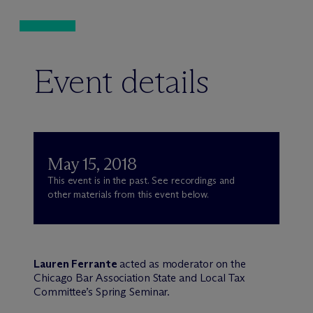
Event details
May 15, 2018
This event is in the past. See recordings and
other materials from this event below.
Lauren Ferrante
acted as moderator on the
Chicago Bar Association State and Local Tax
Committee’s Spring Seminar.