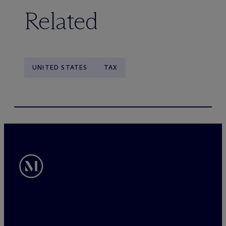
Related
UNITED STATES
TAX