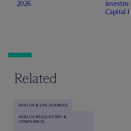
2026
investme
Capital 
Related
HEALTH & LIFE SCIENCES
HEALTH REGULATORY &
COMPLIANCE