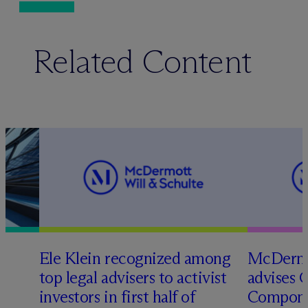
Related Content
Ele Klein recognized among
M
c
Dermo
top legal advisers to activist
advises 
t
investors in first half of
Compone