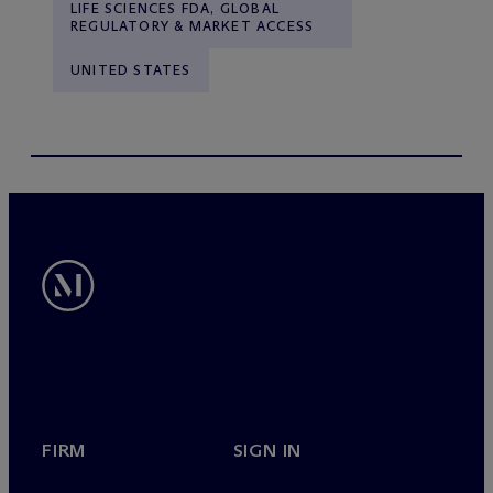
LIFE SCIENCES FDA, GLOBAL
REGULATORY & MARKET ACCESS
UNITED STATES
FIRM
SIGN IN