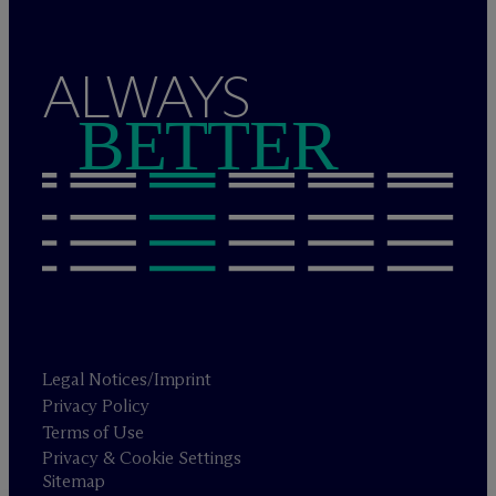
ALWAYS
BETTER
Legal Notices/Imprint
Privacy Policy
Terms of Use
Privacy & Cookie Settings
Sitemap