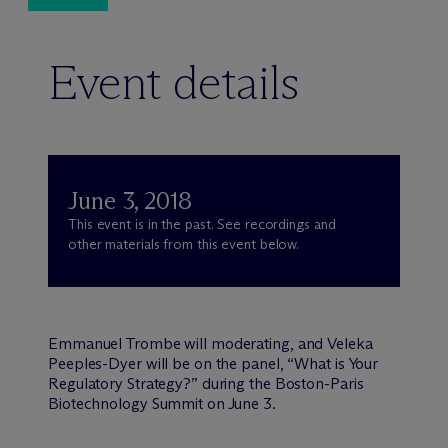
Event details
June 3, 2018
This event is in the past. See recordings and
other materials from this event below.
Emmanuel Trombe will moderating, and Veleka
Peeples-Dyer will be on the panel, “What is Your
Regulatory Strategy?” during the Boston-Paris
Biotechnology Summit on June 3.