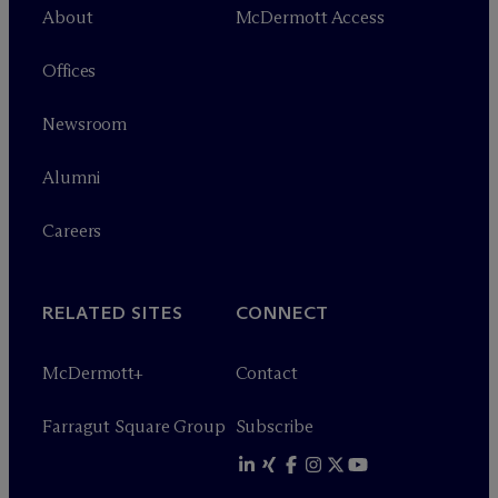
About
M
c
Dermott Access
Offices
Newsroom
Alumni
Careers
RELATED SITES
CONNECT
M
c
Dermott+
Contact
Farragut Square Group
Subscribe