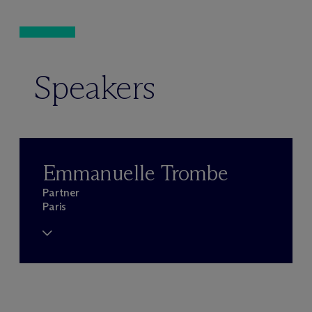
Speakers
Emmanuelle Trombe
Partner
Paris