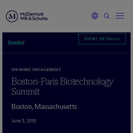
EVENT DETAILS
Events
/
SPEAKING ENGAGEMENT
Boston-Paris Biotechnology
Summit
Boston, Massachusetts
June 3, 2018