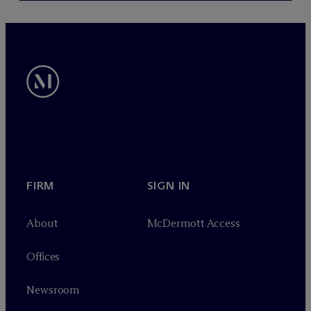
FIRM
SIGN IN
About
M
c
Dermott Access
Offices
Newsroom