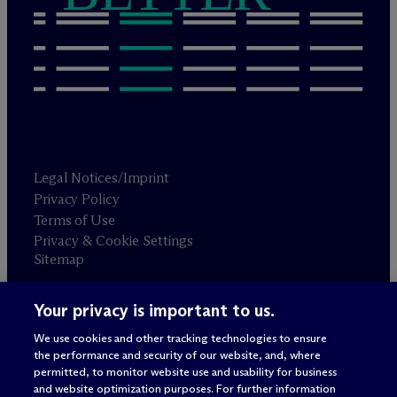
Legal Notices/Imprint
Privacy Policy
Terms of Use
Privacy & Cookie Settings
Sitemap
Your privacy is important to us.
Attorney advertising
© 2026 M
c
Dermott Will & Schulte
We use cookies and other tracking technologies to ensure
the performance and security of our website, and, where
permitted, to monitor website use and usability for business
and website optimization purposes. For further information