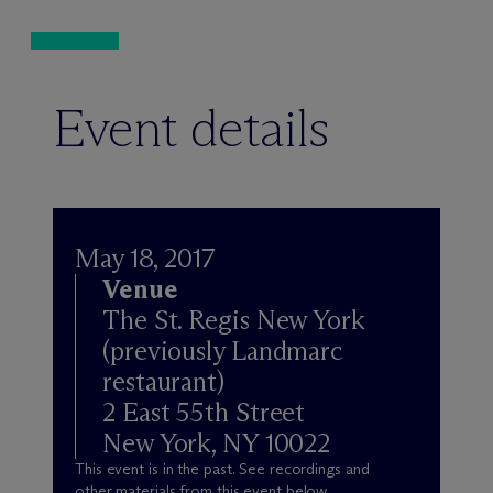
Event details
May 18, 2017
Venue
The St. Regis New York
(previously Landmarc
restaurant)
2 East 55th Street
New York, NY 10022
This event is in the past. See recordings and
other materials from this event below.