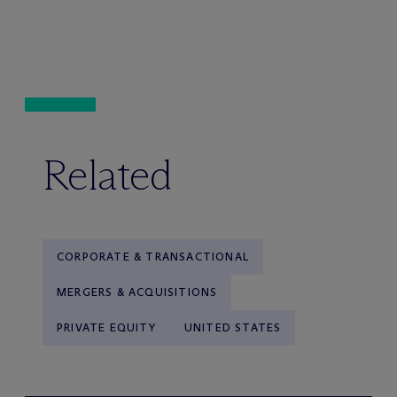
Related
CORPORATE & TRANSACTIONAL
MERGERS & ACQUISITIONS
PRIVATE EQUITY
UNITED STATES