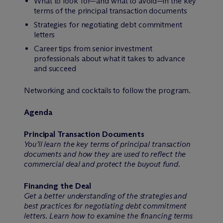
What to look for—and what to avoid—in the key
terms of the principal transaction documents
Strategies for negotiating debt commitment
letters
Career tips from senior investment
professionals about what it takes to advance
and succeed
Networking and cocktails to follow the program.
Agenda
Principal Transaction Documents
You’ll learn the key terms of principal transaction
documents and how they are used to reflect the
commercial deal and protect the buyout fund.
Financing the Deal
Get a better understanding of the strategies and
best practices for negotiating debt commitment
letters. Learn how to examine the financing terms