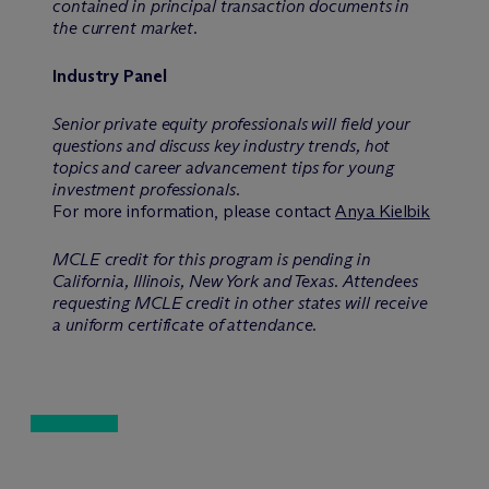
contained in principal transaction documents in
the current market.
Industry Panel
Senior private equity professionals will field your
questions and discuss key industry trends, hot
topics and career advancement tips for young
investment professionals.
For more information, please contact
Anya Kielbik
MCLE credit for this program is pending in
California, Illinois, New York and Texas. Attendees
requesting MCLE credit in other states will receive
a uniform certificate of attendance.