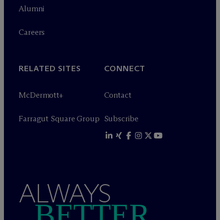
Alumni
Careers
RELATED SITES
CONNECT
M
c
Dermott+
Contact
Farragut Square Group
Subscribe
ALWAYS
BETTER