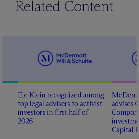
Related Content
Ele Klein recognized among
M
c
Dermo
top legal advisers to activist
advises 
investors in first half of
Compone
2026
investme
Capital 