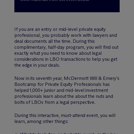
If you are an entry or mid-level private equity
professional, you probably work with lawyers and
deal documents all the time. During this
complimentary, half-day program, you will find out
exactly what you need to know about legal
considerations in LBO transactions to help you get
the edge in your deals.
Now in its seventh year, M
c
Dermott Will & Emery’s
Bootcamp for Private Equity Professionals has
helped 1,000+ junior and mid-level investment
professionals learn about the about the nuts and
bolts of LBOs from a legal perspective.
During this interactive, must-attend event, you will
learn, among other things: