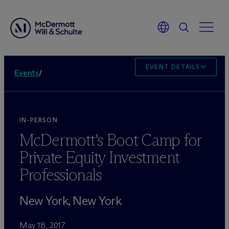
EVENT DETAILS
Events
/
IN-PERSON
M
c
Dermott's Boot Camp for
Private Equity Investment
Professionals
New York, New York
May 18, 2017