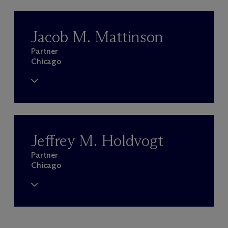
Jacob M. Mattinson
Partner
Chicago
Jeffrey M. Holdvogt
Partner
Chicago