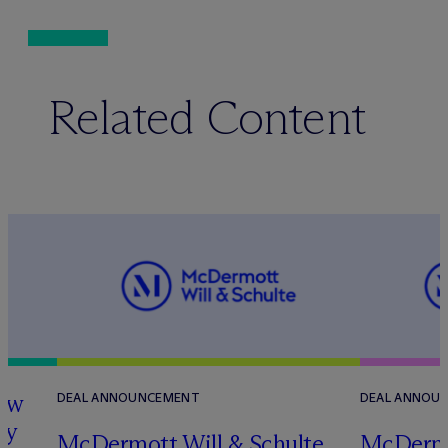
Related Content
how
DEAL ANNOUNCEMENT
DEAL ANNOU
ry
M
c
Dermott Will & Schulte
M
c
Dermo