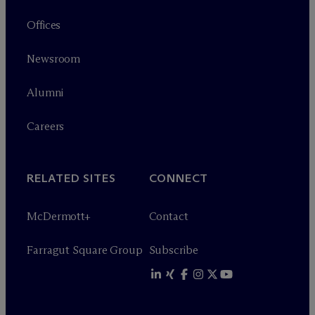
Offices
Newsroom
Alumni
Careers
RELATED SITES
CONNECT
M
c
Dermott+
Contact
Farragut Square Group
Subscribe