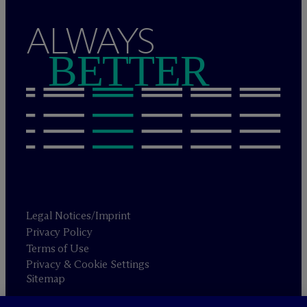
ALWAYS
BETTER
Legal Notices/Imprint
Privacy Policy
Terms of Use
Privacy & Cookie Settings
Sitemap