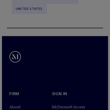
UNITED STATES
FIRM
SIGN IN
About
M
c
Dermott Access