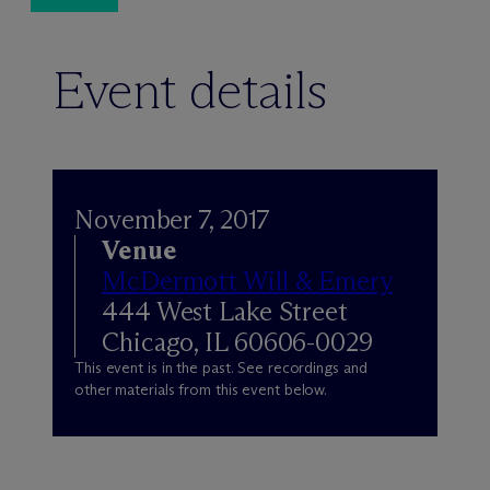
Event details
November 7, 2017
Venue
M
c
Dermott Will & Emery
444 West Lake Street
Chicago, IL 60606-0029
This event is in the past. See recordings and
other materials from this event below.