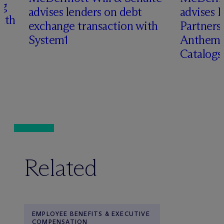
ng
advises lenders on debt
advises 
with
exchange transaction with
Partners 
System1
Anthem 
Catalog
Related
EMPLOYEE BENEFITS & EXECUTIVE
COMPENSATION