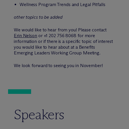
Wellness Program Trends and Legal Pitfalls
other topics to be added
We would like to hear from you! Please contact
Erin Nelson
or +1 202 756 8068 for more
information or if there is a specific topic of interest
you would like to hear about at a Benefits
Emerging Leaders Working Group Meeting.
We look forward to seeing you in November!
Speakers