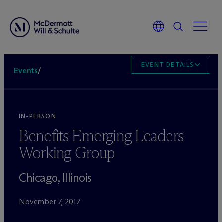
EVENT DETAILS
Events
/
IN-PERSON
Benefits Emerging Leaders
Working Group
Chicago, Illinois
November 7, 2017