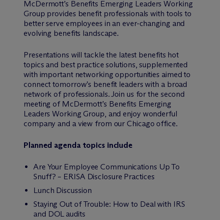
M
c
Dermott’s Benefits Emerging Leaders Working
Group provides benefit professionals with tools to
better serve employees in an ever-changing and
evolving benefits landscape.
Presentations will tackle the latest benefits hot
topics and best practice solutions, supplemented
with important networking opportunities aimed to
connect tomorrow’s benefit leaders with a broad
network of professionals. Join us for the second
meeting of M
c
Dermott’s Benefits Emerging
Leaders Working Group, and enjoy wonderful
company and a view from our Chicago office.
Planned agenda topics include
Are Your Employee Communications Up To
Snuff? – ERISA Disclosure Practices
Lunch Discussion
Staying Out of Trouble: How to Deal with IRS
and DOL audits